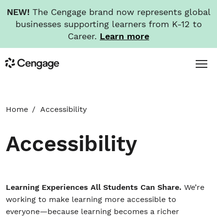
NEW!
The Cengage brand now represents global
businesses supporting learners from K-12 to
Career.
Learn more
Skip
Toggl
Cengage
to
Menu
main
content
HOME
Home
Accessibility
ABOUT
Accessibility
NEWS
INVESTORS
Learning Experiences All Students Can Share.
We’re
working to make learning more accessible to
everyone—because learning becomes a richer
CAREERS