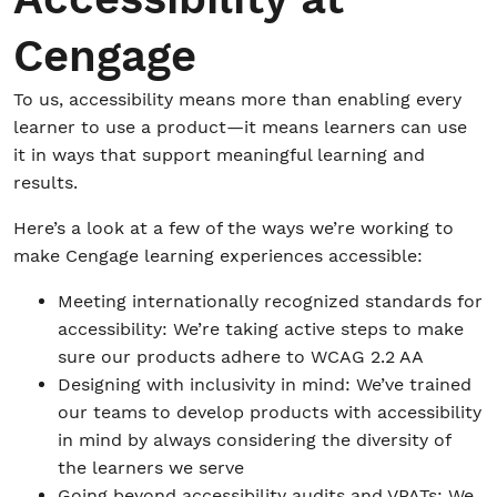
Cengage
To us, accessibility means more than enabling every
learner to use a product—it means learners can use
it in ways that support meaningful learning and
results.
Here’s a look at a few of the ways we’re working to
make Cengage learning experiences accessible:
Meeting internationally recognized standards for
accessibility: We’re taking active steps to make
sure our products adhere to WCAG 2.2 AA
Designing with inclusivity in mind: We’ve trained
our teams to develop products with accessibility
in mind by always considering the diversity of
the learners we serve
Going beyond accessibility audits and VPATs: We