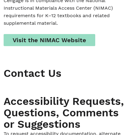
Cengage is in compliance with the National
Instructional Materials Access Center (NIMAC)
requirements for K–12 textbooks and related
supplemental material.
Visit the NIMAC Website
Contact Us
Accessibility Requests,
Questions, Comments
or Suggestions
To request accessibility documentation, alternate