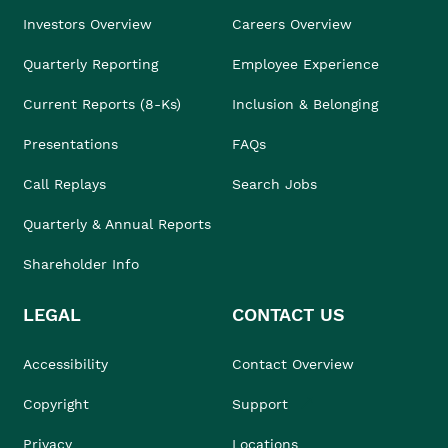
Investors Overview
Careers Overview
Quarterly Reporting
Employee Experience
Current Reports (8-Ks)
Inclusion & Belonging
Presentations
FAQs
Call Replays
Search Jobs
Quarterly & Annual Reports
Shareholder Info
LEGAL
CONTACT US
Accessibility
Contact Overview
Copyright
Support
Privacy
Locations