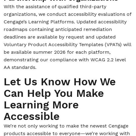
With the assistance of qualified third-party
organizations, we conduct accessibility evaluations of
Cengage’s Learning Platforms. Updated accessibility
roadmaps containing anticipated remediation
deadlines are available by request and updated
Voluntary Product Accessibility Templates (VPATs) will
be available summer 2026 for each platform,
demonstrating our compliance with WCAG 2.2 level
AA standards.
Let Us Know How We
Can Help You Make
Learning More
Accessible
We’re not only working to make the newest Cengage
products accessible to everyone—we’re working with