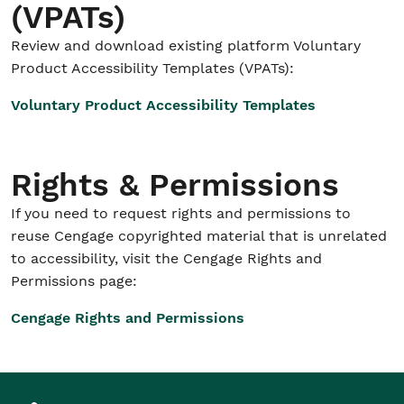
(VPATs)
Review and download existing platform Voluntary
Product Accessibility Templates (VPATs):
Voluntary Product Accessibility Templates
Rights & Permissions
If you need to request rights and permissions to
reuse Cengage copyrighted material that is unrelated
to accessibility, visit the Cengage Rights and
Permissions page:
Cengage Rights and Permissions