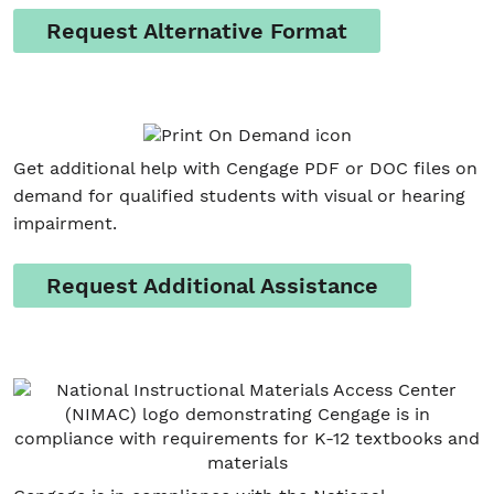
Request Alternative Format
Get additional help with Cengage PDF or DOC files on
demand for qualified students with visual or hearing
impairment.
Request Additional Assistance