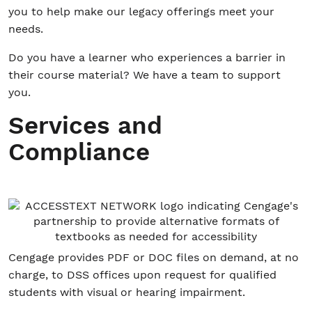
you to help make our legacy offerings meet your
needs.
Do you have a learner who experiences a barrier in
their course material? We have a team to support
you.
Services and
Compliance
Cengage provides PDF or DOC files on demand, at no
charge, to DSS offices upon request for qualified
students with visual or hearing impairment.