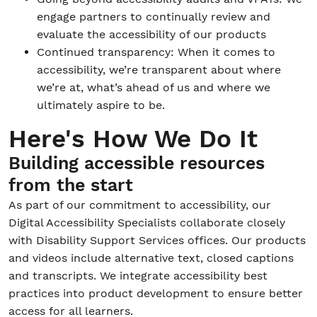
engage partners to continually review and
evaluate the accessibility of our products
Continued transparency: When it comes to
accessibility, we’re transparent about where
we’re at, what’s ahead of us and where we
ultimately aspire to be.
Here's How We Do It
Building accessible resources
from the start
As part of our commitment to accessibility, our
Digital Accessibility Specialists collaborate closely
with Disability Support Services offices. Our products
and videos include alternative text, closed captions
and transcripts. We integrate accessibility best
practices into product development to ensure better
access for all learners.