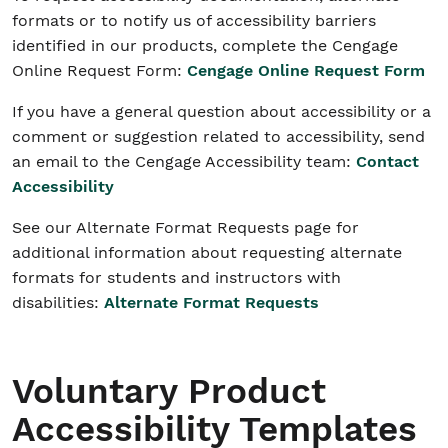
formats or to notify us of accessibility barriers
identified in our products, complete the Cengage
Online Request Form:
Cengage Online Request Form
If you have a general question about accessibility or a
comment or suggestion related to accessibility, send
an email to the Cengage Accessibility team:
Contact
Accessibility
See our Alternate Format Requests page for
additional information about requesting alternate
formats for students and instructors with
disabilities:
Alternate Format Requests
Voluntary Product
Accessibility Templates