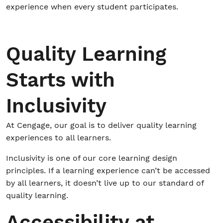
experience when every student participates.
Student/Educators
Quality Learning
Contact Us
Starts with
Inclusivity
At Cengage, our goal is to deliver quality learning
experiences to all learners.
Inclusivity is one of our core learning design
principles. If a learning experience can’t be accessed
by all learners, it doesn’t live up to our standard of
quality learning.
Accessibility at