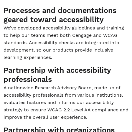
Processes and documentations
geared toward accessibility
We’ve developed accessibility guidelines and training
to help our teams meet both Cengage and WCAG
standards. Accessibility checks are integrated into
development, so our products provide inclusive
learning experiences.
Partnership with accessibility
professionals
A nationwide Research Advisory Board, made up of
accessibility professionals from various institutions,
evaluates features and informs our accessibility
strategy to ensure WCAG 2.2 Level AA compliance and
improve the overall user experience.
Partnership with organizations