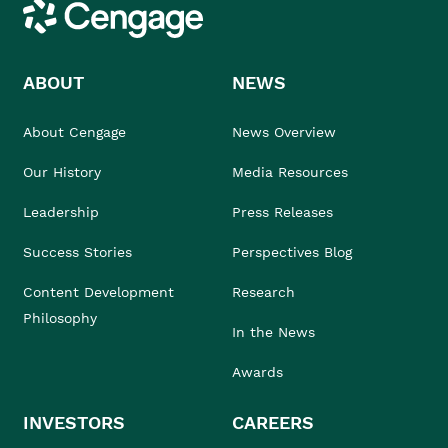
Cengage
ABOUT
NEWS
About Cengage
News Overview
Our History
Media Resources
Leadership
Press Releases
Success Stories
Perspectives Blog
Content Development
Research
Philosophy
In the News
Awards
INVESTORS
CAREERS