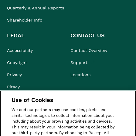
Quarterly & Annual Reports
Shareholder Info
LEGAL
CONTACT US
Accessibility
Contact Overview
Copyright
Support
Privacy
Locations
Piracy
Use of Cookies
Compliance & Ethics
We and our partners may use cookies, pixels, and
Terms of Use
similar technologies to collect information about you,
including about your browsing activities and devices.
Do Not Sell
This may result in your information being collected by
our third-party partners. By choosing to "Accept All