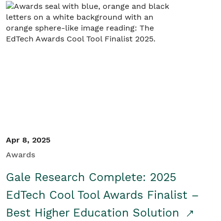
Apr 8, 2025
Awards
Gale Research Complete: 2025
EdTech Cool Tool Awards Finalist –
Best Higher Education Solution