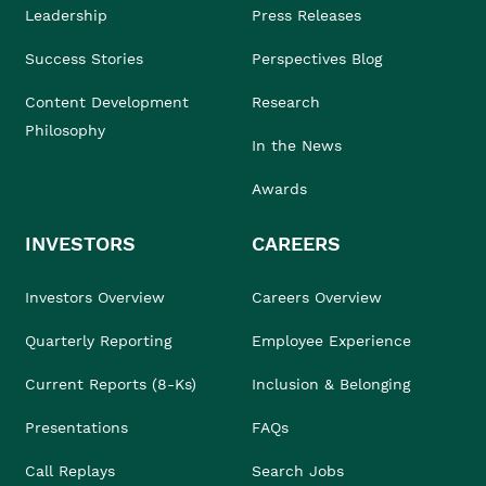
Leadership
Press Releases
Success Stories
Perspectives Blog
Content Development
Research
Philosophy
In the News
Awards
INVESTORS
CAREERS
Investors Overview
Careers Overview
Quarterly Reporting
Employee Experience
Current Reports (8-Ks)
Inclusion & Belonging
Presentations
FAQs
Call Replays
Search Jobs