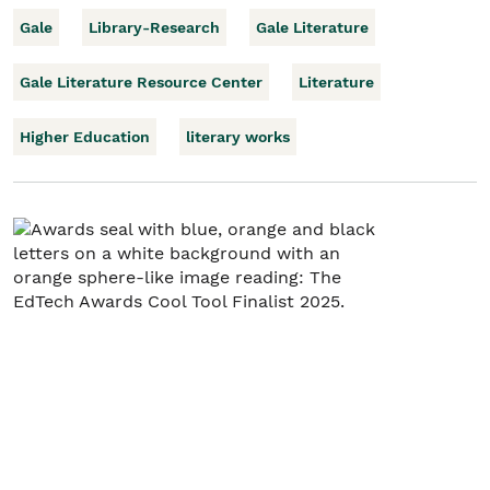
Gale
Library-Research
Gale Literature
Gale Literature Resource Center
Literature
Higher Education
literary works