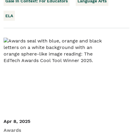
Gale In Context: For Educators
Language Arts
ELA
Apr 8, 2025
Awards