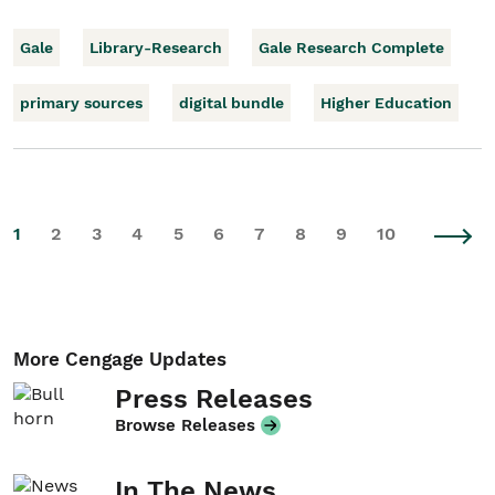
Gale
Library-Research
Gale Research Complete
primary sources
digital bundle
Higher Education
1
2
3
4
5
6
7
8
9
10
More Cengage Updates
Press Releases
Browse Releases
In The News