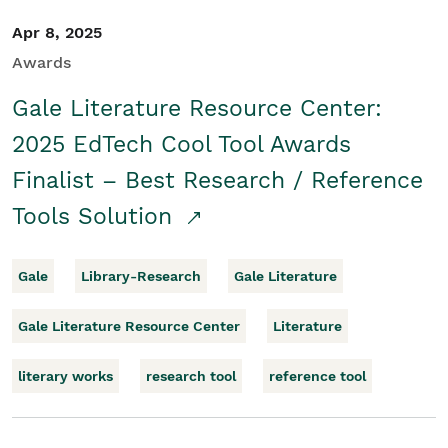
Apr 8, 2025
Awards
Gale Literature Resource Center:
2025 EdTech Cool Tool Awards
Finalist – Best Research / Reference
Tools Solution
Gale
Library-Research
Gale Literature
Gale Literature Resource Center
Literature
literary works
research tool
reference tool