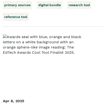
primary sources
digital bundle
research tool
reference tool
Apr 8, 2025