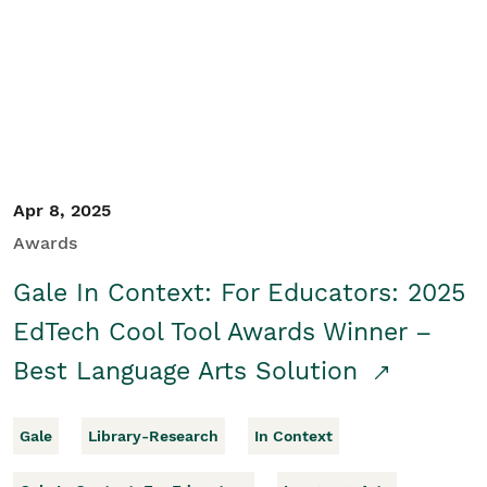
Apr 8, 2025
Awards
Gale In Context: For Educators: 2025
EdTech Cool Tool Awards Winner –
Best Language Arts Solution
Gale
Library-Research
In Context