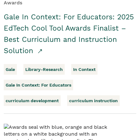
Awards
Gale In Context: For Educators: 2025
EdTech Cool Tool Awards Finalist –
Best Curriculum and Instruction
Solution
Gale
Library-Research
In Context
Gale In Context: For Educators
curriculum development
curriculum instruction