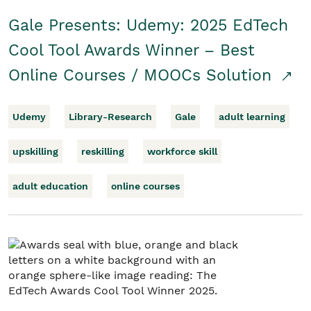
Gale Presents: Udemy: 2025 EdTech
Cool Tool Awards Winner – Best
Online Courses / MOOCs Solution
Udemy
Library-Research
Gale
adult learning
upskilling
reskilling
workforce skill
adult education
online courses