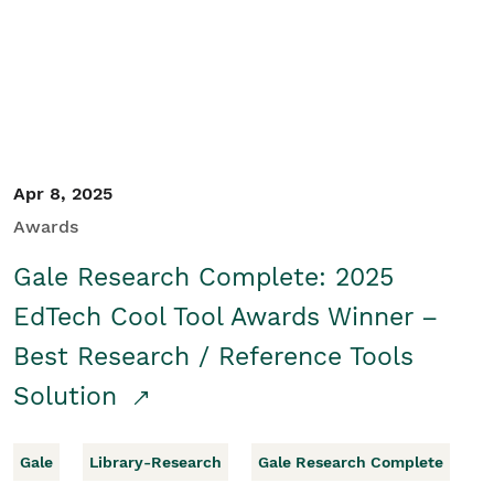
Apr 8, 2025
Awards
Gale Research Complete: 2025
EdTech Cool Tool Awards Winner –
Best Research / Reference Tools
Solution
Gale
Library-Research
Gale Research Complete