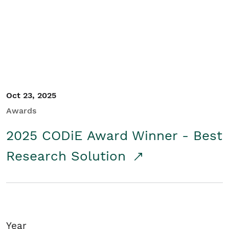
Student/Educators
Contact Us
Oct 23, 2025
Awards
2025 CODiE Award Winner - Best
Research Solution
Year