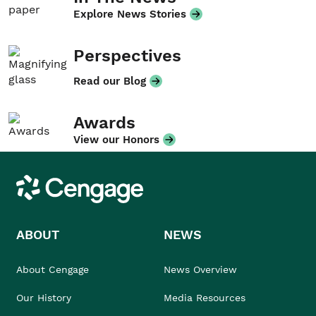
Explore News Stories
Perspectives
Read our Blog
Awards
View our Honors
Cengage
ABOUT
NEWS
About Cengage
News Overview
Our History
Media Resources