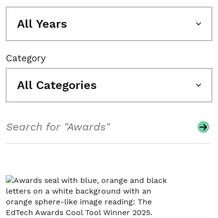
All Years
Category
All Categories
Search