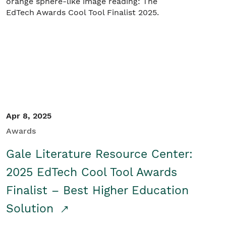
Apr 8, 2025
Awards
Gale Literature Resource Center:
2025 EdTech Cool Tool Awards
Finalist – Best Higher Education
Solution