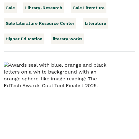
Gale
Library-Research
Gale Literature
Gale Literature Resource Center
Literature
Higher Education
literary works