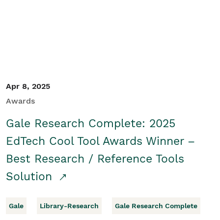
Apr 8, 2025
Awards
Gale Research Complete: 2025
EdTech Cool Tool Awards Winner –
Best Research / Reference Tools
Solution
Gale
Library-Research
Gale Research Complete