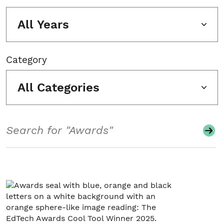
All Years
Category
All Categories
Search