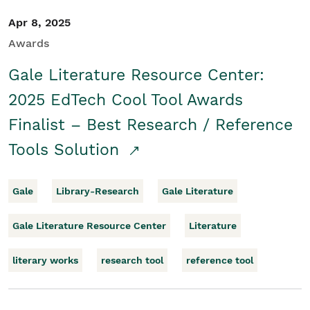
Apr 8, 2025
Awards
Gale Literature Resource Center:
2025 EdTech Cool Tool Awards
Finalist – Best Research / Reference
Tools Solution
Gale
Library-Research
Gale Literature
Gale Literature Resource Center
Literature
literary works
research tool
reference tool