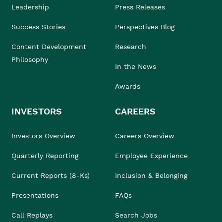
Leadership
Press Releases
Success Stories
Perspectives Blog
Content Development
Research
Philosophy
In the News
Awards
INVESTORS
CAREERS
Investors Overview
Careers Overview
Quarterly Reporting
Employee Experience
Current Reports (8-Ks)
Inclusion & Belonging
Presentations
FAQs
Call Replays
Search Jobs