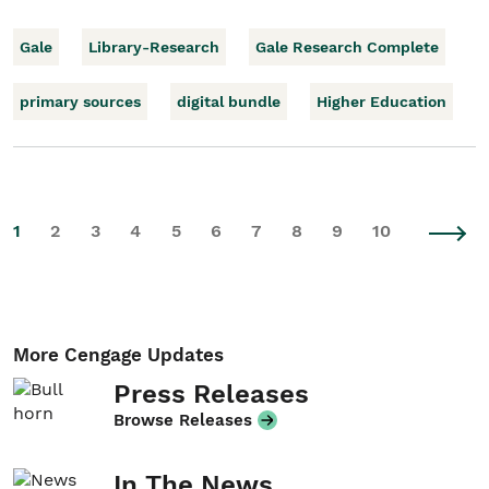
Gale
Library-Research
Gale Research Complete
primary sources
digital bundle
Higher Education
1
2
3
4
5
6
7
8
9
10
More Cengage Updates
Press Releases
Browse Releases
In The News