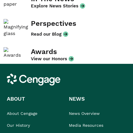
Explore News Stories
Perspectives
Read our Blog
Awards
View our Honors
Cengage
ABOUT
NEWS
About Cengage
News Overview
Our History
Media Resources