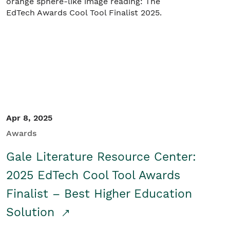
Apr 8, 2025
Awards
Gale Literature Resource Center:
2025 EdTech Cool Tool Awards
Finalist – Best Higher Education
Solution