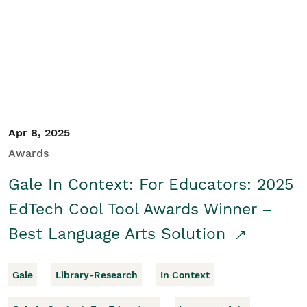
Apr 8, 2025
Awards
Gale In Context: For Educators: 2025
EdTech Cool Tool Awards Winner –
Best Language Arts Solution
Gale
Library-Research
In Context