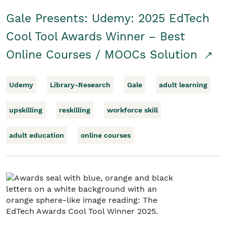
Gale Presents: Udemy: 2025 EdTech
Cool Tool Awards Winner – Best
Online Courses / MOOCs Solution
Udemy
Library-Research
Gale
adult learning
upskilling
reskilling
workforce skill
adult education
online courses