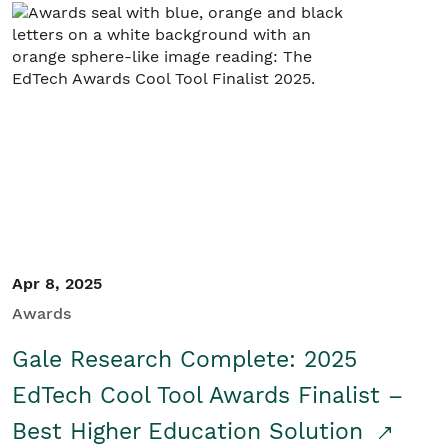
Apr 8, 2025
Awards
Gale Research Complete: 2025
EdTech Cool Tool Awards Finalist –
Best Higher Education Solution