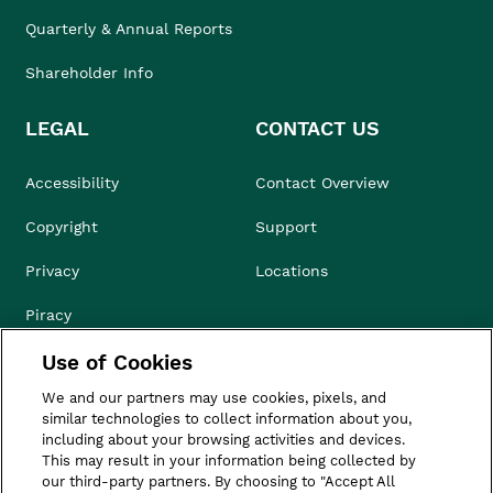
Quarterly & Annual Reports
Shareholder Info
LEGAL
CONTACT US
Accessibility
Contact Overview
Copyright
Support
Privacy
Locations
Piracy
Use of Cookies
Compliance & Ethics
We and our partners may use cookies, pixels, and
Terms of Use
similar technologies to collect information about you,
including about your browsing activities and devices.
Do Not Sell
This may result in your information being collected by
our third-party partners. By choosing to "Accept All