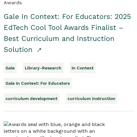
Awards
Gale In Context: For Educators: 2025
EdTech Cool Tool Awards Finalist –
Best Curriculum and Instruction
Solution
Gale
Library-Research
In Context
Gale In Context: For Educators
curriculum development
curriculum instruction