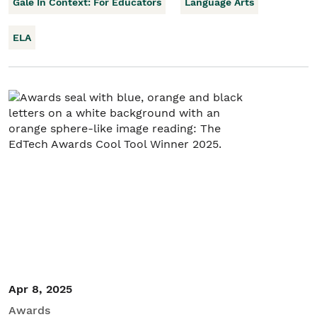
Gale In Context: For Educators
Language Arts
ELA
Apr 8, 2025
Awards