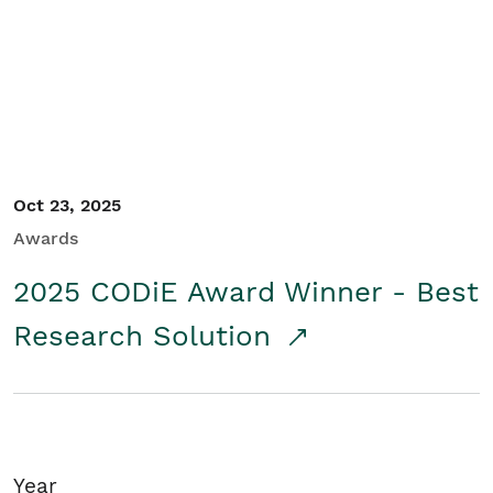
Student/Educators
Contact Us
Oct 23, 2025
Awards
2025 CODiE Award Winner - Best
Research Solution
Year