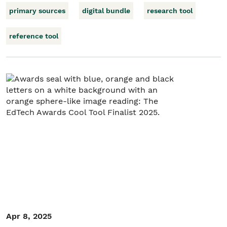
primary sources
digital bundle
research tool
reference tool
Apr 8, 2025