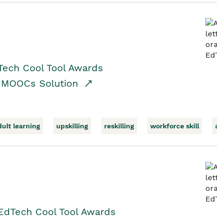
Tech Cool Tool Awards
/ MOOCs Solution
dult learning
upskilling
reskilling
workforce skill
EdTech Cool Tool Awards