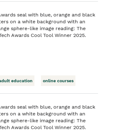
adult education
online courses