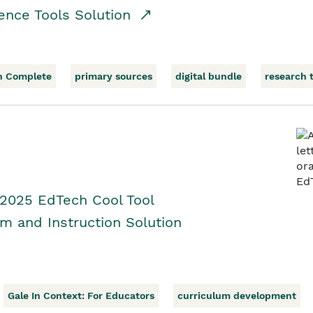
ence Tools Solution
h Complete
primary sources
digital bundle
research 
 2025 EdTech Cool Tool
um and Instruction Solution
Gale In Context: For Educators
curriculum development