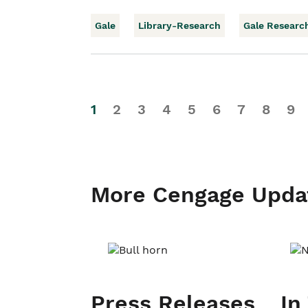
Gale
Library-Research
Gale Researc
1
2
3
4
5
6
7
8
9
More Cengage Upda
Press Releases
In