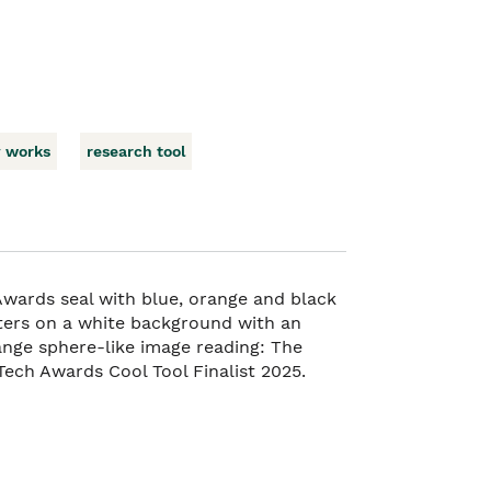
y works
research tool