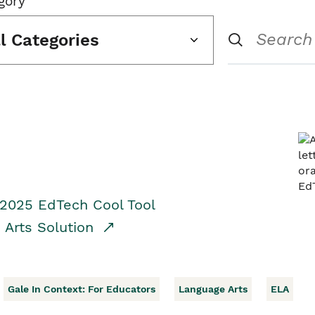
gory
ll Categories
 2025 EdTech Cool Tool
 Arts Solution
Gale In Context: For Educators
Language Arts
ELA