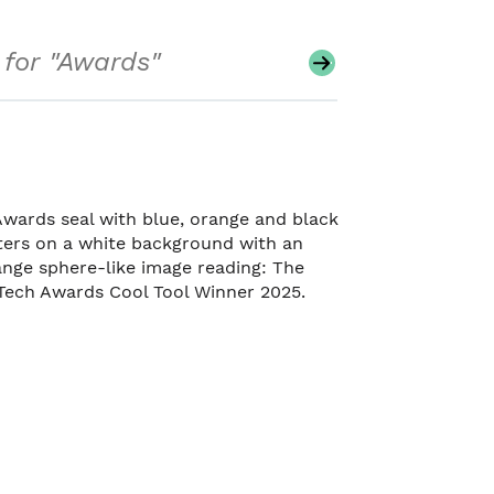
Search