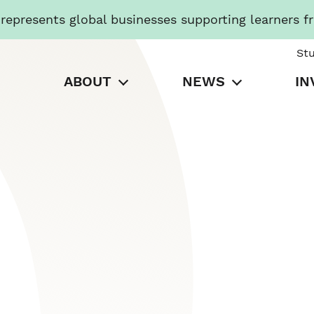
presents global businesses supporting learners f
St
ABOUT
NEWS
IN