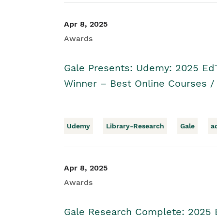
Apr 8, 2025
Awards
Gale Presents: Udemy: 2025 Ed
Winner – Best Online Courses 
Udemy
Library-Research
Gale
a
Apr 8, 2025
Awards
Gale Research Complete: 2025 