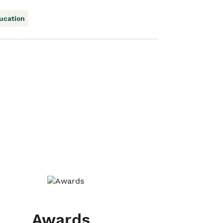
ucation
Awards