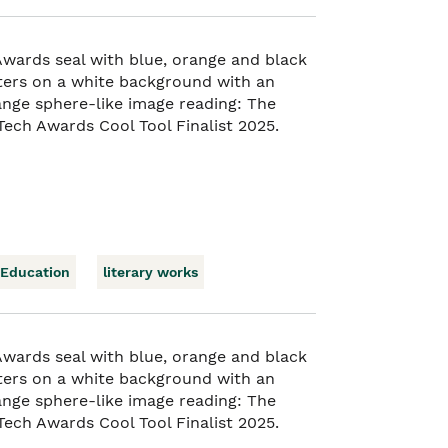
 Education
literary works