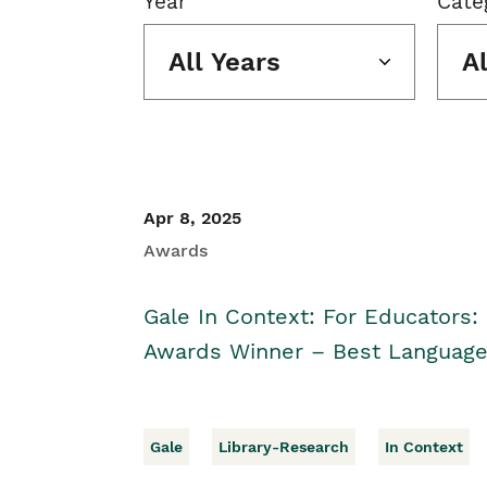
Year
Cate
All Years
A
Apr 8, 2025
Awards
Gale In Context: For Educators:
Awards Winner – Best Language
Gale
Library-Research
In Context