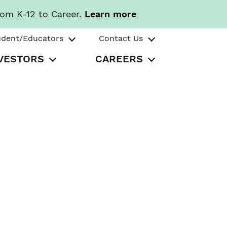
rom K-12 to Career.
Learn more
udent/Educators
Contact Us
VESTORS
CAREERS