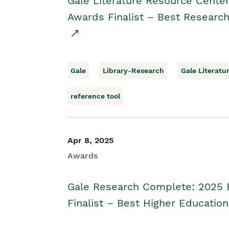
Gale Literature Resource Cente
Awards Finalist – Best Research
Gale
Library-Research
Gale Literatu
reference tool
Apr 8, 2025
Awards
Gale Research Complete: 2025 
Finalist – Best Higher Educatio