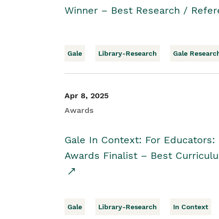
Winner – Best Research / Refer
Gale
Library-Research
Gale Researc
Apr 8, 2025
Awards
Gale In Context: For Educators:
Awards Finalist – Best Curricul
Gale
Library-Research
In Context