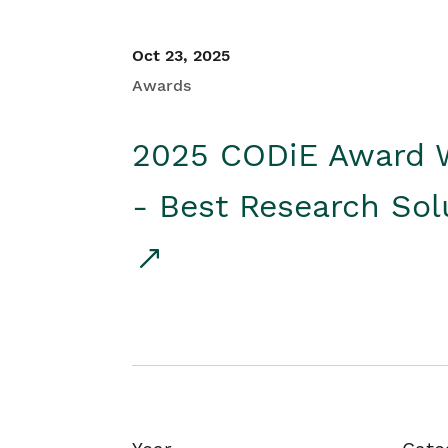
Oct 23, 2025
Awards
2025 CODiE Award 
- Best Research Sol