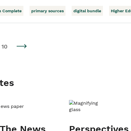
h Complete
primary sources
digital bundle
Higher Ed
10
tes
 The News
Perspectives