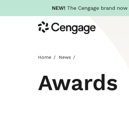
NEW!
The Cengage brand now re
Skip
Cengage
to
main
content
Home
News
Awards