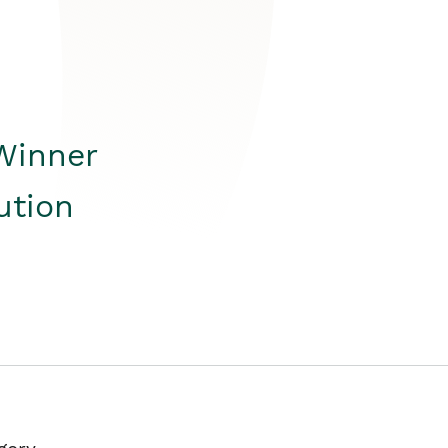
Winner
ution