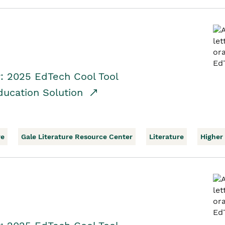
r: 2025 EdTech Cool Tool
ducation Solution
re
Gale Literature Resource Center
Literature
Higher