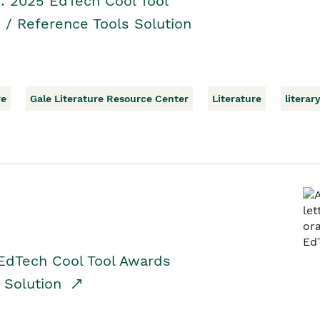
r: 2025 EdTech Cool Tool
 / Reference Tools Solution
re
Gale Literature Resource Center
Literature
literar
EdTech Cool Tool Awards
n Solution