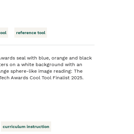
tool
reference tool
curriculum instruction