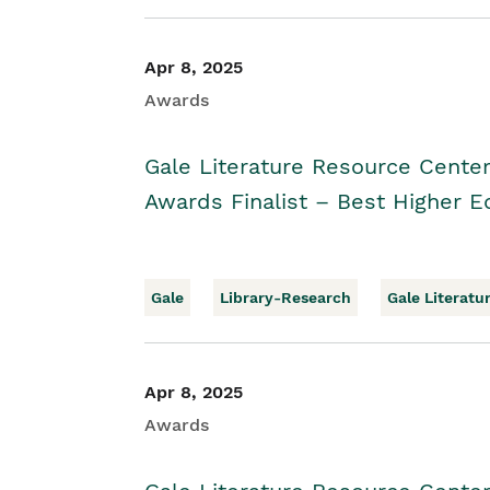
Apr 8, 2025
Awards
Gale Literature Resource Cente
Awards Finalist – Best Higher E
Gale
Library-Research
Gale Literatu
Apr 8, 2025
Awards