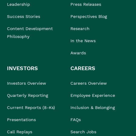
Leadership
Press Releases
Success Stories
Perspectives Blog
Content Development
Research
Philosophy
In the News
Awards
INVESTORS
CAREERS
Investors Overview
Careers Overview
Quarterly Reporting
Employee Experience
Current Reports (8-Ks)
Inclusion & Belonging
Presentations
FAQs
Call Replays
Search Jobs