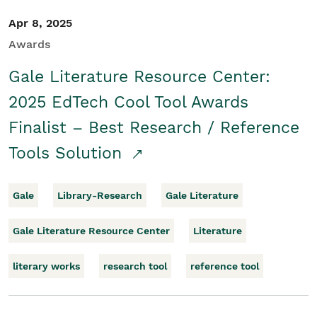
Apr 8, 2025
Awards
Gale Literature Resource Center:
2025 EdTech Cool Tool Awards
Finalist – Best Research / Reference
Tools Solution
Gale
Library-Research
Gale Literature
Gale Literature Resource Center
Literature
literary works
research tool
reference tool