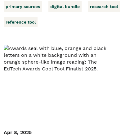
primary sources
digital bundle
research tool
reference tool
Apr 8, 2025