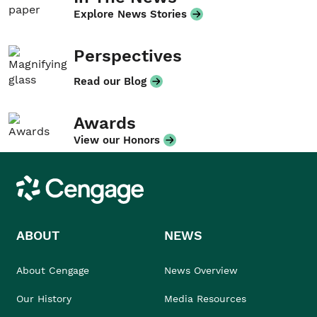
Explore News Stories
Perspectives
Read our Blog
Awards
View our Honors
Cengage
ABOUT
NEWS
About Cengage
News Overview
Our History
Media Resources