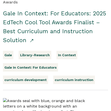
Awards
Gale In Context: For Educators: 2025
EdTech Cool Tool Awards Finalist –
Best Curriculum and Instruction
Solution
Gale
Library-Research
In Context
Gale In Context: For Educators
curriculum development
curriculum instruction