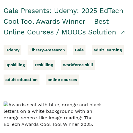
Gale Presents: Udemy: 2025 EdTech
Cool Tool Awards Winner – Best
Online Courses / MOOCs Solution
Udemy
Library-Research
Gale
adult learning
upskilling
reskilling
workforce skill
adult education
online courses