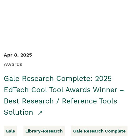
Apr 8, 2025
Awards
Gale Research Complete: 2025
EdTech Cool Tool Awards Winner –
Best Research / Reference Tools
Solution
Gale
Library-Research
Gale Research Complete