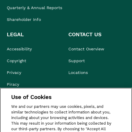
Quarterly & Annual Reports
Shareholder Info
LEGAL
CONTACT US
Accessibility
Contact Overview
Copyright
Support
Privacy
Locations
Piracy
Use of Cookies
Compliance & Ethics
We and our partners may use cookies, pixels, and
Terms of Use
similar technologies to collect information about you,
including about your browsing activities and devices.
Do Not Sell
This may result in your information being collected by
our third-party partners. By choosing to "Accept All