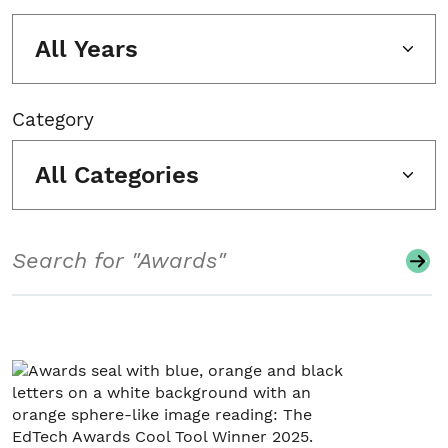
All Years
Category
All Categories
Search