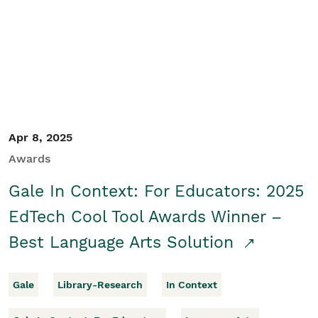
Apr 8, 2025
Awards
Gale In Context: For Educators: 2025
EdTech Cool Tool Awards Winner –
Best Language Arts Solution
Gale
Library-Research
In Context