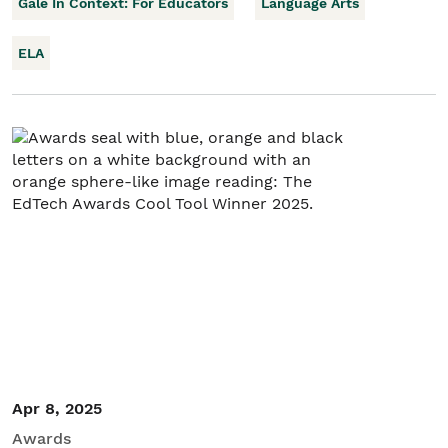
Gale In Context: For Educators
Language Arts
ELA
Apr 8, 2025
Awards