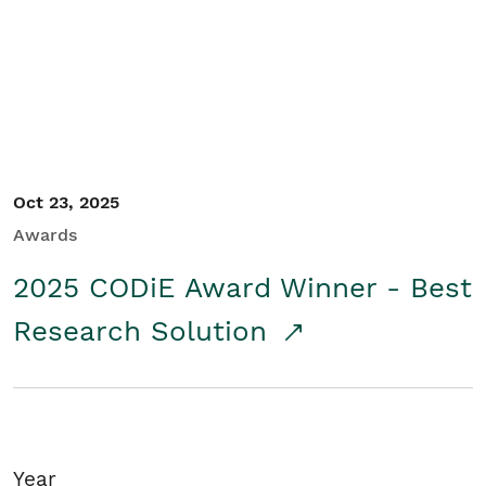
Student/Educators
Contact Us
Oct 23, 2025
Awards
2025 CODiE Award Winner - Best
Research Solution
Year