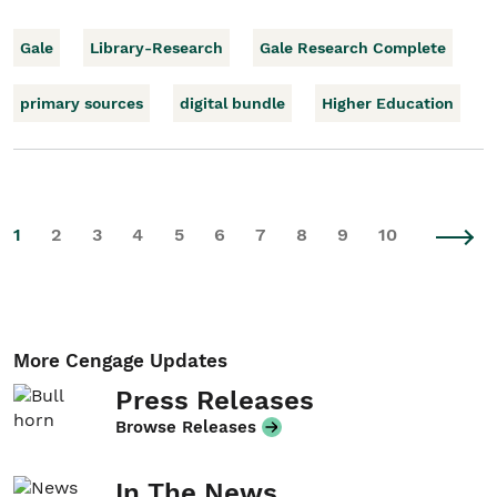
Gale
Library-Research
Gale Research Complete
primary sources
digital bundle
Higher Education
1
2
3
4
5
6
7
8
9
10
More Cengage Updates
Press Releases
Browse Releases
In The News