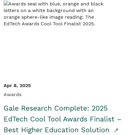
Apr 8, 2025
Awards
Gale Research Complete: 2025
EdTech Cool Tool Awards Finalist –
Best Higher Education Solution