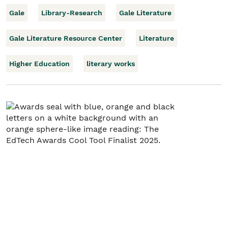
Gale
Library-Research
Gale Literature
Gale Literature Resource Center
Literature
Higher Education
literary works