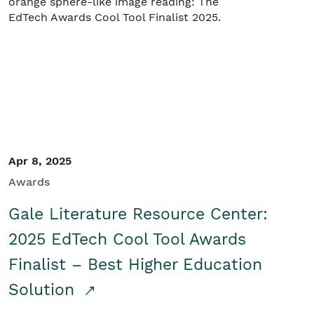
Apr 8, 2025
Awards
Gale Literature Resource Center:
2025 EdTech Cool Tool Awards
Finalist – Best Higher Education
Solution