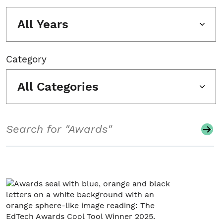
All Years
Category
All Categories
Search