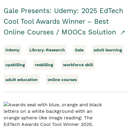
Gale Presents: Udemy: 2025 EdTech
Cool Tool Awards Winner – Best
Online Courses / MOOCs Solution
Udemy
Library-Research
Gale
adult learning
upskilling
reskilling
workforce skill
adult education
online courses