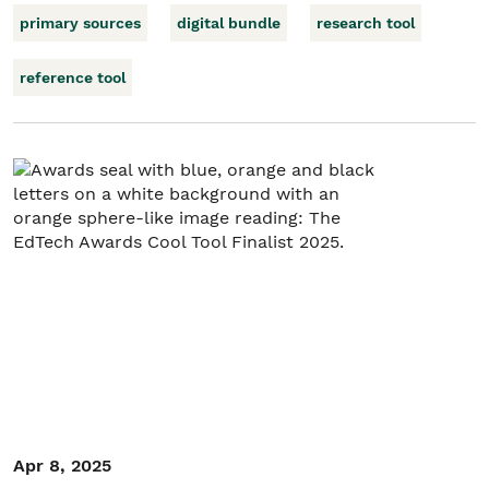
primary sources
digital bundle
research tool
reference tool
Apr 8, 2025