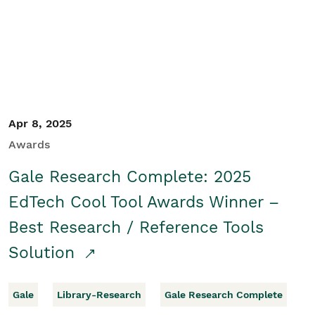
Apr 8, 2025
Awards
Gale Research Complete: 2025
EdTech Cool Tool Awards Winner –
Best Research / Reference Tools
Solution
Gale
Library-Research
Gale Research Complete