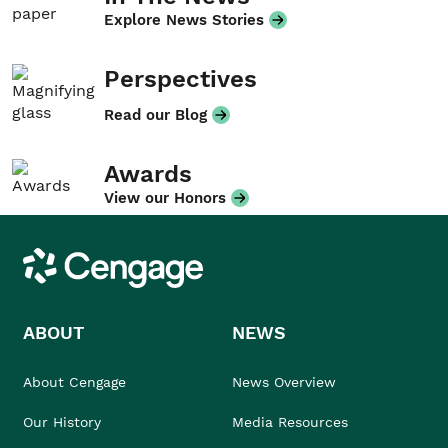
Explore News Stories
Perspectives
Read our Blog
Awards
View our Honors
Cengage
ABOUT
NEWS
About Cengage
News Overview
Our History
Media Resources