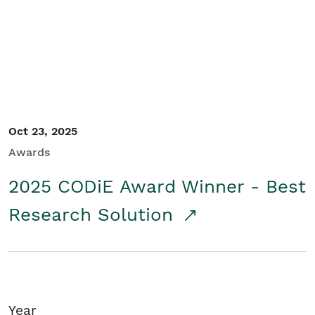
Student/Educators
Contact Us
Oct 23, 2025
Awards
2025 CODiE Award Winner - Best
Research Solution
Year