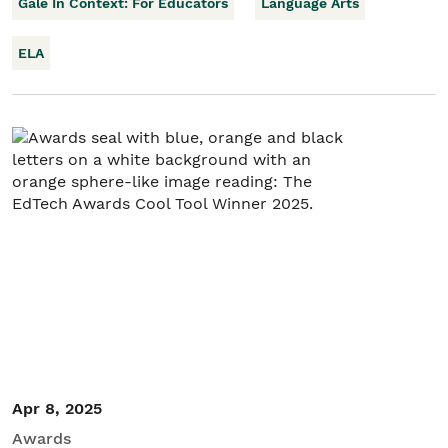
Gale In Context: For Educators
Language Arts
ELA
Apr 8, 2025
Awards