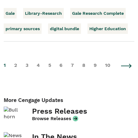
Gale
Library-Research
Gale Research Complete
primary sources
digital bundle
Higher Education
1
2
3
4
5
6
7
8
9
10
More Cengage Updates
Press Releases
Browse Releases
In The News