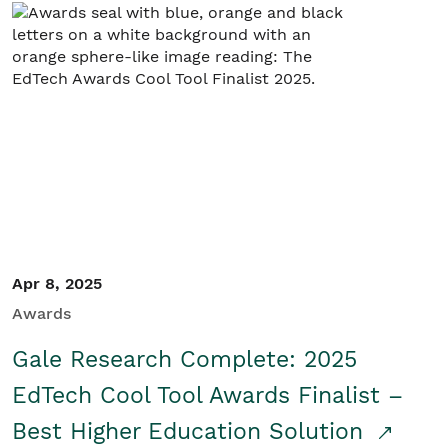
Apr 8, 2025
Awards
Gale Research Complete: 2025
EdTech Cool Tool Awards Finalist –
Best Higher Education Solution