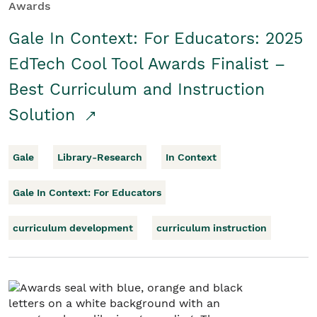
Awards
Gale In Context: For Educators: 2025
EdTech Cool Tool Awards Finalist –
Best Curriculum and Instruction
Solution
Gale
Library-Research
In Context
Gale In Context: For Educators
curriculum development
curriculum instruction