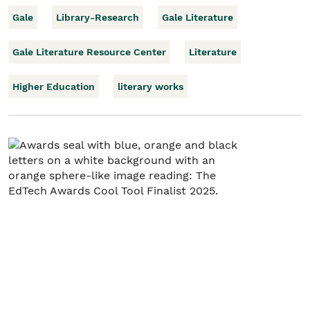
Gale
Library-Research
Gale Literature
Gale Literature Resource Center
Literature
Higher Education
literary works