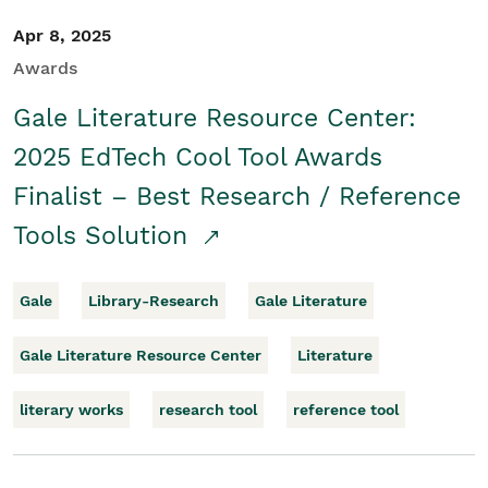
Apr 8, 2025
Awards
Gale Literature Resource Center:
2025 EdTech Cool Tool Awards
Finalist – Best Research / Reference
Tools Solution
Gale
Library-Research
Gale Literature
Gale Literature Resource Center
Literature
literary works
research tool
reference tool