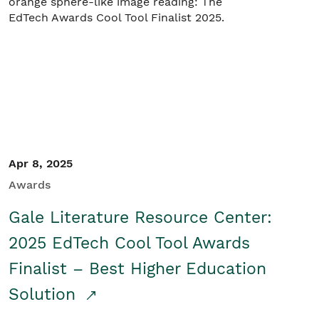
Apr 8, 2025
Awards
Gale Literature Resource Center:
2025 EdTech Cool Tool Awards
Finalist – Best Higher Education
Solution