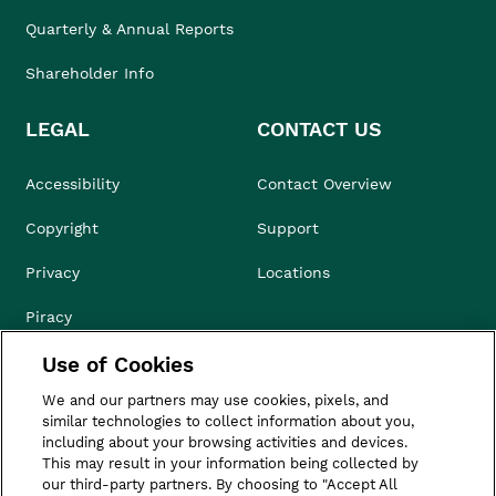
Quarterly & Annual Reports
Shareholder Info
LEGAL
CONTACT US
Accessibility
Contact Overview
Copyright
Support
Privacy
Locations
Piracy
Use of Cookies
Compliance & Ethics
We and our partners may use cookies, pixels, and
Terms of Use
similar technologies to collect information about you,
including about your browsing activities and devices.
Do Not Sell
This may result in your information being collected by
our third-party partners. By choosing to "Accept All