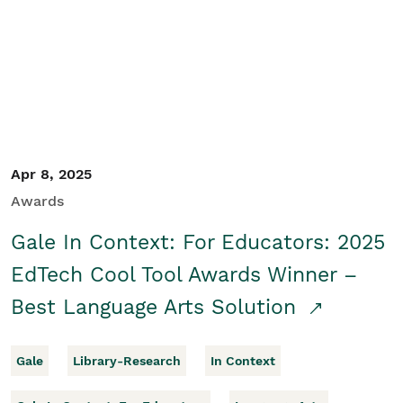
Apr 8, 2025
Awards
Gale In Context: For Educators: 2025
EdTech Cool Tool Awards Winner –
Best Language Arts Solution
Gale
Library-Research
In Context