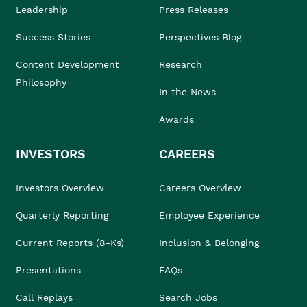
Leadership
Press Releases
Success Stories
Perspectives Blog
Content Development
Research
Philosophy
In the News
Awards
INVESTORS
CAREERS
Investors Overview
Careers Overview
Quarterly Reporting
Employee Experience
Current Reports (8-Ks)
Inclusion & Belonging
Presentations
FAQs
Call Replays
Search Jobs