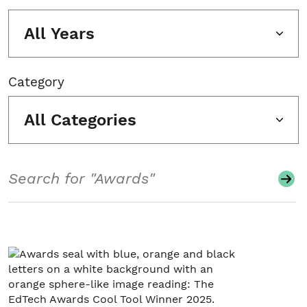
All Years
Category
All Categories
Search