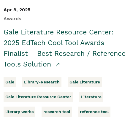
Apr 8, 2025
Awards
Gale Literature Resource Center:
2025 EdTech Cool Tool Awards
Finalist – Best Research / Reference
Tools Solution
Gale
Library-Research
Gale Literature
Gale Literature Resource Center
Literature
literary works
research tool
reference tool