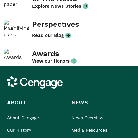
Explore News Stories
Perspectives
Read our Blog
Awards
View our Honors
Cengage
ABOUT
NEWS
About Cengage
News Overview
Our History
Media Resources