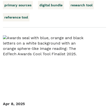
primary sources
digital bundle
research tool
reference tool
Apr 8, 2025