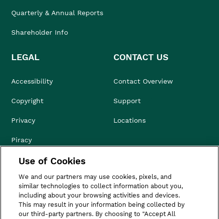
Quarterly & Annual Reports
Shareholder Info
LEGAL
CONTACT US
Accessibility
Contact Overview
Copyright
Support
Privacy
Locations
Piracy
Use of Cookies
Compliance & Ethics
We and our partners may use cookies, pixels, and
Terms of Use
similar technologies to collect information about you,
including about your browsing activities and devices.
Do Not Sell
This may result in your information being collected by
our third-party partners. By choosing to "Accept All