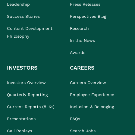
Leadership
Press Releases
Success Stories
Perspectives Blog
Content Development
Research
Philosophy
In the News
Awards
INVESTORS
CAREERS
Investors Overview
Careers Overview
Quarterly Reporting
Employee Experience
Current Reports (8-Ks)
Inclusion & Belonging
Presentations
FAQs
Call Replays
Search Jobs