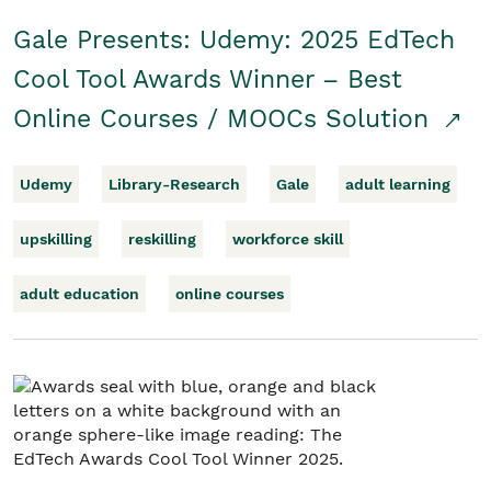
Gale Presents: Udemy: 2025 EdTech
Cool Tool Awards Winner – Best
Online Courses / MOOCs Solution
Udemy
Library-Research
Gale
adult learning
upskilling
reskilling
workforce skill
adult education
online courses