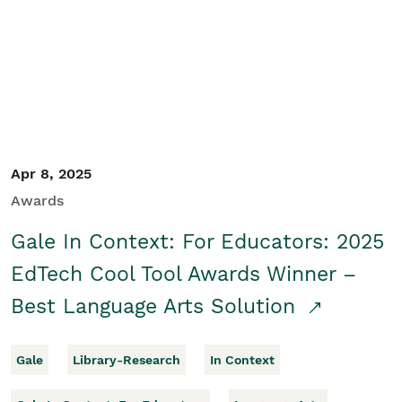
Apr 8, 2025
Awards
Gale In Context: For Educators: 2025
EdTech Cool Tool Awards Winner –
Best Language Arts Solution
Gale
Library-Research
In Context