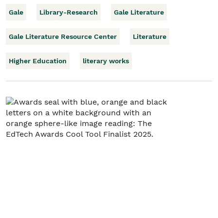
Gale
Library-Research
Gale Literature
Gale Literature Resource Center
Literature
Higher Education
literary works