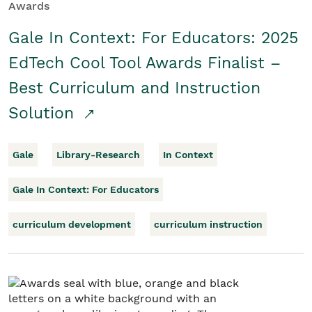
Awards
Gale In Context: For Educators: 2025
EdTech Cool Tool Awards Finalist –
Best Curriculum and Instruction
Solution
Gale
Library-Research
In Context
Gale In Context: For Educators
curriculum development
curriculum instruction