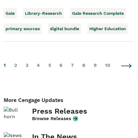
Gale
Library-Research
Gale Research Complete
primary sources
digital bundle
Higher Education
1
2
3
4
5
6
7
8
9
10
More Cengage Updates
Press Releases
Browse Releases
In The News