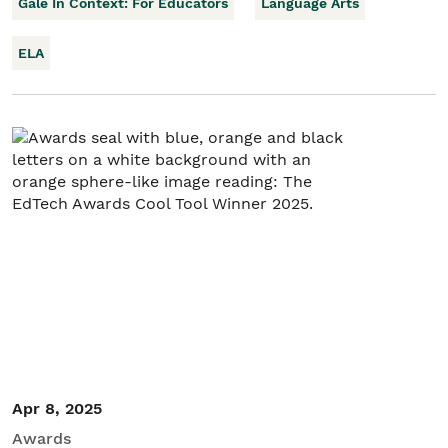
Gale In Context: For Educators
Language Arts
ELA
Apr 8, 2025
Awards