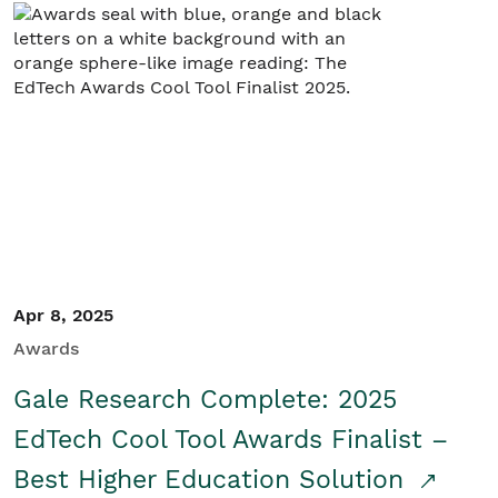
Apr 8, 2025
Awards
Gale Research Complete: 2025
EdTech Cool Tool Awards Finalist –
Best Higher Education Solution