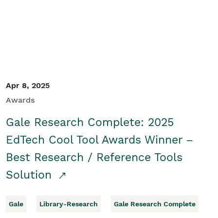
Apr 8, 2025
Awards
Gale Research Complete: 2025
EdTech Cool Tool Awards Winner –
Best Research / Reference Tools
Solution
Gale
Library-Research
Gale Research Complete