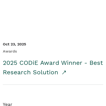
Student/Educators
Contact Us
Oct 23, 2025
Awards
2025 CODiE Award Winner - Best
Research Solution
Year