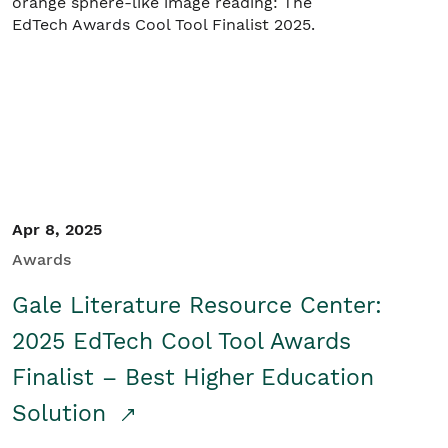
Apr 8, 2025
Awards
Gale Literature Resource Center:
2025 EdTech Cool Tool Awards
Finalist – Best Higher Education
Solution