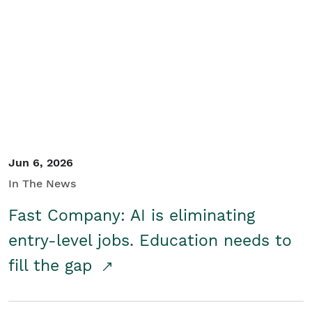
Jun 6, 2026
In The News
Fast Company: AI is eliminating
entry-level jobs. Education needs to
fill the gap