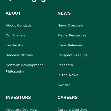
ABOUT
NEWS
About Cengage
News Overview
Our History
Media Resources
Leadership
Press Releases
Success Stories
Perspectives Blog
Content Development
Research
Philosophy
In the News
Awards
INVESTORS
CAREERS
Investors Overview
Careers Overview