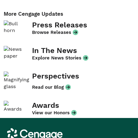
More Cengage Updates
Press Releases
Browse Releases
In The News
Explore News Stories
Perspectives
Read our Blog
Awards
View our Honors
Cengage