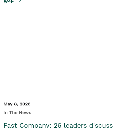
May 8, 2026
In The News
Fast Company: 26 leaders discuss