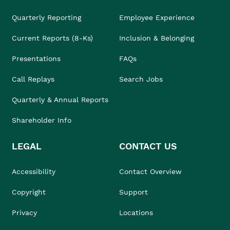
Quarterly Reporting
Employee Experience
Current Reports (8-Ks)
Inclusion & Belonging
Presentations
FAQs
Call Replays
Search Jobs
Quarterly & Annual Reports
Shareholder Info
LEGAL
CONTACT US
Accessibility
Contact Overview
Copyright
Support
Privacy
Locations