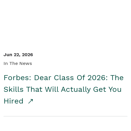
Student/Educators
Contact Us
Jun 22, 2026
In The News
Forbes: Dear Class Of 2026: The
Skills That Will Actually Get You
Hired