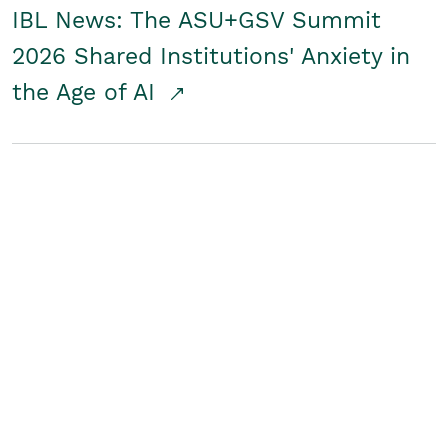
IBL News: The ASU+GSV Summit
2026 Shared Institutions' Anxiety in
the Age of AI