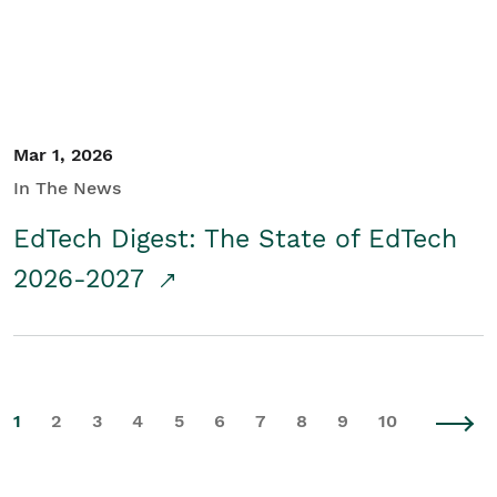
Mar 1, 2026
In The News
EdTech Digest: The State of EdTech
2026-2027
1
2
3
4
5
6
7
8
9
10