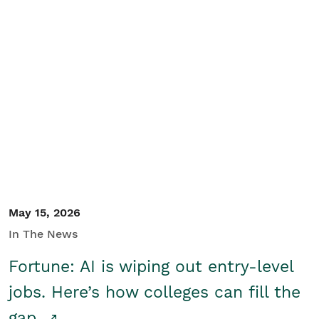
May 15, 2026
In The News
Fortune: AI is wiping out entry-level
jobs. Here’s how colleges can fill the
gap