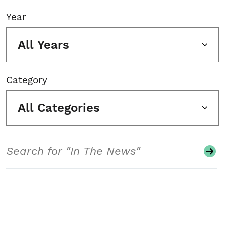
Year
All Years
Category
All Categories
Search