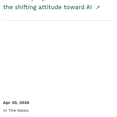
the shifting attitude toward AI
Apr 20, 2026
In The News