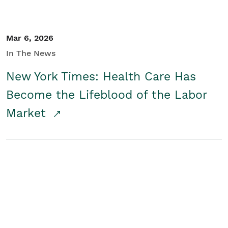
Mar 6, 2026
In The News
New York Times: Health Care Has
Become the Lifeblood of the Labor
Market