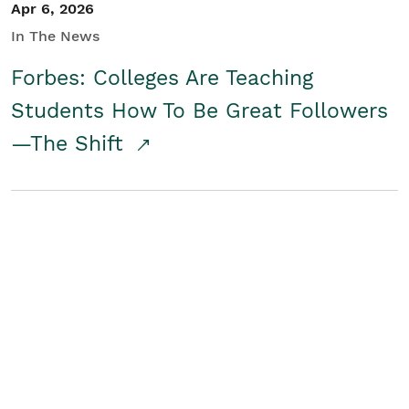
Apr 6, 2026
In The News
Forbes: Colleges Are Teaching
Students How To Be Great Followers
—The Shift