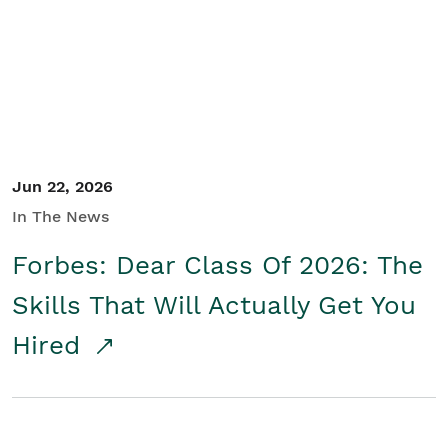
Student/Educators
Contact Us
Jun 22, 2026
In The News
Forbes: Dear Class Of 2026: The
Skills That Will Actually Get You
Hired