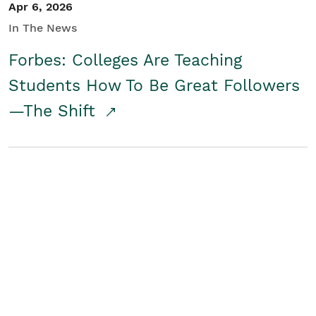
Apr 6, 2026
In The News
Forbes: Colleges Are Teaching
Students How To Be Great Followers
—The Shift