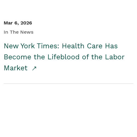
Mar 6, 2026
In The News
New York Times: Health Care Has
Become the Lifeblood of the Labor
Market