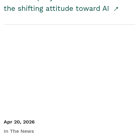
the shifting attitude toward AI
Apr 20, 2026
In The News