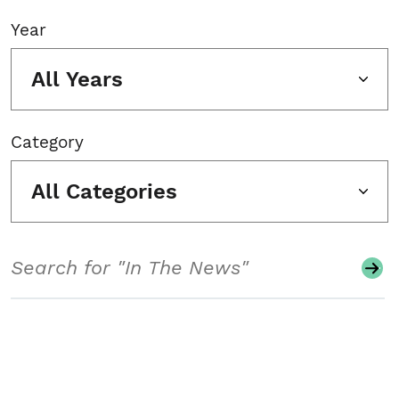
Year
All Years
Category
All Categories
Search