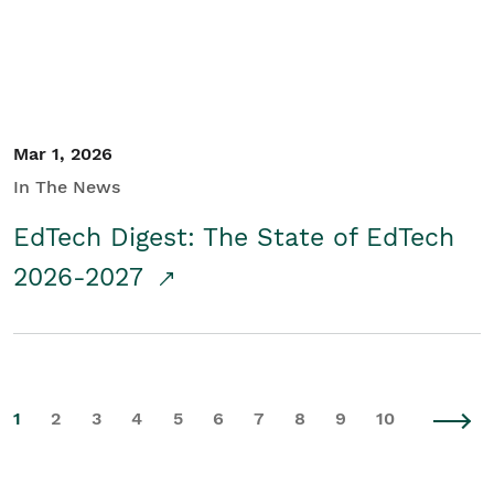
Mar 1, 2026
In The News
EdTech Digest: The State of EdTech
2026-2027
1
2
3
4
5
6
7
8
9
10