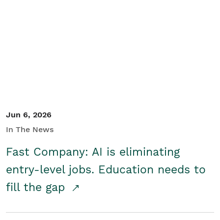
Jun 6, 2026
In The News
Fast Company: AI is eliminating
entry-level jobs. Education needs to
fill the gap