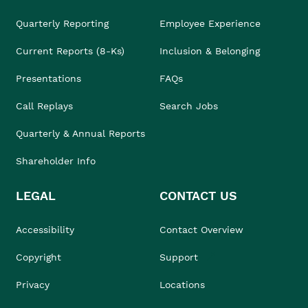
Quarterly Reporting
Employee Experience
Current Reports (8-Ks)
Inclusion & Belonging
Presentations
FAQs
Call Replays
Search Jobs
Quarterly & Annual Reports
Shareholder Info
LEGAL
CONTACT US
Accessibility
Contact Overview
Copyright
Support
Privacy
Locations