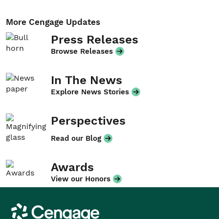
More Cengage Updates
Press Releases
Browse Releases
In The News
Explore News Stories
Perspectives
Read our Blog
Awards
View our Honors
Cengage