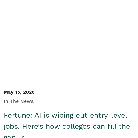
May 15, 2026
In The News
Fortune: AI is wiping out entry-level
jobs. Here’s how colleges can fill the
gap