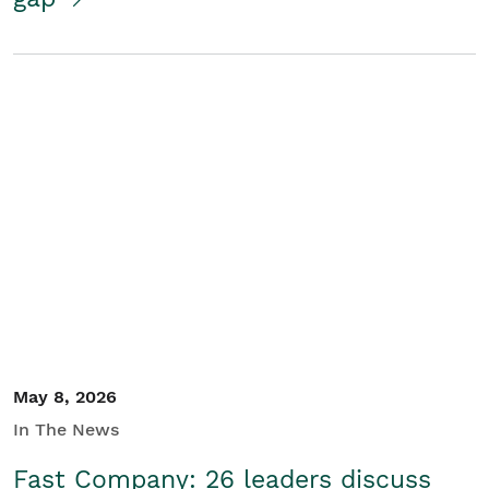
May 8, 2026
In The News
Fast Company: 26 leaders discuss