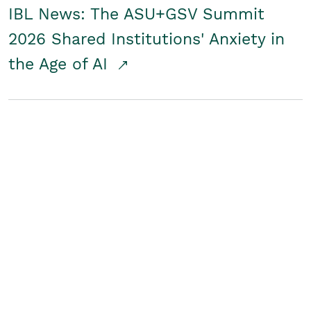
IBL News: The ASU+GSV Summit
2026 Shared Institutions' Anxiety in
the Age of AI