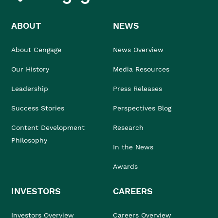
ABOUT
NEWS
About Cengage
News Overview
Our History
Media Resources
Leadership
Press Releases
Success Stories
Perspectives Blog
Content Development
Research
Philosophy
In the News
Awards
INVESTORS
CAREERS
Investors Overview
Careers Overview