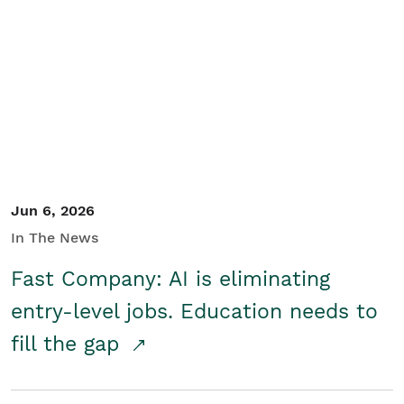
Jun 6, 2026
In The News
Fast Company: AI is eliminating
entry-level jobs. Education needs to
fill the gap