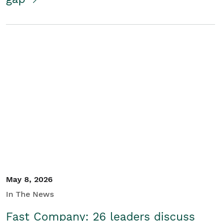
May 8, 2026
In The News
Fast Company: 26 leaders discuss