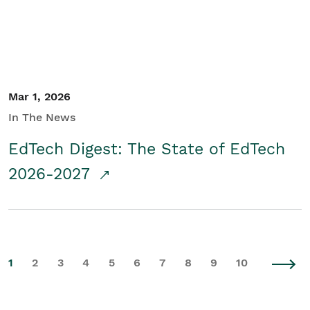
Mar 1, 2026
In The News
EdTech Digest: The State of EdTech
2026-2027
1
2
3
4
5
6
7
8
9
10