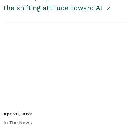
the shifting attitude toward AI
Apr 20, 2026
In The News