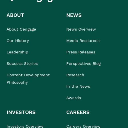
ABOUT
NEWS
About Cengage
News Overview
Our History
Media Resources
Leadership
Press Releases
Success Stories
Perspectives Blog
Content Development
Research
Philosophy
In the News
Awards
INVESTORS
CAREERS
Investors Overview
Careers Overview