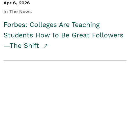
Apr 6, 2026
In The News
Forbes: Colleges Are Teaching
Students How To Be Great Followers
—The Shift