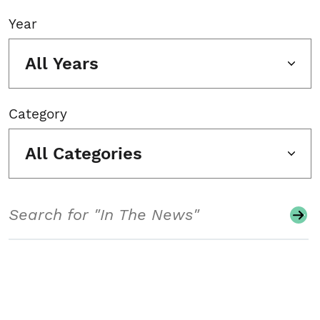
Year
All Years
Category
All Categories
Search