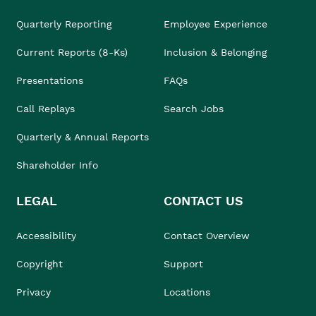
Quarterly Reporting
Employee Experience
Current Reports (8-Ks)
Inclusion & Belonging
Presentations
FAQs
Call Replays
Search Jobs
Quarterly & Annual Reports
Shareholder Info
LEGAL
CONTACT US
Accessibility
Contact Overview
Copyright
Support
Privacy
Locations