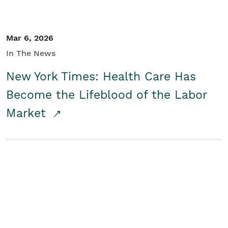
Mar 6, 2026
In The News
New York Times: Health Care Has
Become the Lifeblood of the Labor
Market