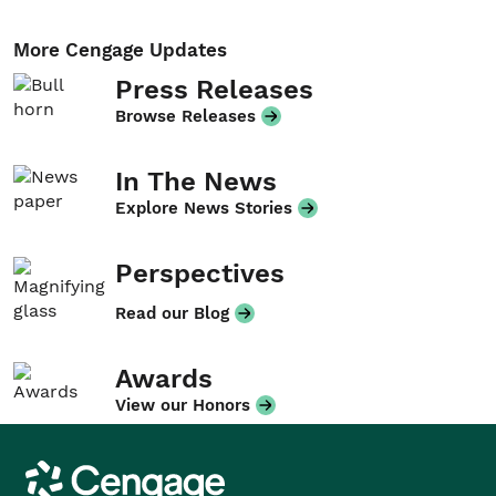
More Cengage Updates
Press Releases
Browse Releases
In The News
Explore News Stories
Perspectives
Read our Blog
Awards
View our Honors
Cengage