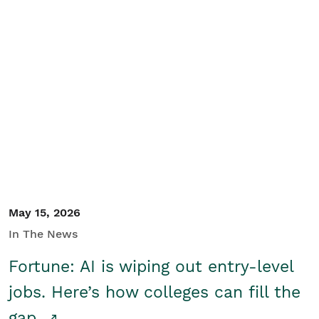
May 15, 2026
In The News
Fortune: AI is wiping out entry-level
jobs. Here’s how colleges can fill the
gap