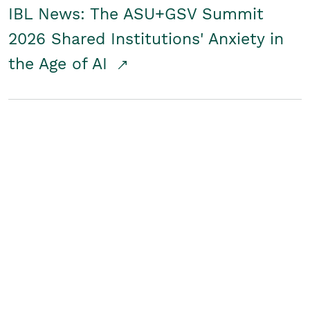
IBL News: The ASU+GSV Summit
2026 Shared Institutions' Anxiety in
the Age of AI