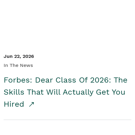
Student/Educators
Contact Us
Jun 22, 2026
In The News
Forbes: Dear Class Of 2026: The
Skills That Will Actually Get You
Hired