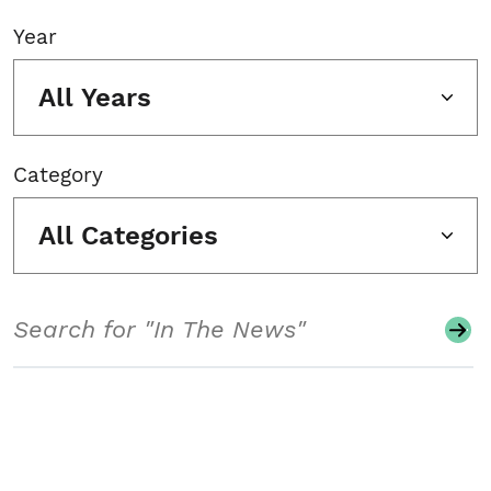
Year
All Years
Category
All Categories
Search