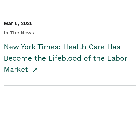
Mar 6, 2026
In The News
New York Times: Health Care Has
Become the Lifeblood of the Labor
Market