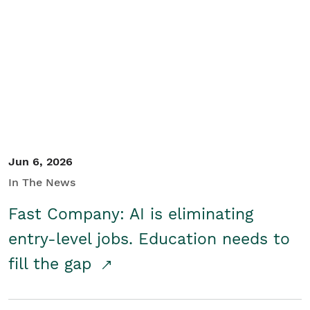
Jun 6, 2026
In The News
Fast Company: AI is eliminating
entry-level jobs. Education needs to
fill the gap