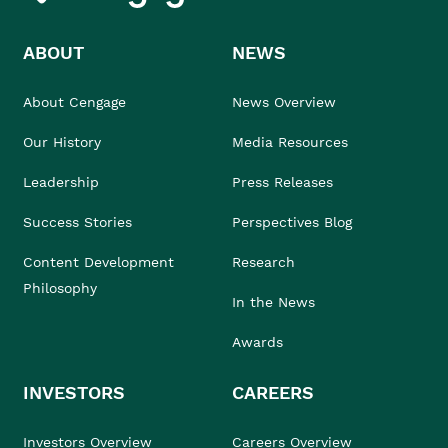
ABOUT
NEWS
About Cengage
News Overview
Our History
Media Resources
Leadership
Press Releases
Success Stories
Perspectives Blog
Content Development
Research
Philosophy
In the News
Awards
INVESTORS
CAREERS
Investors Overview
Careers Overview