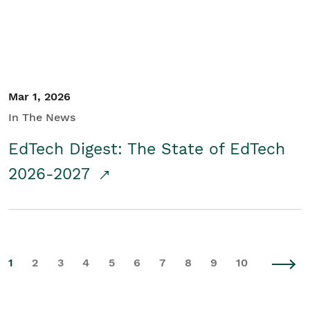
Mar 1, 2026
In The News
EdTech Digest: The State of EdTech
2026-2027
1
2
3
4
5
6
7
8
9
10