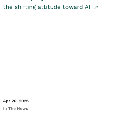
the shifting attitude toward AI
Apr 20, 2026
In The News