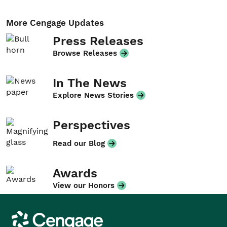
More Cengage Updates
Press Releases
Browse Releases
In The News
Explore News Stories
Perspectives
Read our Blog
Awards
View our Honors
Cengage