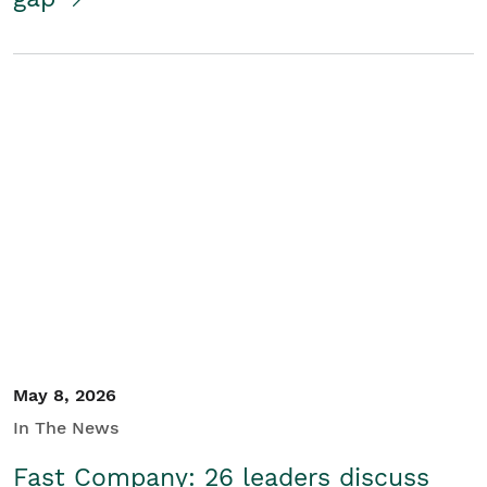
May 8, 2026
In The News
Fast Company: 26 leaders discuss