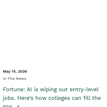
May 15, 2026
In The News
Fortune: AI is wiping out entry-level
jobs. Here’s how colleges can fill the
gap