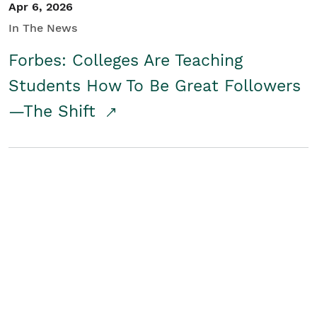
Apr 6, 2026
In The News
Forbes: Colleges Are Teaching
Students How To Be Great Followers
—The Shift