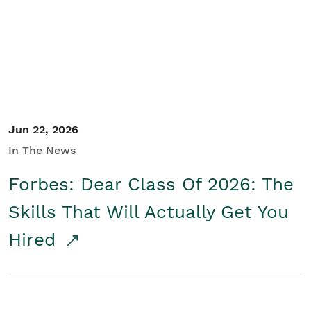
Student/Educators
Contact Us
Jun 22, 2026
In The News
Forbes: Dear Class Of 2026: The
Skills That Will Actually Get You
Hired