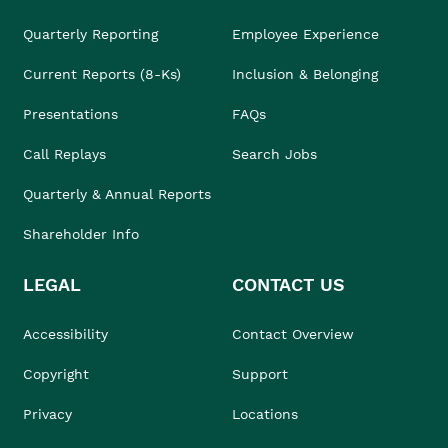
Quarterly Reporting
Employee Experience
Current Reports (8-Ks)
Inclusion & Belonging
Presentations
FAQs
Call Replays
Search Jobs
Quarterly & Annual Reports
Shareholder Info
LEGAL
CONTACT US
Accessibility
Contact Overview
Copyright
Support
Privacy
Locations