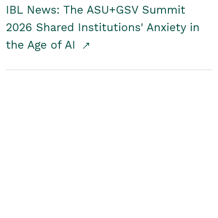
IBL News: The ASU+GSV Summit
2026 Shared Institutions' Anxiety in
the Age of AI