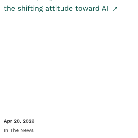
the shifting attitude toward AI
Apr 20, 2026
In The News