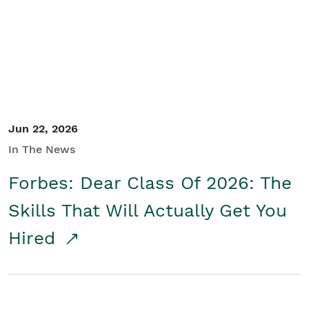
Student/Educators
Contact Us
Jun 22, 2026
In The News
Forbes: Dear Class Of 2026: The
Skills That Will Actually Get You
Hired