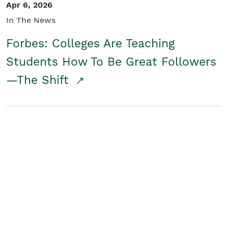
Apr 6, 2026
In The News
Forbes: Colleges Are Teaching
Students How To Be Great Followers
—The Shift