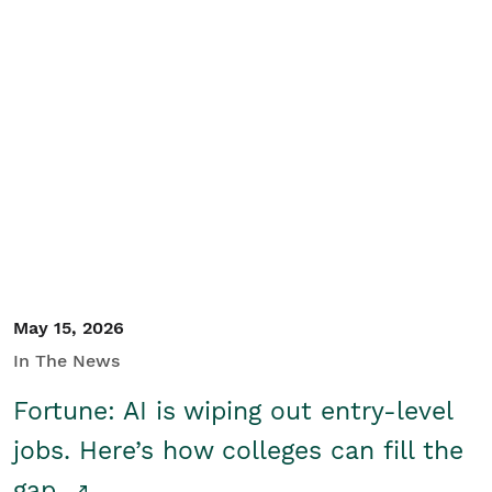
May 15, 2026
In The News
Fortune: AI is wiping out entry-level
jobs. Here’s how colleges can fill the
gap