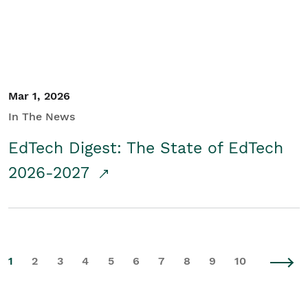
Mar 1, 2026
In The News
EdTech Digest: The State of EdTech
2026-2027
1
2
3
4
5
6
7
8
9
10