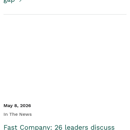
May 8, 2026
In The News
Fast Company: 26 leaders discuss