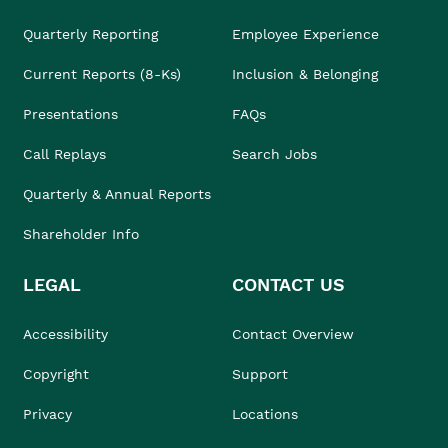
Quarterly Reporting
Employee Experience
Current Reports (8-Ks)
Inclusion & Belonging
Presentations
FAQs
Call Replays
Search Jobs
Quarterly & Annual Reports
Shareholder Info
LEGAL
CONTACT US
Accessibility
Contact Overview
Copyright
Support
Privacy
Locations