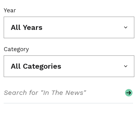
Year
All Years
Category
All Categories
Search