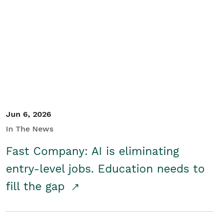
Jun 6, 2026
In The News
Fast Company: AI is eliminating
entry-level jobs. Education needs to
fill the gap