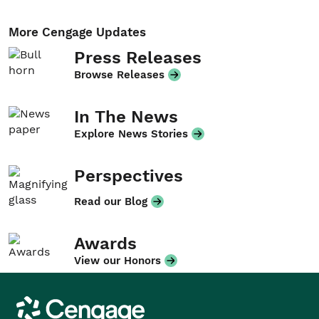
More Cengage Updates
Press Releases
Browse Releases
In The News
Explore News Stories
Perspectives
Read our Blog
Awards
View our Honors
Cengage