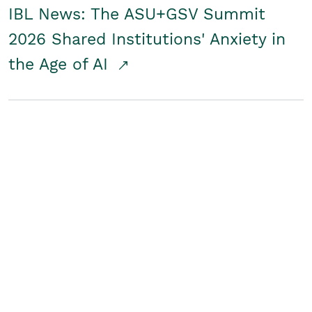
IBL News: The ASU+GSV Summit
2026 Shared Institutions' Anxiety in
the Age of AI