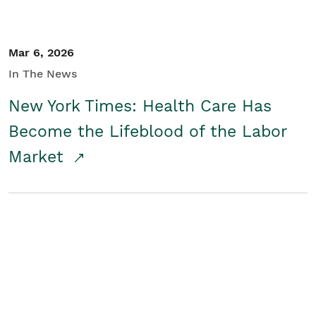
Mar 6, 2026
In The News
New York Times: Health Care Has
Become the Lifeblood of the Labor
Market