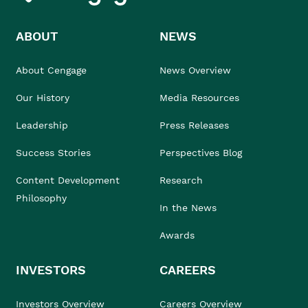
ABOUT
NEWS
About Cengage
News Overview
Our History
Media Resources
Leadership
Press Releases
Success Stories
Perspectives Blog
Content Development
Research
Philosophy
In the News
Awards
INVESTORS
CAREERS
Investors Overview
Careers Overview