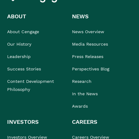
ABOUT
NEWS
About Cengage
News Overview
Our History
Media Resources
Leadership
Press Releases
Success Stories
Perspectives Blog
Content Development
Research
Philosophy
In the News
Awards
INVESTORS
CAREERS
Investors Overview
Careers Overview