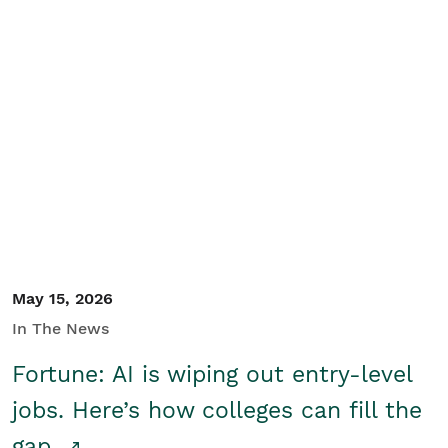
May 15, 2026
In The News
Fortune: AI is wiping out entry-level
jobs. Here’s how colleges can fill the
gap