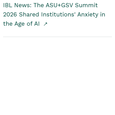
IBL News: The ASU+GSV Summit
2026 Shared Institutions' Anxiety in
the Age of AI