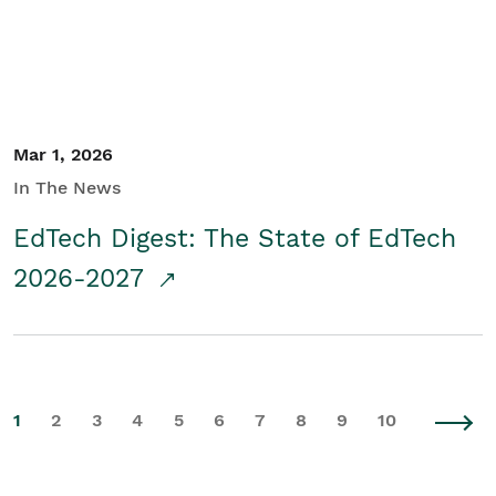
Mar 1, 2026
In The News
EdTech Digest: The State of EdTech
2026-2027
1
2
3
4
5
6
7
8
9
10