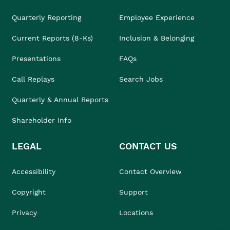
Quarterly Reporting
Employee Experience
Current Reports (8-Ks)
Inclusion & Belonging
Presentations
FAQs
Call Replays
Search Jobs
Quarterly & Annual Reports
Shareholder Info
LEGAL
CONTACT US
Accessibility
Contact Overview
Copyright
Support
Privacy
Locations