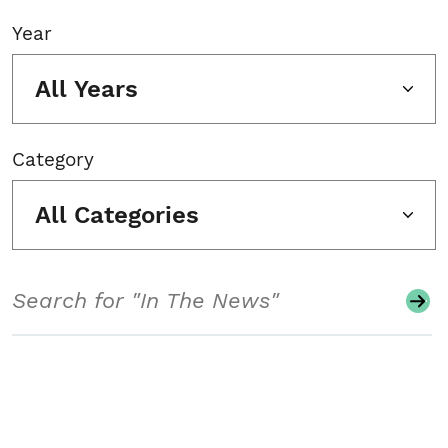
Year
All Years
Category
All Categories
Search