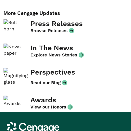
More Cengage Updates
Press Releases
Browse Releases
In The News
Explore News Stories
Perspectives
Read our Blog
Awards
View our Honors
Cengage