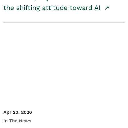
the shifting attitude toward AI
Apr 20, 2026
In The News