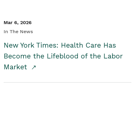
Mar 6, 2026
In The News
New York Times: Health Care Has
Become the Lifeblood of the Labor
Market