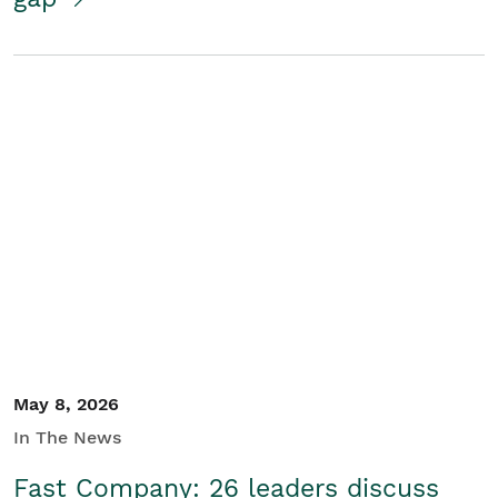
May 8, 2026
In The News
Fast Company: 26 leaders discuss