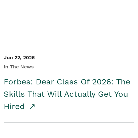
Student/Educators
Contact Us
Jun 22, 2026
In The News
Forbes: Dear Class Of 2026: The
Skills That Will Actually Get You
Hired