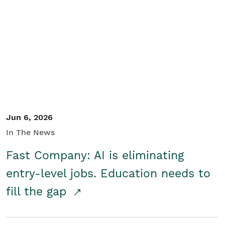
Jun 6, 2026
In The News
Fast Company: AI is eliminating
entry-level jobs. Education needs to
fill the gap