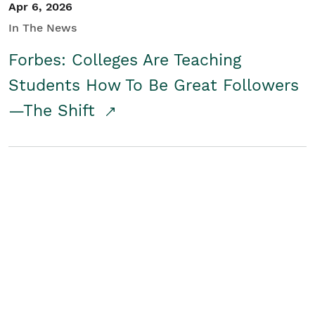
Apr 6, 2026
In The News
Forbes: Colleges Are Teaching
Students How To Be Great Followers
—The Shift