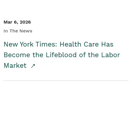
Mar 6, 2026
In The News
New York Times: Health Care Has
Become the Lifeblood of the Labor
Market