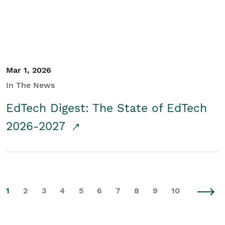
Mar 1, 2026
In The News
EdTech Digest: The State of EdTech
2026-2027
1
2
3
4
5
6
7
8
9
10