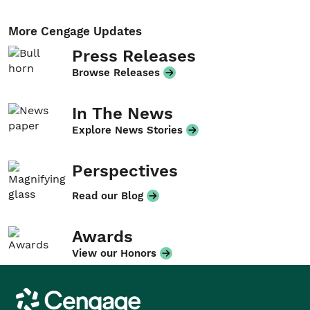
More Cengage Updates
Press Releases
Browse Releases
In The News
Explore News Stories
Perspectives
Read our Blog
Awards
View our Honors
Cengage