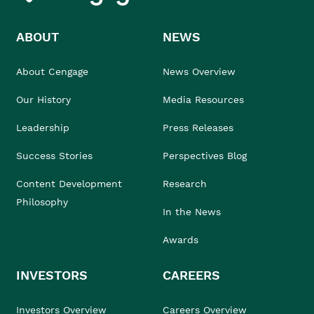
ABOUT
NEWS
About Cengage
News Overview
Our History
Media Resources
Leadership
Press Releases
Success Stories
Perspectives Blog
Content Development
Research
Philosophy
In the News
Awards
INVESTORS
CAREERS
Investors Overview
Careers Overview