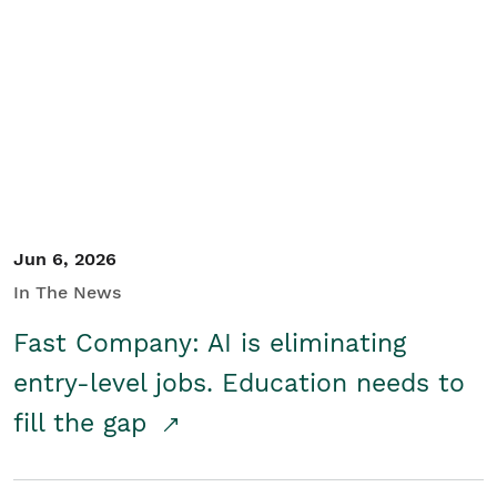
Jun 6, 2026
In The News
Fast Company: AI is eliminating
entry-level jobs. Education needs to
fill the gap