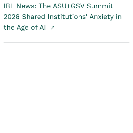
IBL News: The ASU+GSV Summit
2026 Shared Institutions' Anxiety in
the Age of AI