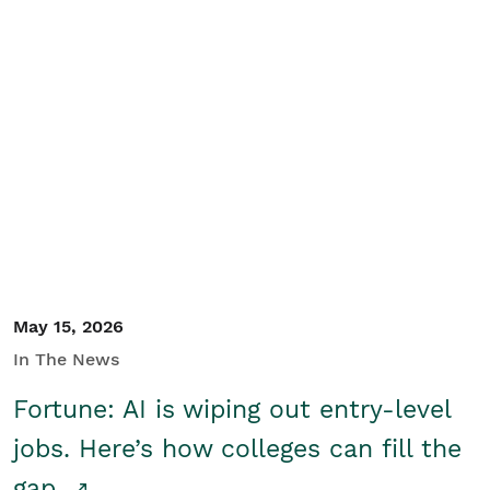
May 15, 2026
In The News
Fortune: AI is wiping out entry-level
jobs. Here’s how colleges can fill the
gap