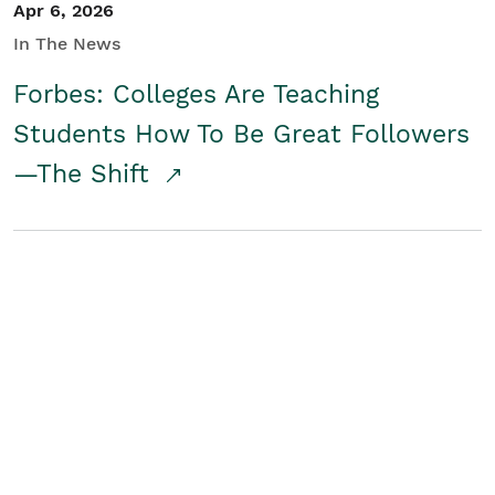
Apr 6, 2026
In The News
Forbes: Colleges Are Teaching
Students How To Be Great Followers
—The Shift