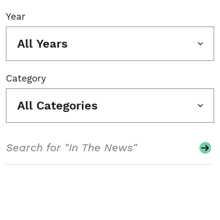
Year
All Years
Category
All Categories
Search