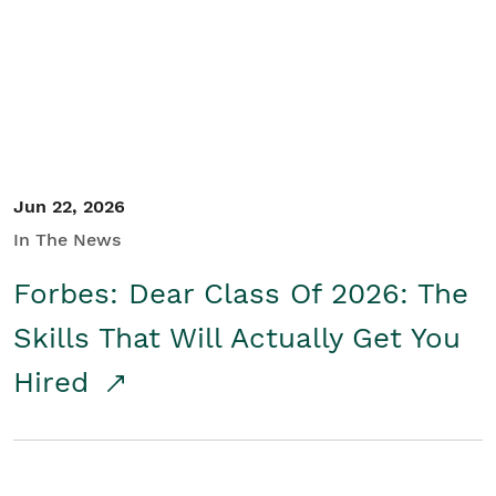
Student/Educators
Contact Us
Jun 22, 2026
In The News
Forbes: Dear Class Of 2026: The
Skills That Will Actually Get You
Hired