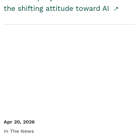
the shifting attitude toward AI
Apr 20, 2026
In The News