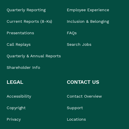
Quarterly Reporting
Employee Experience
Current Reports (8-Ks)
Inclusion & Belonging
Presentations
FAQs
Call Replays
Search Jobs
Quarterly & Annual Reports
Shareholder Info
LEGAL
CONTACT US
Accessibility
Contact Overview
Copyright
Support
Privacy
Locations