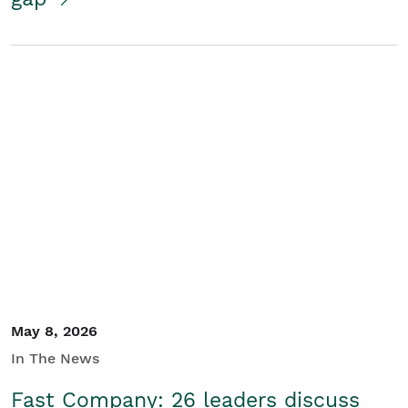
May 8, 2026
In The News
Fast Company: 26 leaders discuss