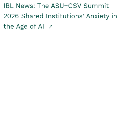
IBL News: The ASU+GSV Summit
2026 Shared Institutions' Anxiety in
the Age of AI