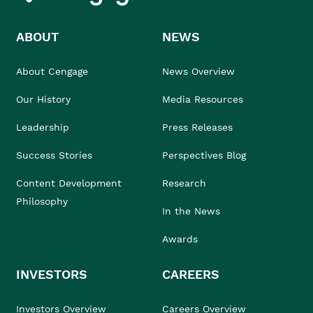
ABOUT
NEWS
About Cengage
News Overview
Our History
Media Resources
Leadership
Press Releases
Success Stories
Perspectives Blog
Content Development
Research
Philosophy
In the News
Awards
INVESTORS
CAREERS
Investors Overview
Careers Overview