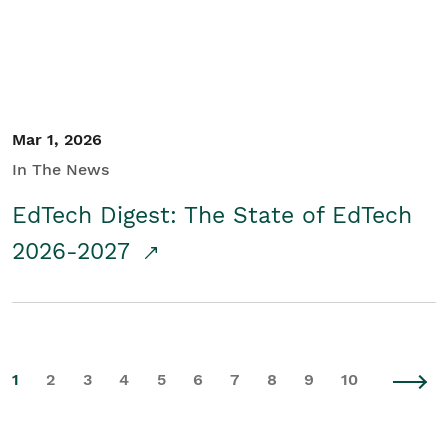
Mar 1, 2026
In The News
EdTech Digest: The State of EdTech
2026-2027
1
2
3
4
5
6
7
8
9
10