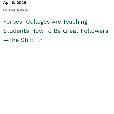
Apr 6, 2026
In The News
Forbes: Colleges Are Teaching
Students How To Be Great Followers
—The Shift