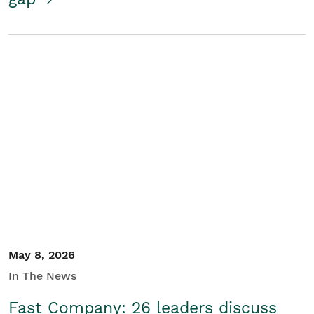
May 8, 2026
In The News
Fast Company: 26 leaders discuss