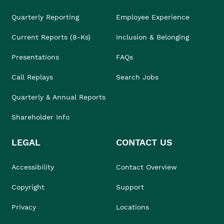
Quarterly Reporting
Employee Experience
Current Reports (8-Ks)
Inclusion & Belonging
Presentations
FAQs
Call Replays
Search Jobs
Quarterly & Annual Reports
Shareholder Info
LEGAL
CONTACT US
Accessibility
Contact Overview
Copyright
Support
Privacy
Locations