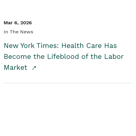
Mar 6, 2026
In The News
New York Times: Health Care Has
Become the Lifeblood of the Labor
Market