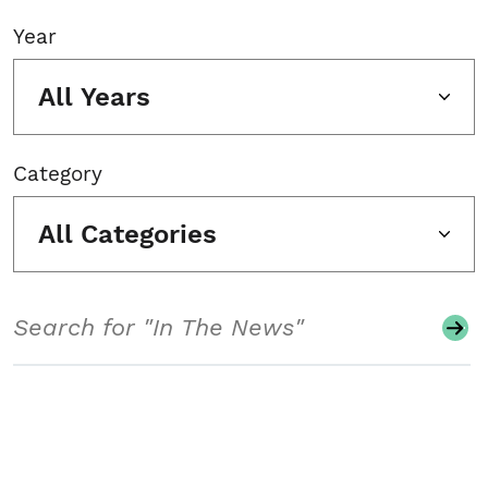
Year
All Years
Category
All Categories
Search