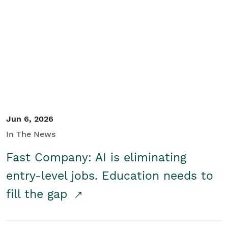
Jun 6, 2026
In The News
Fast Company: AI is eliminating
entry-level jobs. Education needs to
fill the gap