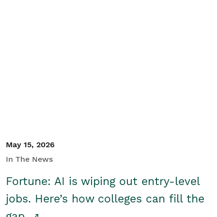
May 15, 2026
In The News
Fortune: AI is wiping out entry-level
jobs. Here’s how colleges can fill the
gap