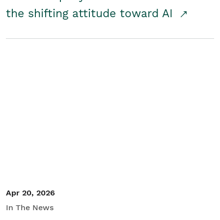
the shifting attitude toward AI
Apr 20, 2026
In The News