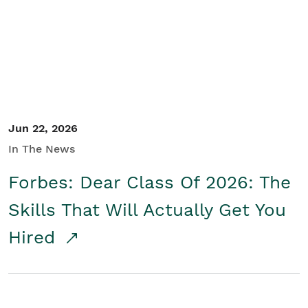
Student/Educators
Contact Us
Jun 22, 2026
In The News
Forbes: Dear Class Of 2026: The
Skills That Will Actually Get You
Hired