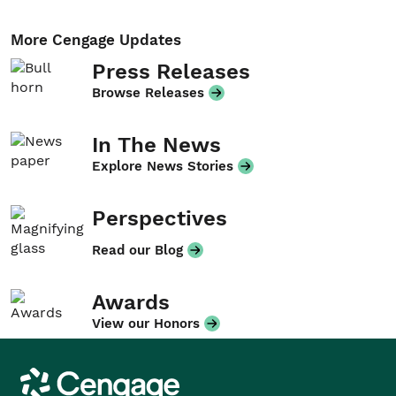
More Cengage Updates
Press Releases
Browse Releases
In The News
Explore News Stories
Perspectives
Read our Blog
Awards
View our Honors
Cengage