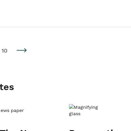
10
tes