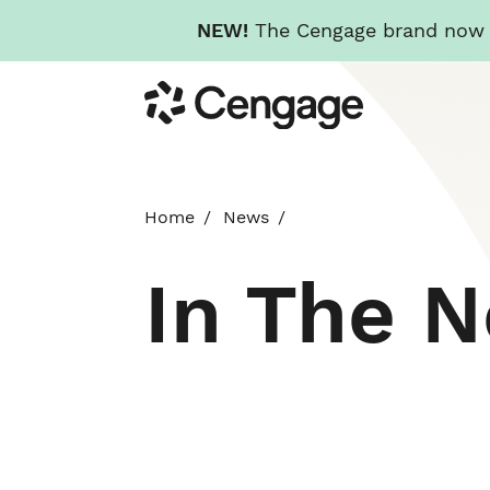
NEW!
The Cengage brand now re
Skip
Cengage
to
main
content
Home
News
In The 