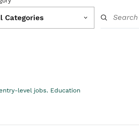
gory
ll Categories
entry-level jobs. Education