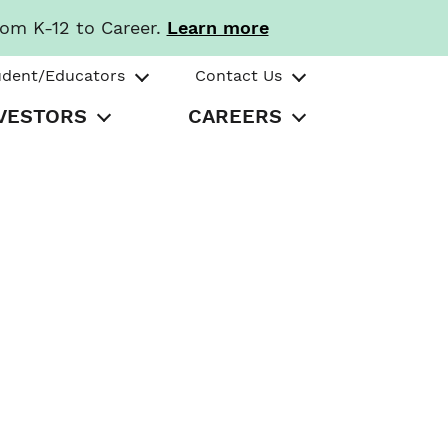
rom K-12 to Career.
Learn more
udent/Educators
Contact Us
VESTORS
CAREERS