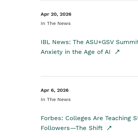
Apr 20, 2026
In The News
IBL News: The ASU+GSV Summit 
Anxiety in the Age of AI
Apr 6, 2026
In The News
Forbes: Colleges Are Teaching 
Followers—The Shift