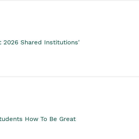
2026 Shared Institutions'
Students How To Be Great