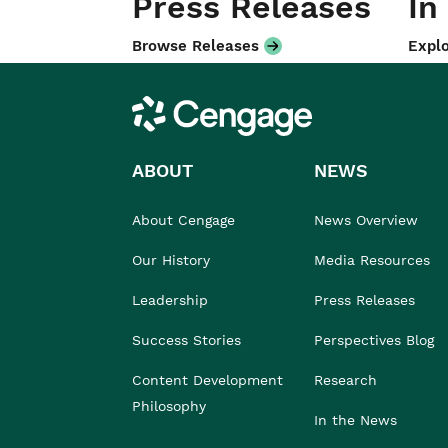
Press Releases
In
Browse Releases
Explo
Cengage
ABOUT
NEWS
About Cengage
News Overview
Our History
Media Resources
Leadership
Press Releases
Success Stories
Perspectives Blog
Content Development
Research
Philosophy
In the News