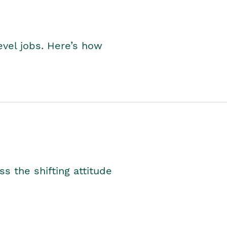
level jobs. Here’s how
s the shifting attitude