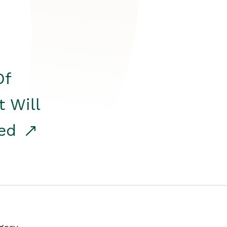
Of
t Will
red