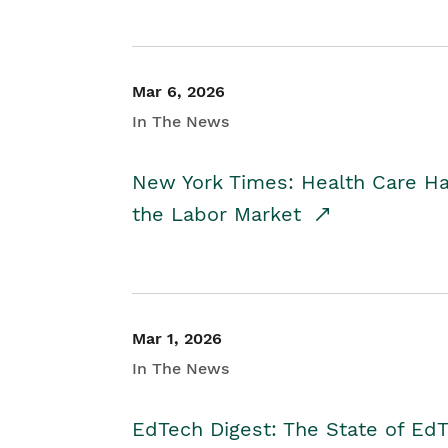
Mar 6, 2026
In The News
New York Times: Health Care H
the Labor Market
Mar 1, 2026
In The News
EdTech Digest: The State of E