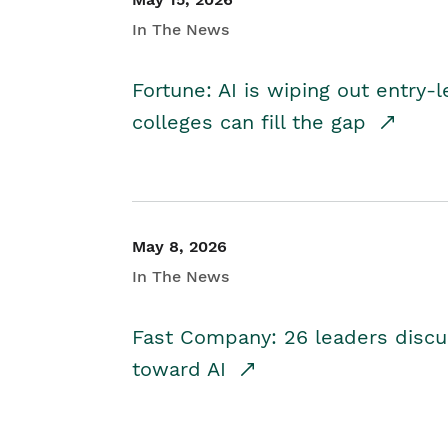
In The News
Fortune: AI is wiping out entry-
colleges can fill the gap
May 8, 2026
In The News
Fast Company: 26 leaders discus
toward AI