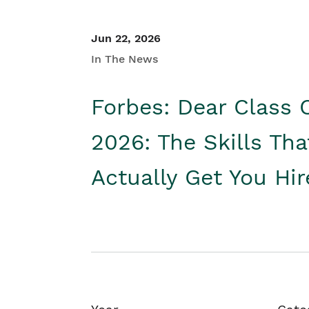
Jun 22, 2026
In The News
Forbes: Dear Class 
2026: The Skills Tha
Actually Get You Hi