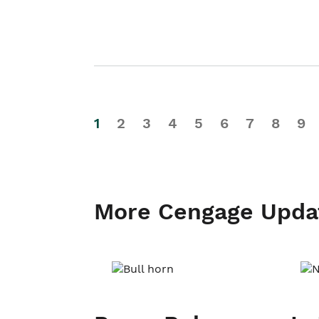
1
2
3
4
5
6
7
8
9
More Cengage Upda