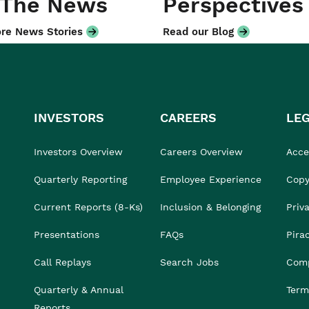
 The News
Perspectives
re News Stories
Read our Blog
INVESTORS
CAREERS
LE
Investors Overview
Careers Overview
Acces
Quarterly Reporting
Employee Experience
Copy
Current Reports (8-Ks)
Inclusion & Belonging
Priv
Presentations
FAQs
Pira
Call Replays
Search Jobs
Comp
Quarterly & Annual
Term
Reports