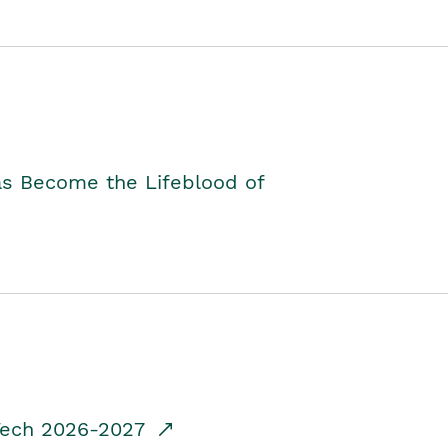
as Become the Lifeblood of
dTech 2026-2027