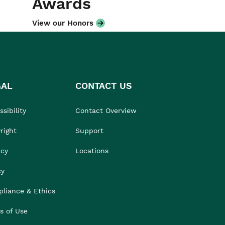
Awards
View our Honors
GAL
CONTACT US
sibility
Contact Overview
right
Support
acy
Locations
cy
liance & Ethics
s of Use