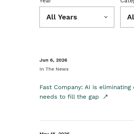
Year
Cate
All Years
A
Jun 6, 2026
In The News
Fast Company: AI is eliminating 
needs to fill the gap
May 15, 2026