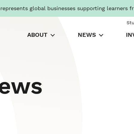
presents global businesses supporting learners f
St
ABOUT
NEWS
IN
News