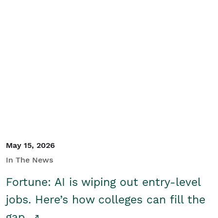
May 15, 2026
In The News
Fortune: AI is wiping out entry-level
jobs. Here’s how colleges can fill the
gap