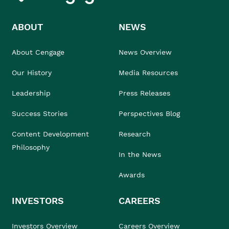
ABOUT
NEWS
About Cengage
News Overview
Our History
Media Resources
Leadership
Press Releases
Success Stories
Perspectives Blog
Content Development
Research
Philosophy
In the News
Awards
INVESTORS
CAREERS
Investors Overview
Careers Overview