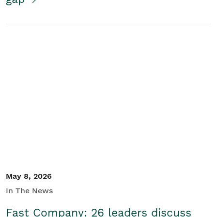
May 8, 2026
In The News
Fast Company: 26 leaders discuss