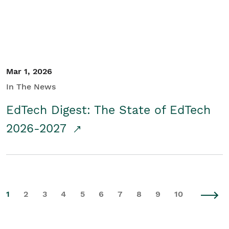
Mar 1, 2026
In The News
EdTech Digest: The State of EdTech
2026-2027
1
2
3
4
5
6
7
8
9
10