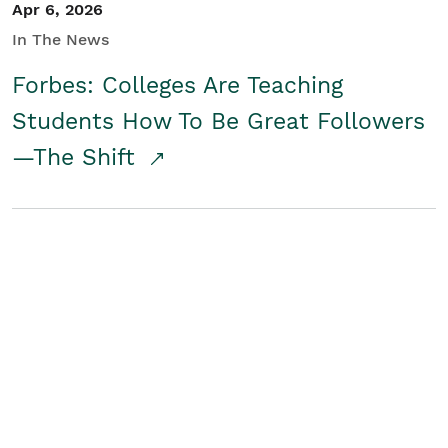
Apr 6, 2026
In The News
Forbes: Colleges Are Teaching
Students How To Be Great Followers
—The Shift