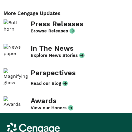
More Cengage Updates
Press Releases
Browse Releases
In The News
Explore News Stories
Perspectives
Read our Blog
Awards
View our Honors
Cengage