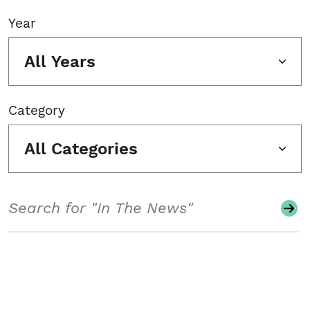
Year
All Years
Category
All Categories
Search