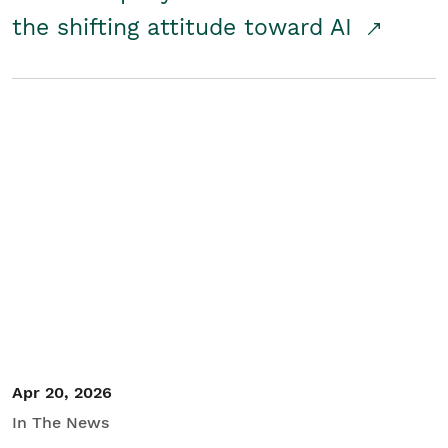
the shifting attitude toward AI
Apr 20, 2026
In The News