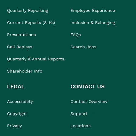
Quarterly Reporting
Employee Experience
Current Reports (8-Ks)
Inclusion & Belonging
Presentations
FAQs
Call Replays
Search Jobs
Quarterly & Annual Reports
Shareholder Info
LEGAL
CONTACT US
Accessibility
Contact Overview
Copyright
Support
Privacy
Locations