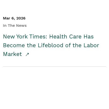
Mar 6, 2026
In The News
New York Times: Health Care Has
Become the Lifeblood of the Labor
Market