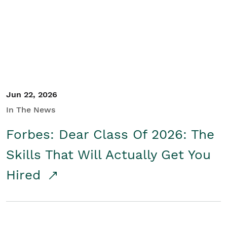
Student/Educators
Contact Us
Jun 22, 2026
In The News
Forbes: Dear Class Of 2026: The
Skills That Will Actually Get You
Hired