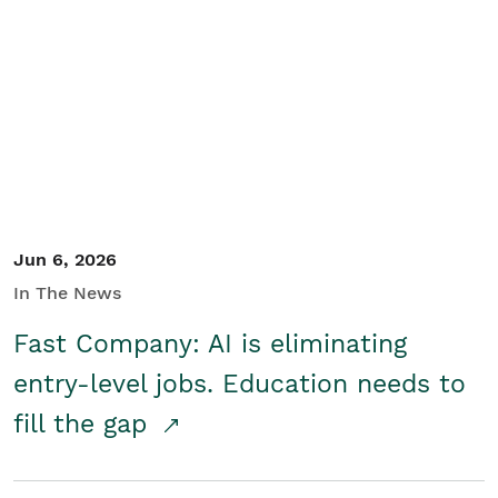
Jun 6, 2026
In The News
Fast Company: AI is eliminating
entry-level jobs. Education needs to
fill the gap