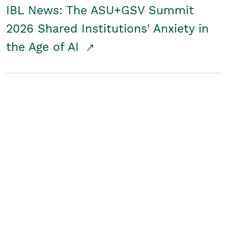
IBL News: The ASU+GSV Summit
2026 Shared Institutions' Anxiety in
the Age of AI