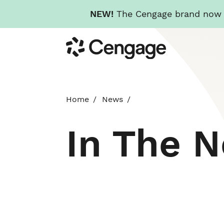
NEW!
The Cengage brand now re
Skip
Cengage
to
main
content
Home
News
In The 