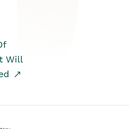
Of
t Will
red