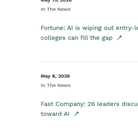
In The News
Fortune: AI is wiping out entry-
colleges can fill the gap
May 8, 2026
In The News
Fast Company: 26 leaders discus
toward AI