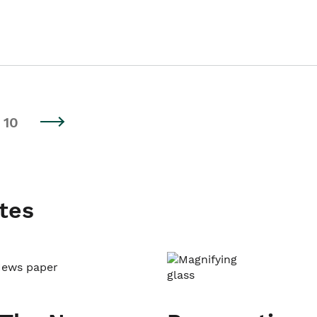
10
tes