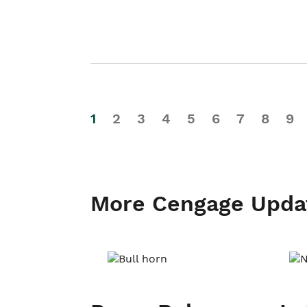
1
2
3
4
5
6
7
8
9
More Cengage Upda