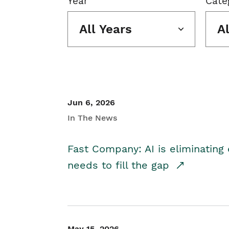
Year
Cate
All Years
A
Jun 6, 2026
In The News
Fast Company: AI is eliminating 
needs to fill the gap
May 15, 2026