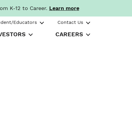
rom K-12 to Career.
Learn more
udent/Educators
Contact Us
VESTORS
CAREERS