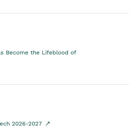
as Become the Lifeblood of
dTech 2026-2027