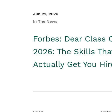
Jun 22, 2026
In The News
Forbes: Dear Class 
2026: The Skills Tha
Actually Get You Hi