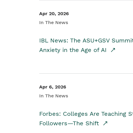
Apr 20, 2026
In The News
IBL News: The ASU+GSV Summit 
Anxiety in the Age of AI
Apr 6, 2026
In The News
Forbes: Colleges Are Teaching 
Followers—The Shift