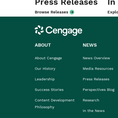
Press Releases
In
Browse Releases
Explo
Cengage
ABOUT
NEWS
About Cengage
News Overview
Our History
Media Resources
Leadership
Press Releases
Success Stories
Perspectives Blog
Content Development
Research
Philosophy
In the News