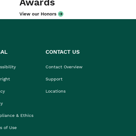
Awards
View our Honors
GAL
CONTACT US
sibility
Contact Overview
right
Support
acy
Locations
cy
liance & Ethics
s of Use