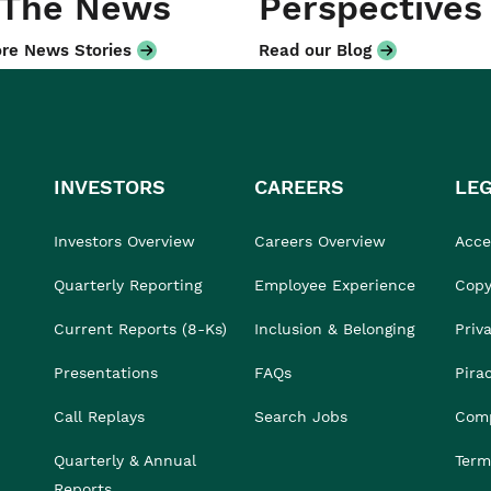
 The News
Perspectives
re News Stories
Read our Blog
INVESTORS
CAREERS
LE
Investors Overview
Careers Overview
Acces
Quarterly Reporting
Employee Experience
Copy
Current Reports (8-Ks)
Inclusion & Belonging
Priv
Presentations
FAQs
Pira
Call Replays
Search Jobs
Comp
Quarterly & Annual
Term
Reports