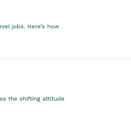
level jobs. Here’s how
s the shifting attitude