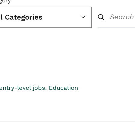
gory
ll Categories
entry-level jobs. Education