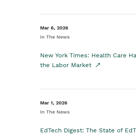
Mar 6, 2026
In The News
New York Times: Health Care H
the Labor Market
Mar 1, 2026
In The News
EdTech Digest: The State of E