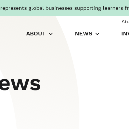
presents global businesses supporting learners f
St
ABOUT
NEWS
IN
News