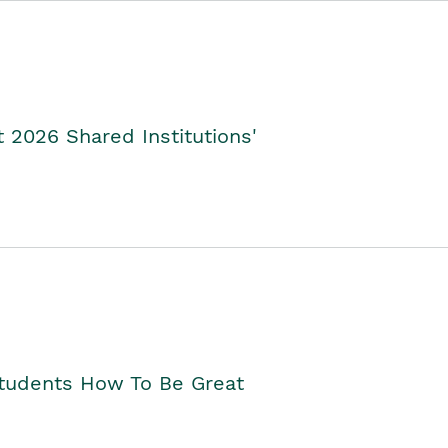
2026 Shared Institutions'
Students How To Be Great