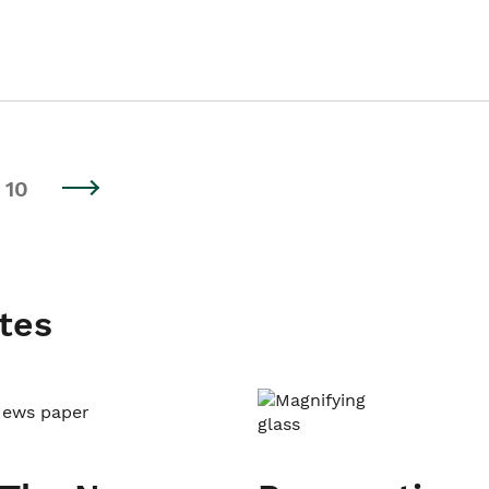
10
tes