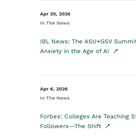
Apr 20, 2026
In The News
IBL News: The ASU+GSV Summit 
Anxiety in the Age of AI
Apr 6, 2026
In The News
Forbes: Colleges Are Teaching 
Followers—The Shift