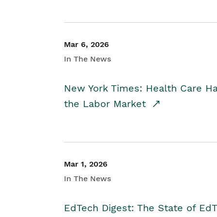
Mar 6, 2026
In The News
New York Times: Health Care H
the Labor Market
Mar 1, 2026
In The News
EdTech Digest: The State of E