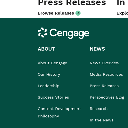
Press Releases
In
Browse Releases
Explo
Cengage
ABOUT
NEWS
About Cengage
News Overview
Our History
Media Resources
Leadership
Press Releases
Success Stories
Perspectives Blog
Content Development
Research
Philosophy
In the News