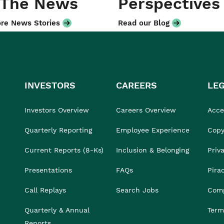
 The News
Perspectives
re News Stories
Read our Blog
INVESTORS
CAREERS
LE
Investors Overview
Careers Overview
Acces
Quarterly Reporting
Employee Experience
Copy
Current Reports (8-Ks)
Inclusion & Belonging
Priv
Presentations
FAQs
Pira
Call Replays
Search Jobs
Comp
Quarterly & Annual
Term
Reports