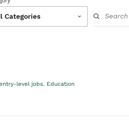
gory
ll Categories
entry-level jobs. Education