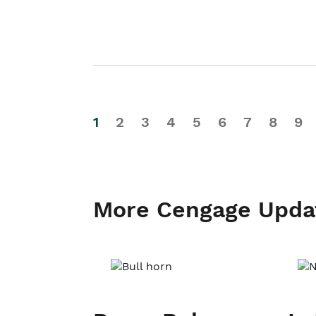
1
2
3
4
5
6
7
8
9
More Cengage Upda