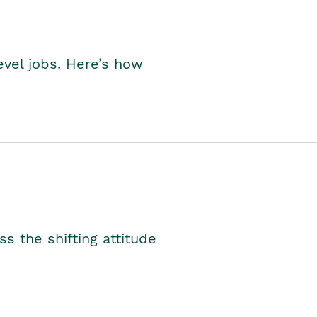
level jobs. Here’s how
s the shifting attitude