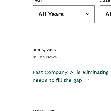
Year
Cate
All Years
A
Jun 6, 2026
In The News
Fast Company: AI is eliminating 
needs to fill the gap
May 15, 2026