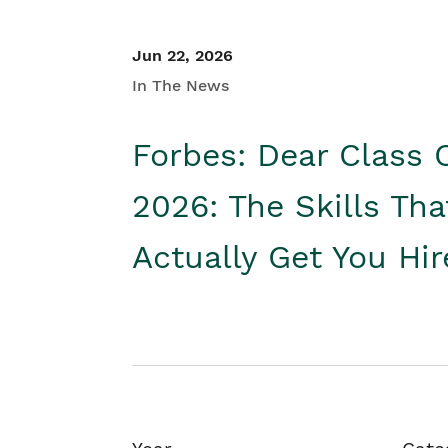
Jun 22, 2026
In The News
Forbes: Dear Class 
2026: The Skills Tha
Actually Get You Hi