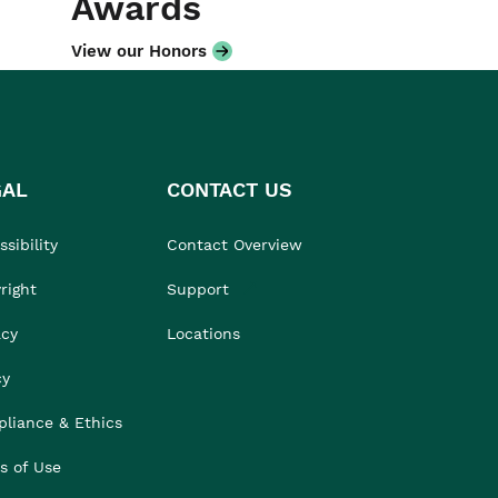
Awards
View our Honors
GAL
CONTACT US
sibility
Contact Overview
right
Support
acy
Locations
cy
liance & Ethics
s of Use