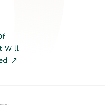
Of
t Will
red