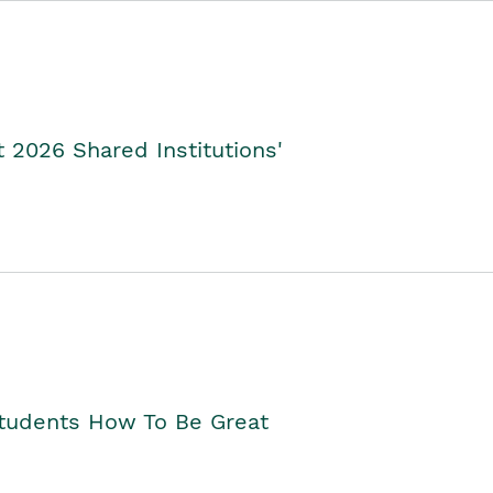
2026 Shared Institutions'
Students How To Be Great