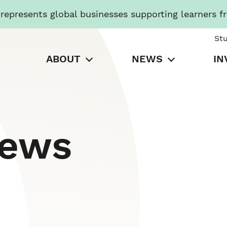
presents global businesses supporting learners f
St
ABOUT
NEWS
IN
News