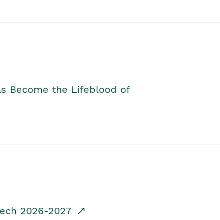
as Become the Lifeblood of
dTech 2026-2027