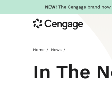
NEW!
The Cengage brand now re
Skip
Cengage
to
main
content
Home
News
In The 