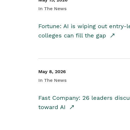
In The News
Fortune: AI is wiping out entry-
colleges can fill the gap
May 8, 2026
In The News
Fast Company: 26 leaders discus
toward AI