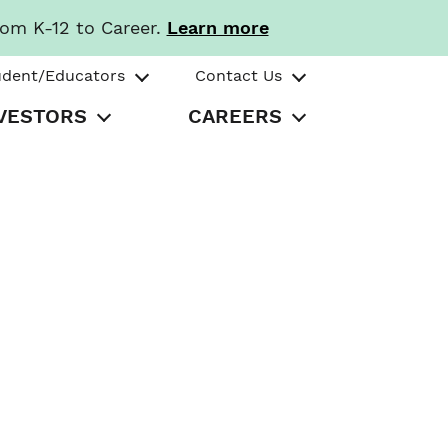
rom K-12 to Career.
Learn more
udent/Educators
Contact Us
VESTORS
CAREERS