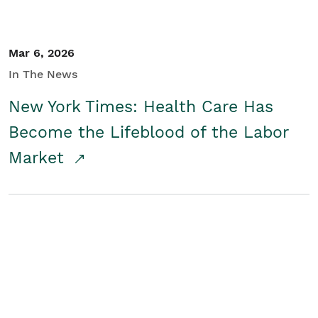
Mar 6, 2026
In The News
New York Times: Health Care Has
Become the Lifeblood of the Labor
Market