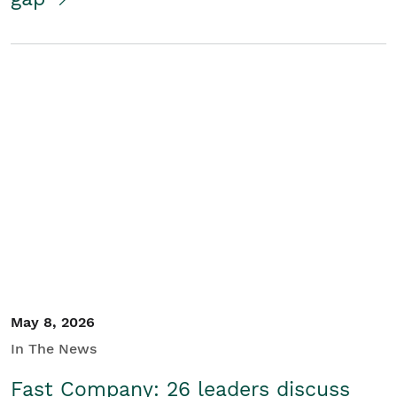
May 8, 2026
In The News
Fast Company: 26 leaders discuss