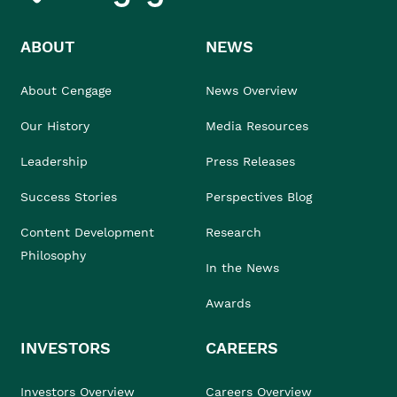
ABOUT
NEWS
About Cengage
News Overview
Our History
Media Resources
Leadership
Press Releases
Success Stories
Perspectives Blog
Content Development
Research
Philosophy
In the News
Awards
INVESTORS
CAREERS
Investors Overview
Careers Overview