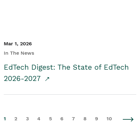
Mar 1, 2026
In The News
EdTech Digest: The State of EdTech
2026-2027
1
2
3
4
5
6
7
8
9
10