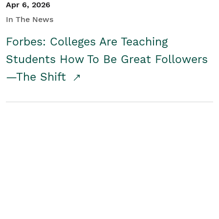
Apr 6, 2026
In The News
Forbes: Colleges Are Teaching
Students How To Be Great Followers
—The Shift