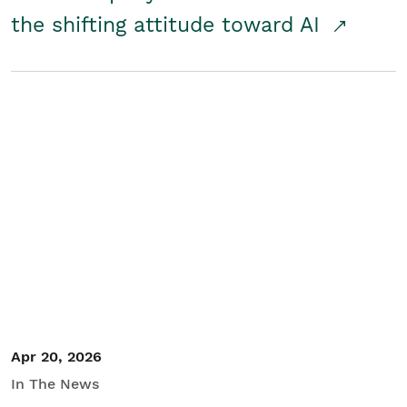
the shifting attitude toward AI
Apr 20, 2026
In The News