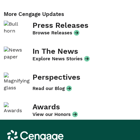
More Cengage Updates
Press Releases
Browse Releases
In The News
Explore News Stories
Perspectives
Read our Blog
Awards
View our Honors
Cengage