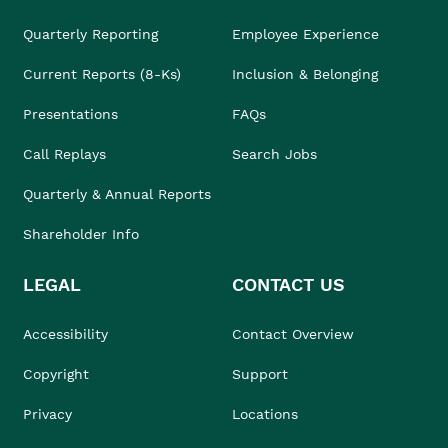
Quarterly Reporting
Employee Experience
Current Reports (8-Ks)
Inclusion & Belonging
Presentations
FAQs
Call Replays
Search Jobs
Quarterly & Annual Reports
Shareholder Info
LEGAL
CONTACT US
Accessibility
Contact Overview
Copyright
Support
Privacy
Locations