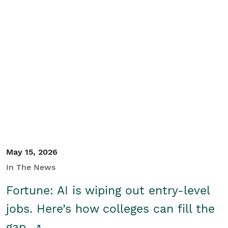
May 15, 2026
In The News
Fortune: AI is wiping out entry-level
jobs. Here’s how colleges can fill the
gap