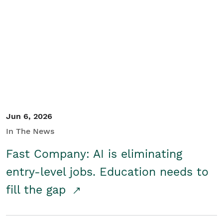
Jun 6, 2026
In The News
Fast Company: AI is eliminating
entry-level jobs. Education needs to
fill the gap