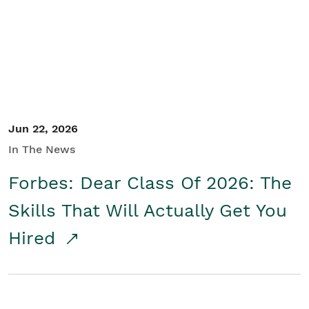
Student/Educators
Contact Us
Jun 22, 2026
In The News
Forbes: Dear Class Of 2026: The
Skills That Will Actually Get You
Hired