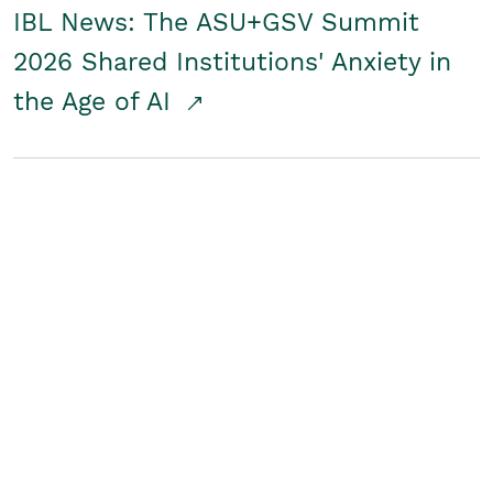
IBL News: The ASU+GSV Summit
2026 Shared Institutions' Anxiety in
the Age of AI