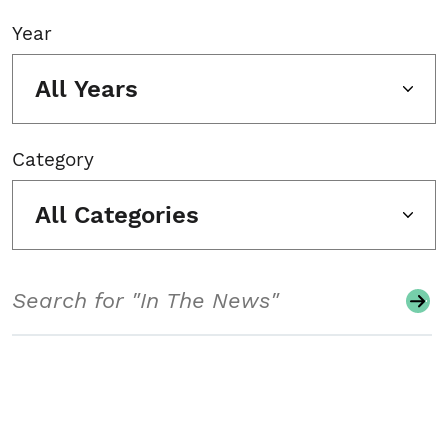
Year
All Years
Category
All Categories
Search