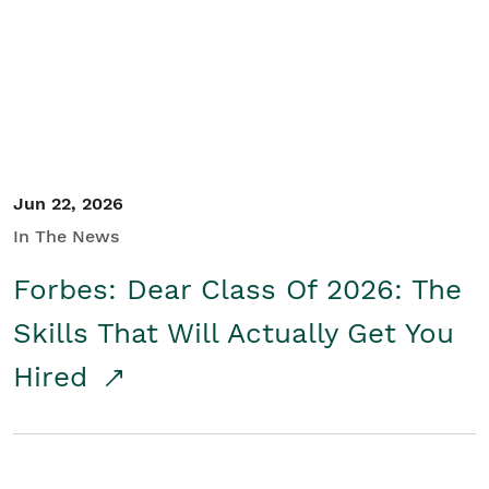
Student/Educators
Contact Us
Jun 22, 2026
In The News
Forbes: Dear Class Of 2026: The
Skills That Will Actually Get You
Hired