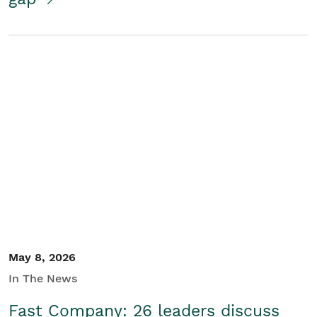
May 8, 2026
In The News
Fast Company: 26 leaders discuss