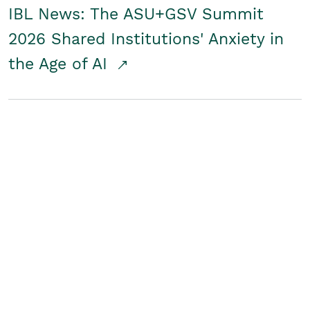
IBL News: The ASU+GSV Summit
2026 Shared Institutions' Anxiety in
the Age of AI