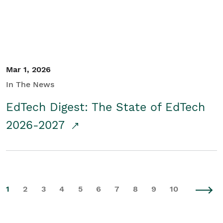
Mar 1, 2026
In The News
EdTech Digest: The State of EdTech
2026-2027
1
2
3
4
5
6
7
8
9
10