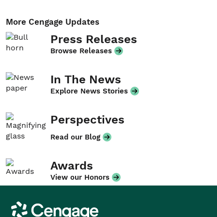
More Cengage Updates
Press Releases
Browse Releases
In The News
Explore News Stories
Perspectives
Read our Blog
Awards
View our Honors
Cengage