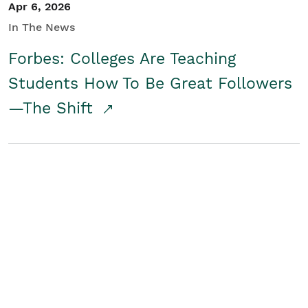
Apr 6, 2026
In The News
Forbes: Colleges Are Teaching
Students How To Be Great Followers
—The Shift