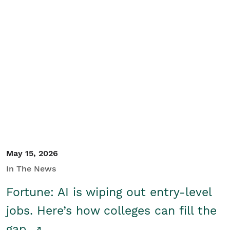
May 15, 2026
In The News
Fortune: AI is wiping out entry-level
jobs. Here’s how colleges can fill the
gap