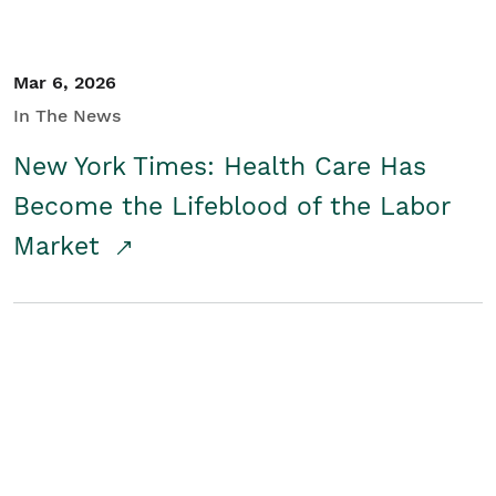
Mar 6, 2026
In The News
New York Times: Health Care Has
Become the Lifeblood of the Labor
Market