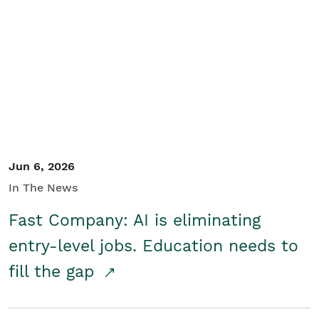
Jun 6, 2026
In The News
Fast Company: AI is eliminating
entry-level jobs. Education needs to
fill the gap