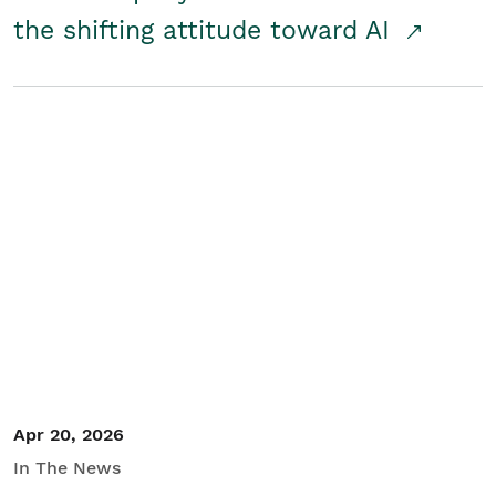
the shifting attitude toward AI
Apr 20, 2026
In The News