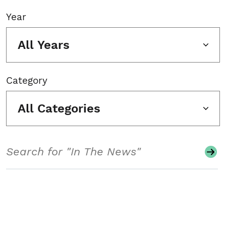
Year
All Years
Category
All Categories
Search