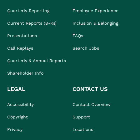
Quarterly Reporting
Employee Experience
Current Reports (8-Ks)
Inclusion & Belonging
Presentations
FAQs
Call Replays
Search Jobs
Quarterly & Annual Reports
Shareholder Info
LEGAL
CONTACT US
Accessibility
Contact Overview
Copyright
Support
Privacy
Locations