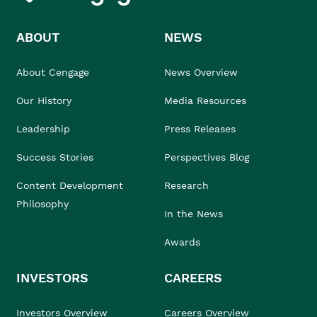
ABOUT
NEWS
About Cengage
News Overview
Our History
Media Resources
Leadership
Press Releases
Success Stories
Perspectives Blog
Content Development
Research
Philosophy
In the News
Awards
INVESTORS
CAREERS
Investors Overview
Careers Overview