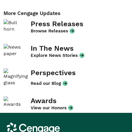
More Cengage Updates
Press Releases
Browse Releases
In The News
Explore News Stories
Perspectives
Read our Blog
Awards
View our Honors
Cengage