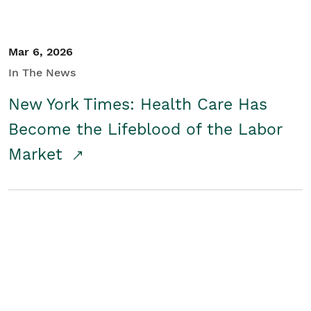
Mar 6, 2026
In The News
New York Times: Health Care Has
Become the Lifeblood of the Labor
Market