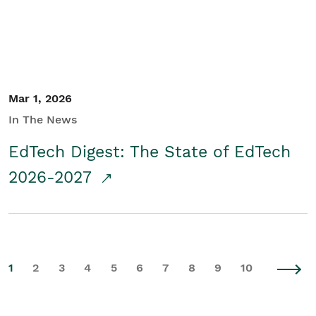
Mar 1, 2026
In The News
EdTech Digest: The State of EdTech
2026-2027
1
2
3
4
5
6
7
8
9
10