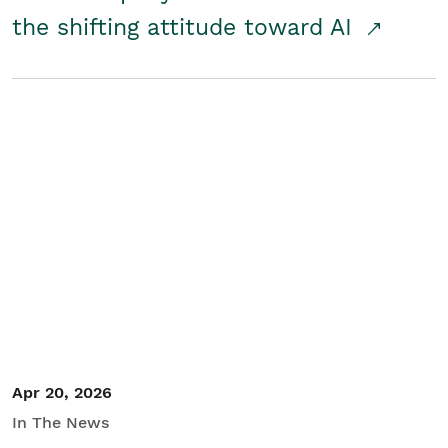
the shifting attitude toward AI
Apr 20, 2026
In The News