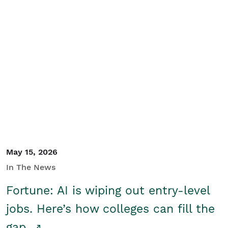
May 15, 2026
In The News
Fortune: AI is wiping out entry-level
jobs. Here’s how colleges can fill the
gap