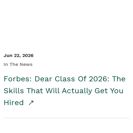
Student/Educators
Contact Us
Jun 22, 2026
In The News
Forbes: Dear Class Of 2026: The
Skills That Will Actually Get You
Hired