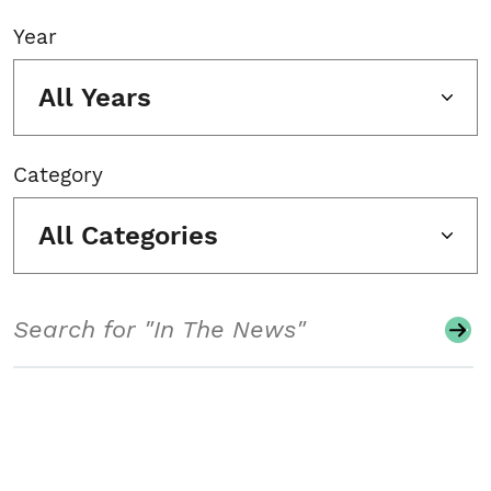
Year
All Years
Category
All Categories
Search