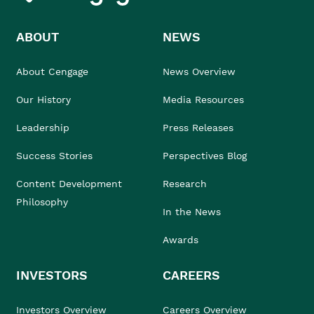
ABOUT
NEWS
About Cengage
News Overview
Our History
Media Resources
Leadership
Press Releases
Success Stories
Perspectives Blog
Content Development
Research
Philosophy
In the News
Awards
INVESTORS
CAREERS
Investors Overview
Careers Overview