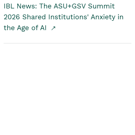
IBL News: The ASU+GSV Summit
2026 Shared Institutions' Anxiety in
the Age of AI