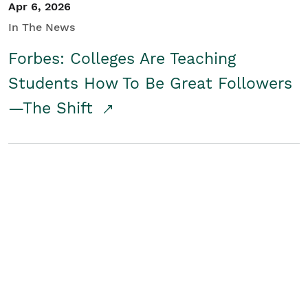
Apr 6, 2026
In The News
Forbes: Colleges Are Teaching
Students How To Be Great Followers
—The Shift