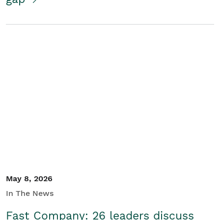
May 8, 2026
In The News
Fast Company: 26 leaders discuss