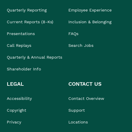
Quarterly Reporting
Employee Experience
Current Reports (8-Ks)
Inclusion & Belonging
Presentations
FAQs
Call Replays
Search Jobs
Quarterly & Annual Reports
Shareholder Info
LEGAL
CONTACT US
Accessibility
Contact Overview
Copyright
Support
Privacy
Locations