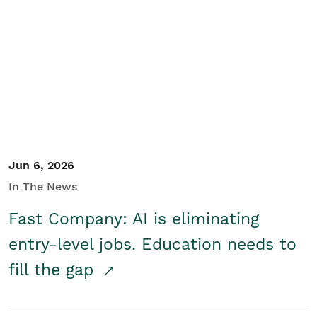
Jun 6, 2026
In The News
Fast Company: AI is eliminating
entry-level jobs. Education needs to
fill the gap