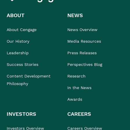
ABOUT
NEWS
About Cengage
News Overview
Our History
Media Resources
Leadership
Press Releases
Success Stories
Perspectives Blog
Content Development
Research
Philosophy
In the News
Awards
INVESTORS
CAREERS
Investors Overview
Careers Overview