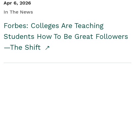
Apr 6, 2026
In The News
Forbes: Colleges Are Teaching
Students How To Be Great Followers
—The Shift