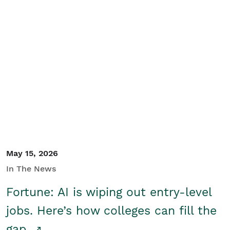
May 15, 2026
In The News
Fortune: AI is wiping out entry-level
jobs. Here’s how colleges can fill the
gap