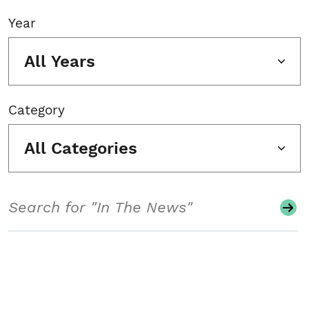
Year
All Years
Category
All Categories
Search