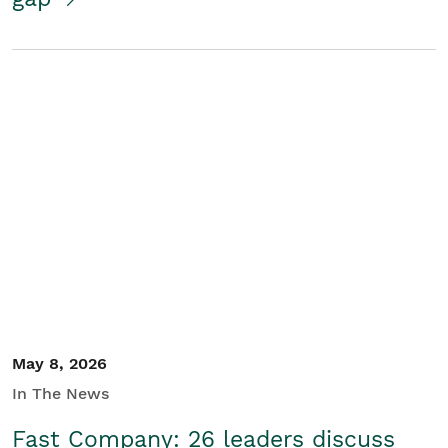
May 8, 2026
In The News
Fast Company: 26 leaders discuss