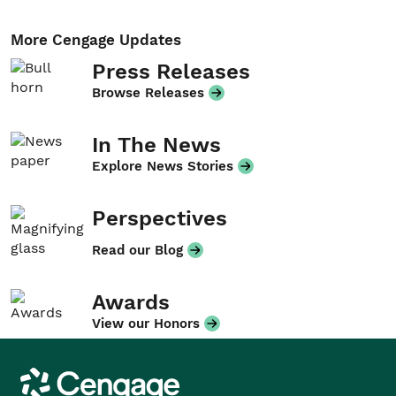
More Cengage Updates
Press Releases
Browse Releases
In The News
Explore News Stories
Perspectives
Read our Blog
Awards
View our Honors
Cengage