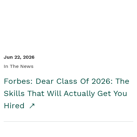
Student/Educators
Contact Us
Jun 22, 2026
In The News
Forbes: Dear Class Of 2026: The
Skills That Will Actually Get You
Hired