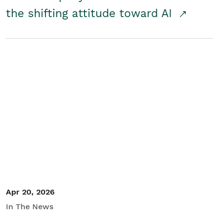
the shifting attitude toward AI
Apr 20, 2026
In The News