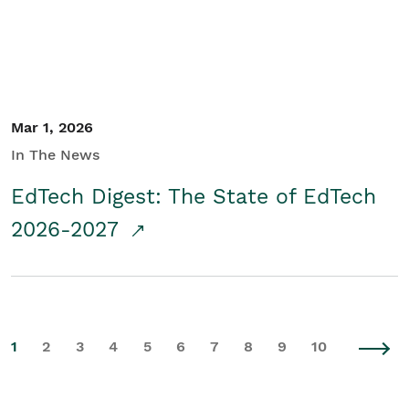
Mar 1, 2026
In The News
EdTech Digest: The State of EdTech
2026-2027
1
2
3
4
5
6
7
8
9
10