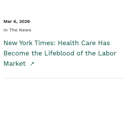
Mar 6, 2026
In The News
New York Times: Health Care Has
Become the Lifeblood of the Labor
Market