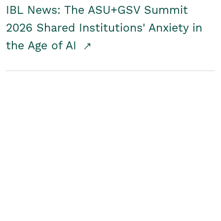
IBL News: The ASU+GSV Summit
2026 Shared Institutions' Anxiety in
the Age of AI