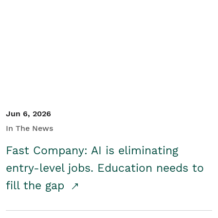
Jun 6, 2026
In The News
Fast Company: AI is eliminating
entry-level jobs. Education needs to
fill the gap