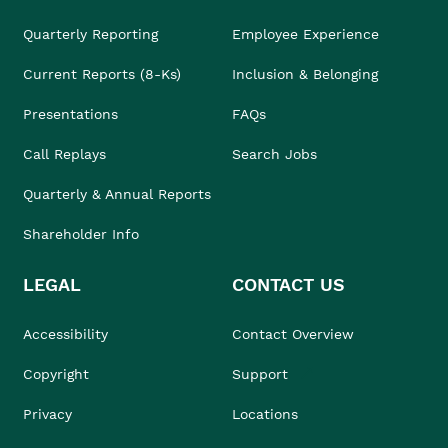
Quarterly Reporting
Employee Experience
Current Reports (8-Ks)
Inclusion & Belonging
Presentations
FAQs
Call Replays
Search Jobs
Quarterly & Annual Reports
Shareholder Info
LEGAL
CONTACT US
Accessibility
Contact Overview
Copyright
Support
Privacy
Locations