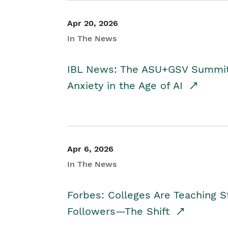
Apr 20, 2026
In The News
IBL News: The ASU+GSV Summit 
Anxiety in the Age of AI
Apr 6, 2026
In The News
Forbes: Colleges Are Teaching 
Followers—The Shift