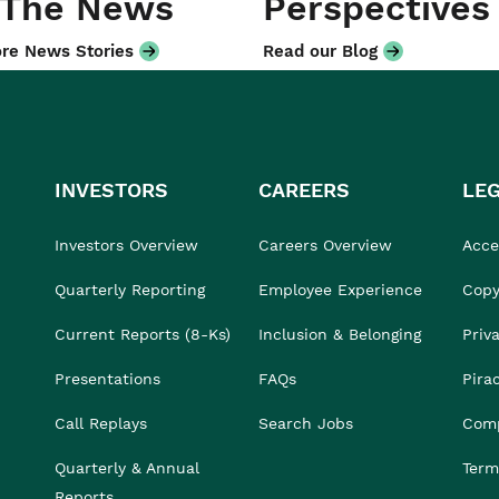
 The News
Perspectives
re News Stories
Read our Blog
INVESTORS
CAREERS
LE
Investors Overview
Careers Overview
Acces
Quarterly Reporting
Employee Experience
Copy
Current Reports (8-Ks)
Inclusion & Belonging
Priv
Presentations
FAQs
Pira
Call Replays
Search Jobs
Comp
Quarterly & Annual
Term
Reports