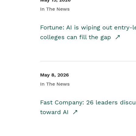
In The News
Fortune: AI is wiping out entry-
colleges can fill the gap
May 8, 2026
In The News
Fast Company: 26 leaders discus
toward AI