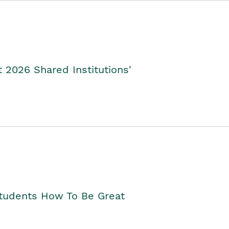
2026 Shared Institutions'
Students How To Be Great