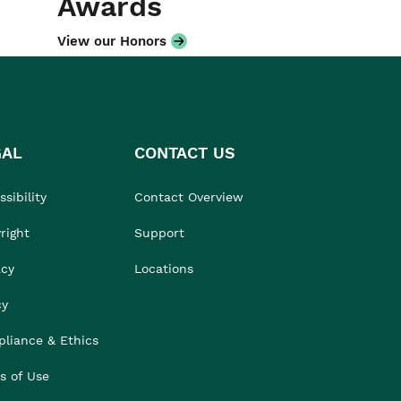
Awards
View our Honors
GAL
CONTACT US
sibility
Contact Overview
right
Support
acy
Locations
cy
liance & Ethics
s of Use