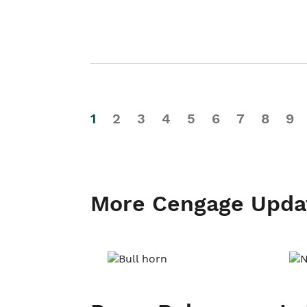
1
2
3
4
5
6
7
8
9
More Cengage Upda