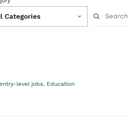
gory
ll Categories
entry-level jobs. Education