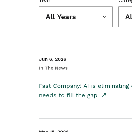
Year
Cate
All Years
A
Jun 6, 2026
In The News
Fast Company: AI is eliminating 
needs to fill the gap
May 15, 2026