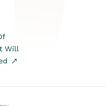
Of
t Will
red