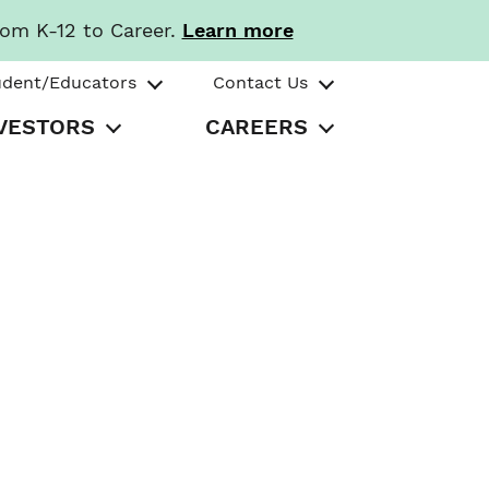
rom K-12 to Career.
Learn more
udent/Educators
Contact Us
VESTORS
CAREERS