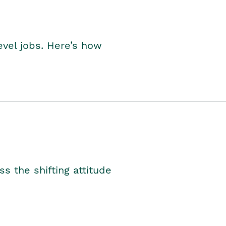
level jobs. Here’s how
s the shifting attitude