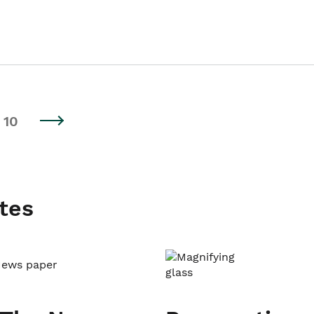
10
tes