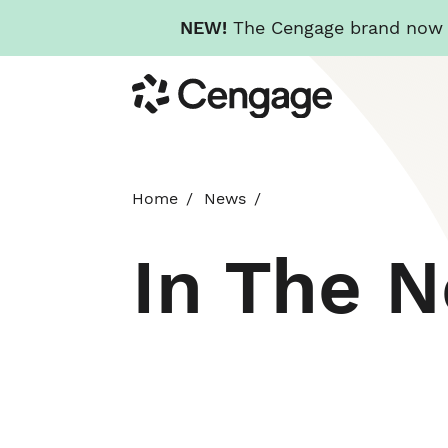
NEW!
The Cengage brand now re
Skip
Cengage
to
main
content
Home
News
In The 