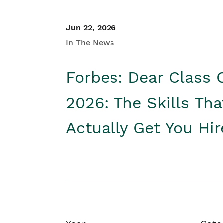
Jun 22, 2026
In The News
Forbes: Dear Class 
2026: The Skills Tha
Actually Get You Hi