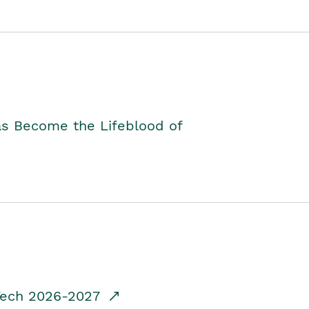
as Become the Lifeblood of
dTech 2026-2027