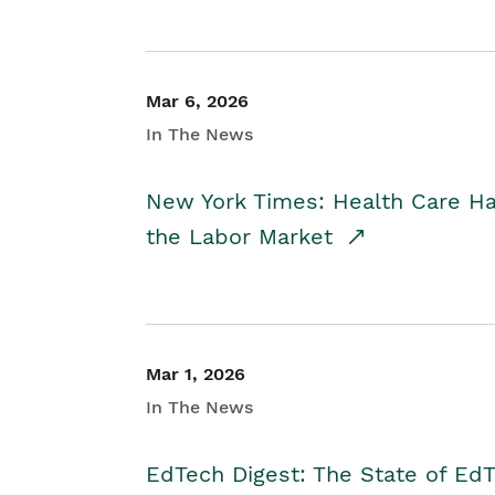
Mar 6, 2026
In The News
New York Times: Health Care H
the Labor Market
Mar 1, 2026
In The News
EdTech Digest: The State of E