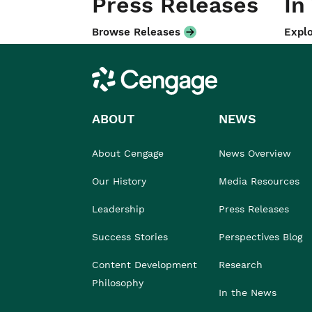
Press Releases
In
Browse Releases
Explo
Cengage
ABOUT
NEWS
About Cengage
News Overview
Our History
Media Resources
Leadership
Press Releases
Success Stories
Perspectives Blog
Content Development
Research
Philosophy
In the News