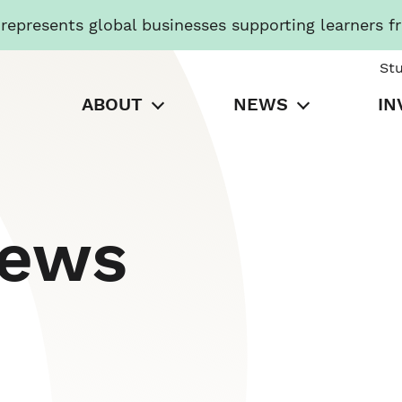
presents global businesses supporting learners f
St
ABOUT
NEWS
IN
News