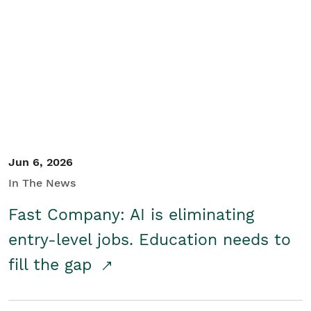
Jun 6, 2026
In The News
Fast Company: AI is eliminating
entry-level jobs. Education needs to
fill the gap