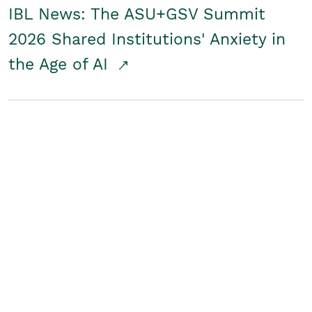
IBL News: The ASU+GSV Summit
2026 Shared Institutions' Anxiety in
the Age of AI