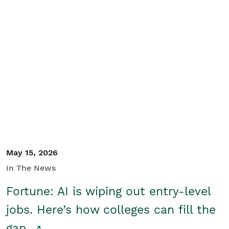
May 15, 2026
In The News
Fortune: AI is wiping out entry-level
jobs. Here’s how colleges can fill the
gap