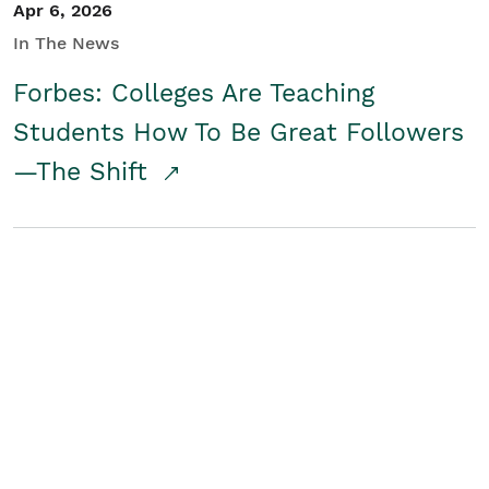
Apr 6, 2026
In The News
Forbes: Colleges Are Teaching
Students How To Be Great Followers
—The Shift