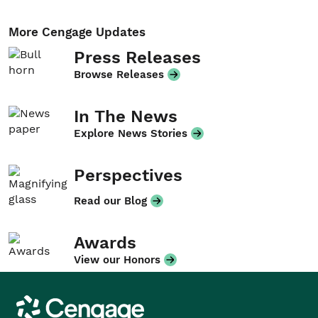
More Cengage Updates
Press Releases
Browse Releases
In The News
Explore News Stories
Perspectives
Read our Blog
Awards
View our Honors
Cengage