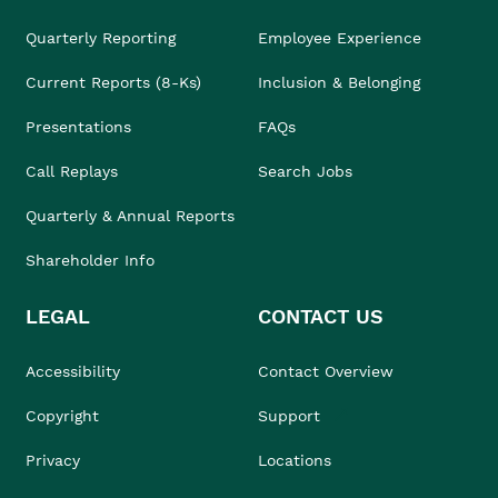
Quarterly Reporting
Employee Experience
Current Reports (8-Ks)
Inclusion & Belonging
Presentations
FAQs
Call Replays
Search Jobs
Quarterly & Annual Reports
Shareholder Info
LEGAL
CONTACT US
Accessibility
Contact Overview
Copyright
Support
Privacy
Locations