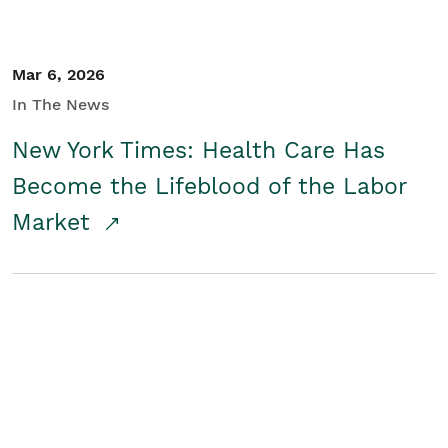
Mar 6, 2026
In The News
New York Times: Health Care Has
Become the Lifeblood of the Labor
Market