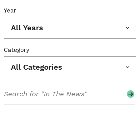
Year
All Years
Category
All Categories
Search