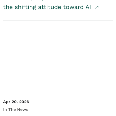
the shifting attitude toward AI
Apr 20, 2026
In The News