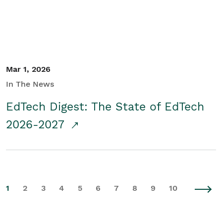
Mar 1, 2026
In The News
EdTech Digest: The State of EdTech
2026-2027
1
2
3
4
5
6
7
8
9
10