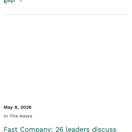
May 8, 2026
In The News
Fast Company: 26 leaders discuss