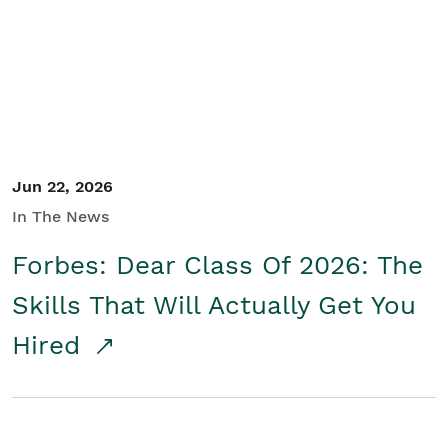
Student/Educators
Contact Us
Jun 22, 2026
In The News
Forbes: Dear Class Of 2026: The
Skills That Will Actually Get You
Hired