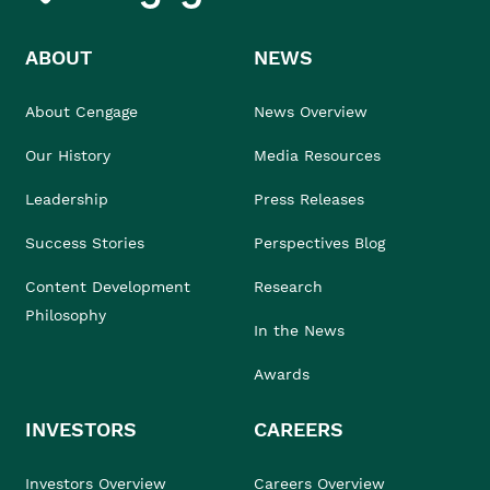
ABOUT
NEWS
About Cengage
News Overview
Our History
Media Resources
Leadership
Press Releases
Success Stories
Perspectives Blog
Content Development
Research
Philosophy
In the News
Awards
INVESTORS
CAREERS
Investors Overview
Careers Overview