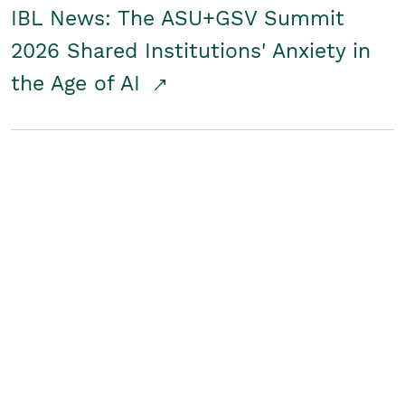
IBL News: The ASU+GSV Summit
2026 Shared Institutions' Anxiety in
the Age of AI