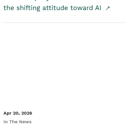
the shifting attitude toward AI
Apr 20, 2026
In The News