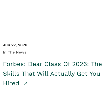
Student/Educators
Contact Us
Jun 22, 2026
In The News
Forbes: Dear Class Of 2026: The
Skills That Will Actually Get You
Hired