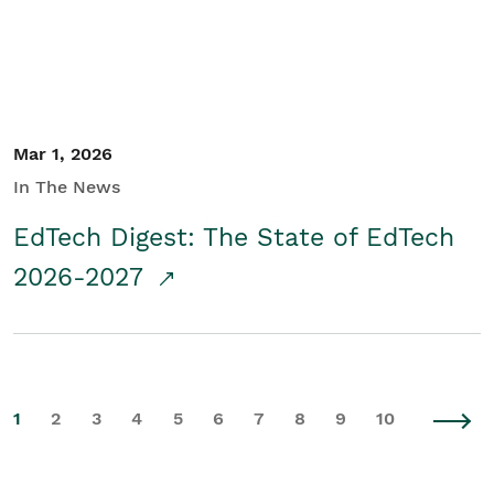
Mar 1, 2026
In The News
EdTech Digest: The State of EdTech
2026-2027
1
2
3
4
5
6
7
8
9
10