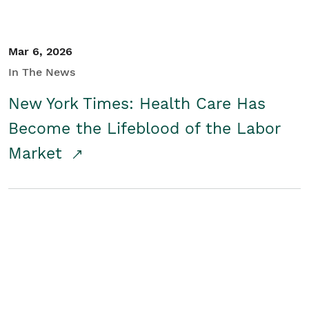
Mar 6, 2026
In The News
New York Times: Health Care Has
Become the Lifeblood of the Labor
Market