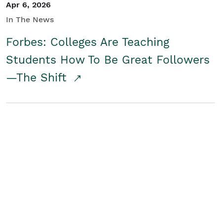
Apr 6, 2026
In The News
Forbes: Colleges Are Teaching
Students How To Be Great Followers
—The Shift