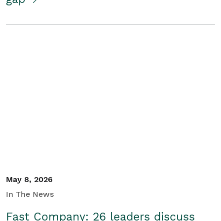
May 8, 2026
In The News
Fast Company: 26 leaders discuss