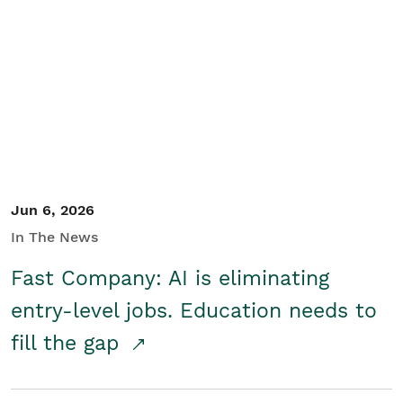
Jun 6, 2026
In The News
Fast Company: AI is eliminating
entry-level jobs. Education needs to
fill the gap