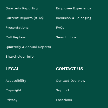
Quarterly Reporting
Employee Experience
Current Reports (8-Ks)
Inclusion & Belonging
Presentations
FAQs
Call Replays
Search Jobs
Quarterly & Annual Reports
Shareholder Info
LEGAL
CONTACT US
Accessibility
Contact Overview
Copyright
Support
Privacy
Locations