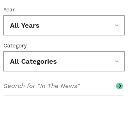
Year
All Years
Category
All Categories
Search