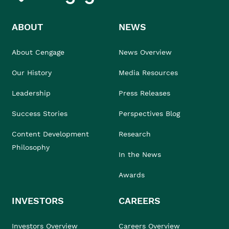
ABOUT
NEWS
About Cengage
News Overview
Our History
Media Resources
Leadership
Press Releases
Success Stories
Perspectives Blog
Content Development
Research
Philosophy
In the News
Awards
INVESTORS
CAREERS
Investors Overview
Careers Overview