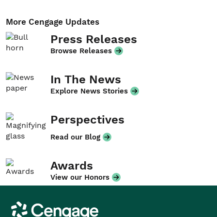
More Cengage Updates
Press Releases
Browse Releases
In The News
Explore News Stories
Perspectives
Read our Blog
Awards
View our Honors
Cengage