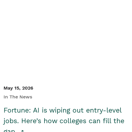
May 15, 2026
In The News
Fortune: AI is wiping out entry-level
jobs. Here’s how colleges can fill the
gap