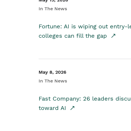
In The News
Fortune: AI is wiping out entry-
colleges can fill the gap
May 8, 2026
In The News
Fast Company: 26 leaders discus
toward AI