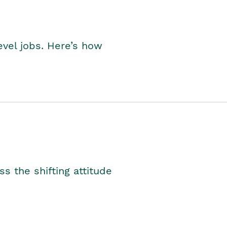
level jobs. Here’s how
s the shifting attitude