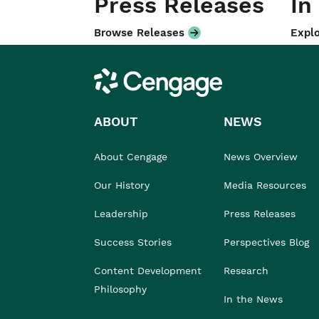
Press Releases
In
Browse Releases
Explo
Cengage
ABOUT
NEWS
About Cengage
News Overview
Our History
Media Resources
Leadership
Press Releases
Success Stories
Perspectives Blog
Content Development
Research
Philosophy
In the News