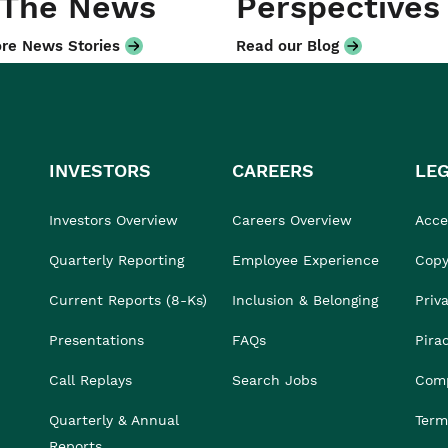
 The News
Perspectives
re News Stories
Read our Blog
INVESTORS
CAREERS
LE
Investors Overview
Careers Overview
Acces
Quarterly Reporting
Employee Experience
Copy
Current Reports (8-Ks)
Inclusion & Belonging
Priv
Presentations
FAQs
Pira
Call Replays
Search Jobs
Comp
Quarterly & Annual
Term
Reports