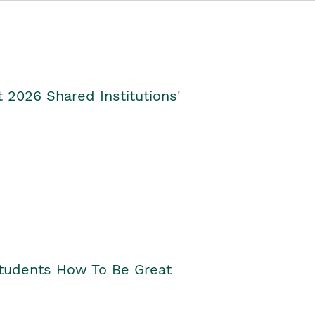
2026 Shared Institutions'
Students How To Be Great