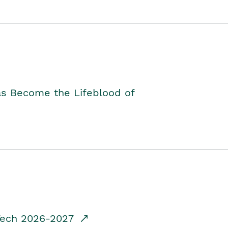
as Become the Lifeblood of
dTech 2026-2027