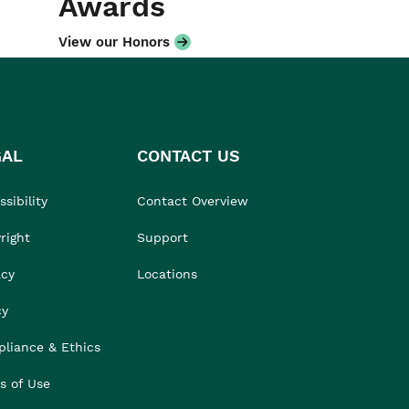
Awards
View our Honors
GAL
CONTACT US
sibility
Contact Overview
right
Support
acy
Locations
cy
liance & Ethics
s of Use