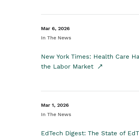
Mar 6, 2026
In The News
New York Times: Health Care H
the Labor Market
Mar 1, 2026
In The News
EdTech Digest: The State of E