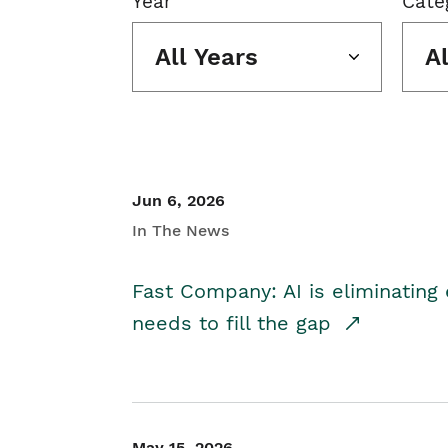
Year
Cate
All Years
A
Jun 6, 2026
In The News
Fast Company: AI is eliminating 
needs to fill the gap
May 15, 2026