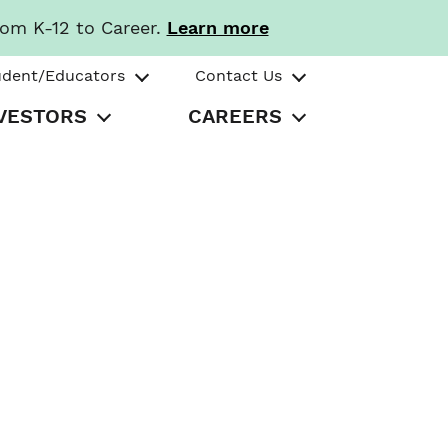
rom K-12 to Career.
Learn more
udent/Educators
Contact Us
VESTORS
CAREERS