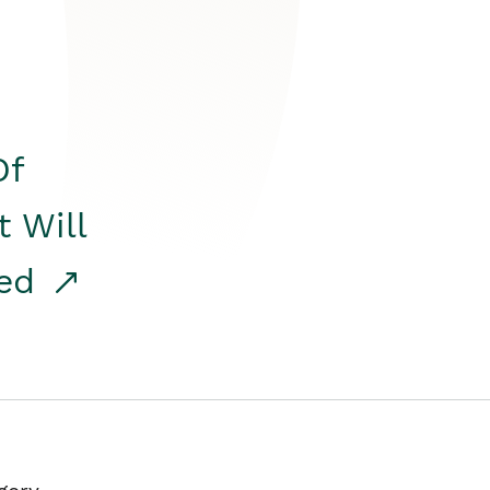
Of
t Will
red