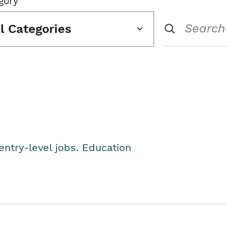
gory
ll Categories
entry-level jobs. Education