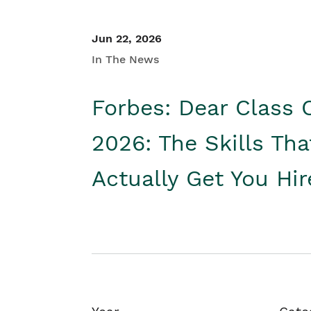
Jun 22, 2026
In The News
Forbes: Dear Class 
2026: The Skills Tha
Actually Get You Hi