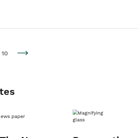
10
tes