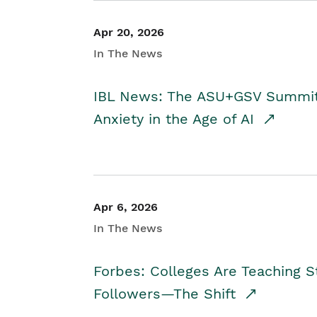
Apr 20, 2026
In The News
IBL News: The ASU+GSV Summit 
Anxiety in the Age of AI
Apr 6, 2026
In The News
Forbes: Colleges Are Teaching 
Followers—The Shift