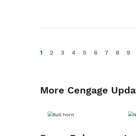
1
2
3
4
5
6
7
8
9
More Cengage Upda