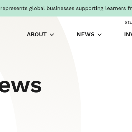
presents global businesses supporting learners f
St
ABOUT
NEWS
IN
News