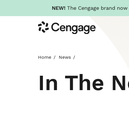
NEW!
The Cengage brand now re
Skip
Cengage
to
main
content
Home
News
In The 