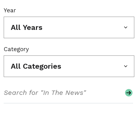
Year
All Years
Category
All Categories
Search