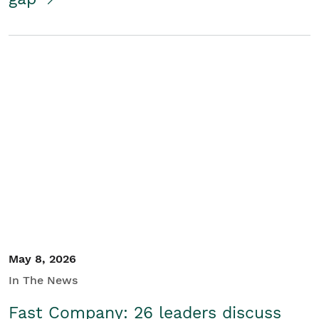
May 8, 2026
In The News
Fast Company: 26 leaders discuss