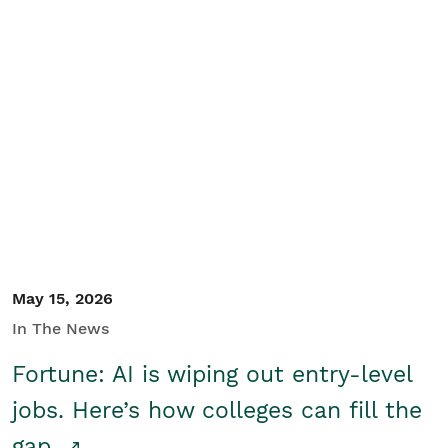
May 15, 2026
In The News
Fortune: AI is wiping out entry-level
jobs. Here’s how colleges can fill the
gap