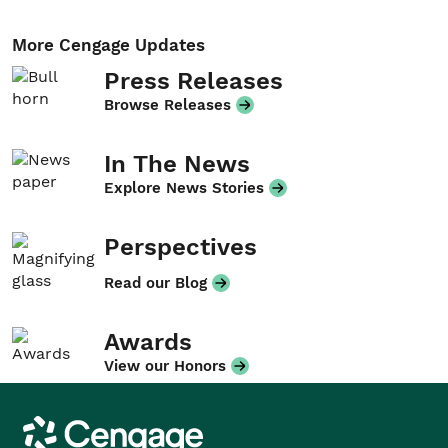
More Cengage Updates
Press Releases
Browse Releases
In The News
Explore News Stories
Perspectives
Read our Blog
Awards
View our Honors
Cengage