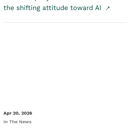
the shifting attitude toward AI
Apr 20, 2026
In The News