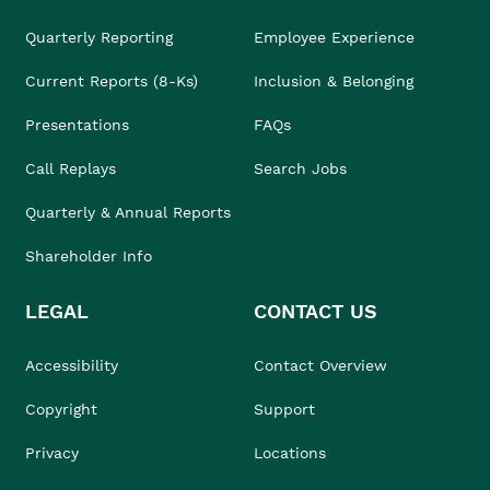
Quarterly Reporting
Employee Experience
Current Reports (8-Ks)
Inclusion & Belonging
Presentations
FAQs
Call Replays
Search Jobs
Quarterly & Annual Reports
Shareholder Info
LEGAL
CONTACT US
Accessibility
Contact Overview
Copyright
Support
Privacy
Locations