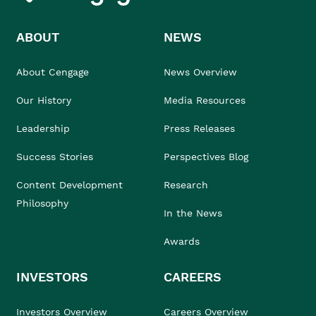
ABOUT
NEWS
About Cengage
News Overview
Our History
Media Resources
Leadership
Press Releases
Success Stories
Perspectives Blog
Content Development
Research
Philosophy
In the News
Awards
INVESTORS
CAREERS
Investors Overview
Careers Overview