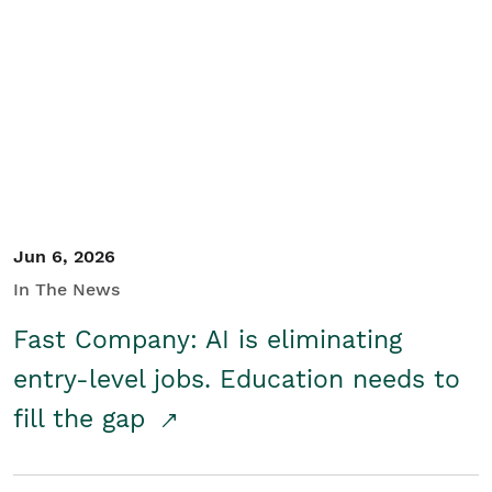
Jun 6, 2026
In The News
Fast Company: AI is eliminating
entry-level jobs. Education needs to
fill the gap