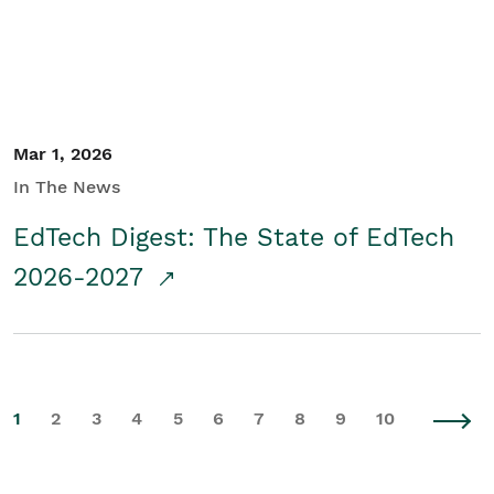
Mar 1, 2026
In The News
EdTech Digest: The State of EdTech
2026-2027
1
2
3
4
5
6
7
8
9
10