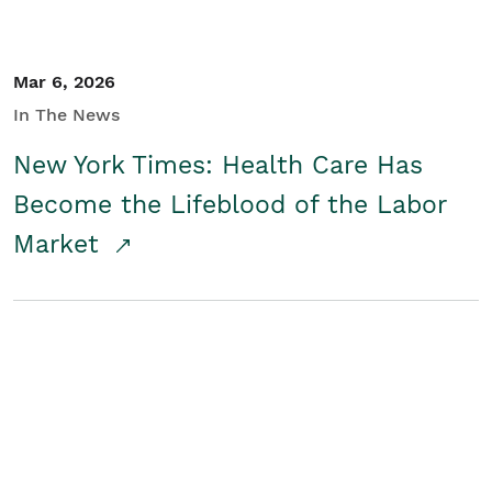
Mar 6, 2026
In The News
New York Times: Health Care Has
Become the Lifeblood of the Labor
Market