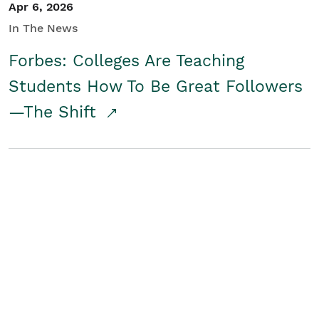
Apr 6, 2026
In The News
Forbes: Colleges Are Teaching
Students How To Be Great Followers
—The Shift