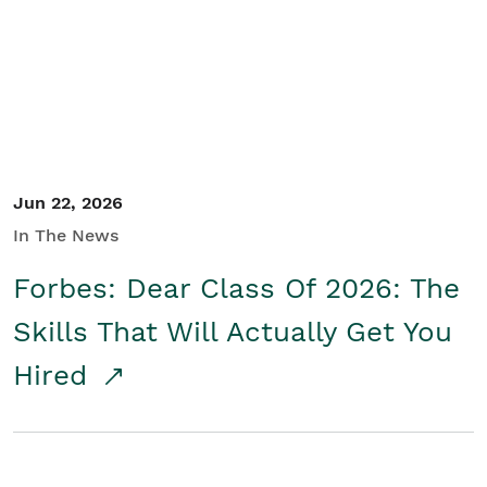
Student/Educators
Contact Us
Jun 22, 2026
In The News
Forbes: Dear Class Of 2026: The
Skills That Will Actually Get You
Hired