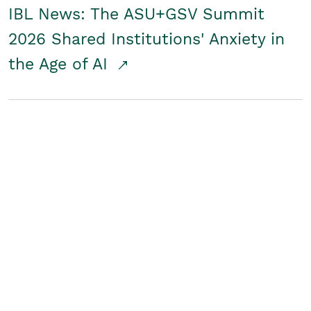
IBL News: The ASU+GSV Summit
2026 Shared Institutions' Anxiety in
the Age of AI