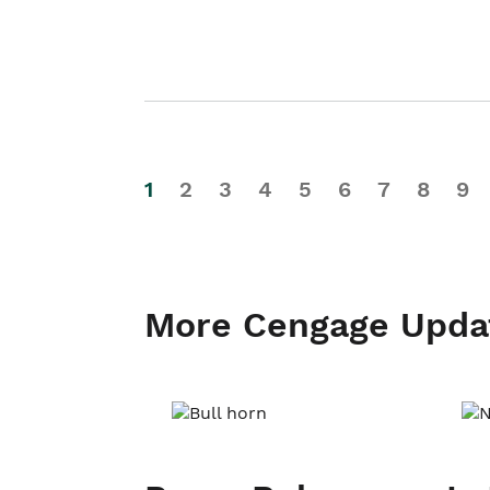
1
2
3
4
5
6
7
8
9
More Cengage Upda