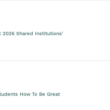
2026 Shared Institutions'
Students How To Be Great