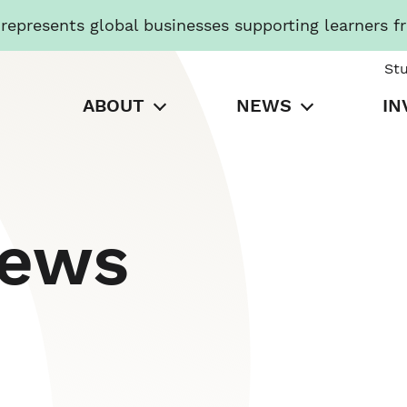
presents global businesses supporting learners f
St
ABOUT
NEWS
IN
News