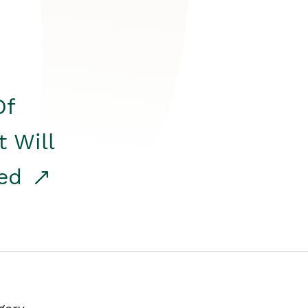
Of
t Will
red