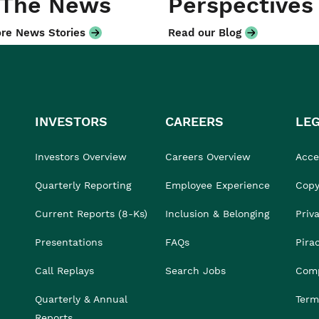
 The News
Perspectives
re News Stories
Read our Blog
INVESTORS
CAREERS
LE
Investors Overview
Careers Overview
Acces
Quarterly Reporting
Employee Experience
Copy
Current Reports (8-Ks)
Inclusion & Belonging
Priv
Presentations
FAQs
Pira
Call Replays
Search Jobs
Comp
Quarterly & Annual
Term
Reports