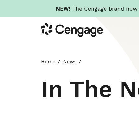
NEW!
The Cengage brand now re
Skip
Cengage
to
main
content
Home
News
In The 