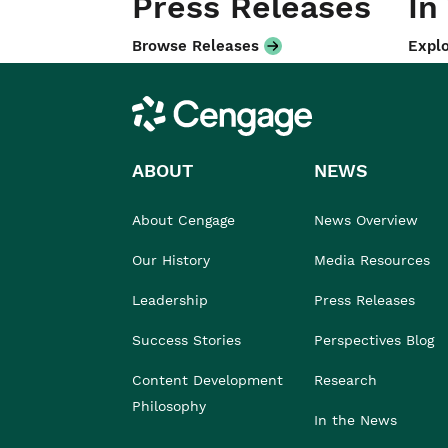
Press Releases
In
Browse Releases
Explo
Cengage
ABOUT
NEWS
About Cengage
News Overview
Our History
Media Resources
Leadership
Press Releases
Success Stories
Perspectives Blog
Content Development
Research
Philosophy
In the News