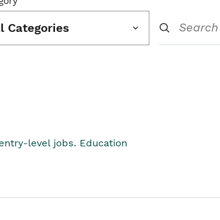
gory
ll Categories
entry-level jobs. Education