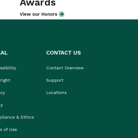
Awards
View our Honors
GAL
CONTACT US
sibility
Contact Overview
right
Support
acy
Locations
cy
liance & Ethics
s of Use