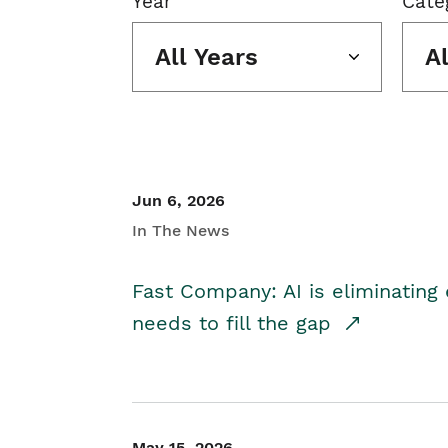
Year
Cate
All Years
A
Jun 6, 2026
In The News
Fast Company: AI is eliminating 
needs to fill the gap
May 15, 2026