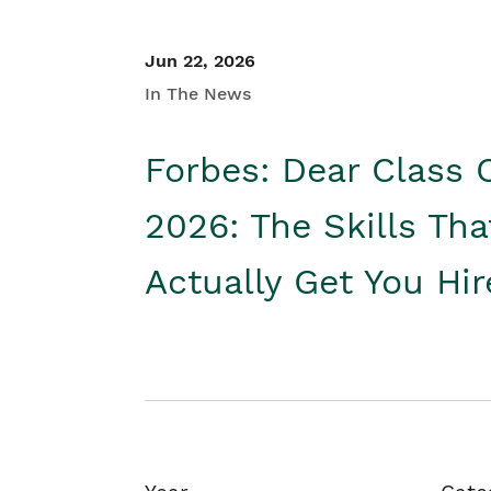
Jun 22, 2026
In The News
Forbes: Dear Class 
2026: The Skills Tha
Actually Get You Hi