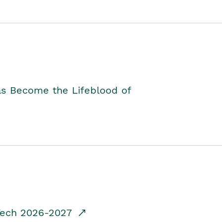
as Become the Lifeblood of
dTech 2026-2027