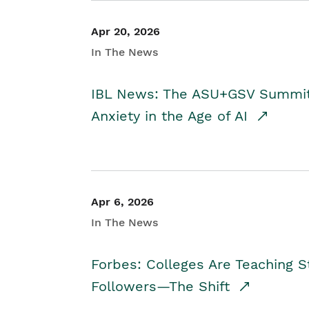
Apr 20, 2026
In The News
IBL News: The ASU+GSV Summit 
Anxiety in the Age of AI
Apr 6, 2026
In The News
Forbes: Colleges Are Teaching 
Followers—The Shift