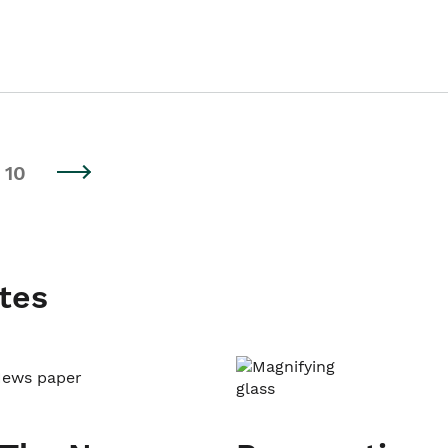
10
tes