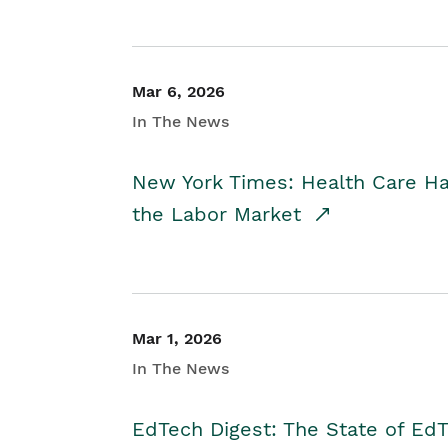
Mar 6, 2026
In The News
New York Times: Health Care H
the Labor Market
Mar 1, 2026
In The News
EdTech Digest: The State of E