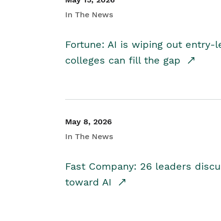
In The News
Fortune: AI is wiping out entry-
colleges can fill the gap
May 8, 2026
In The News
Fast Company: 26 leaders discus
toward AI