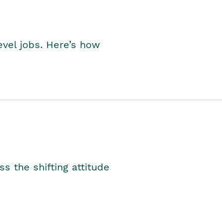
level jobs. Here’s how
s the shifting attitude