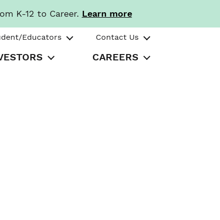
rom K-12 to Career.
Learn more
udent/Educators
Contact Us
VESTORS
CAREERS