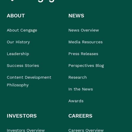
ABOUT
NEWS
About Cengage
News Overview
Our History
Media Resources
Leadership
Press Releases
Success Stories
Perspectives Blog
Content Development
Research
Philosophy
In the News
Awards
INVESTORS
CAREERS
Investors Overview
Careers Overview