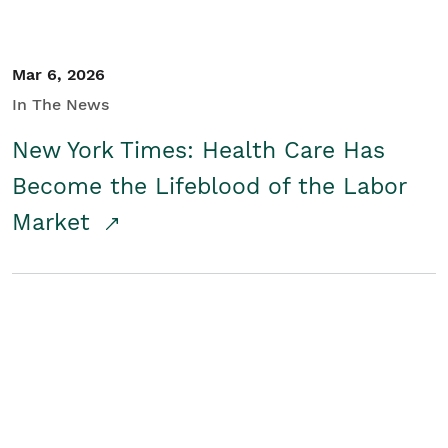
Mar 6, 2026
In The News
New York Times: Health Care Has
Become the Lifeblood of the Labor
Market