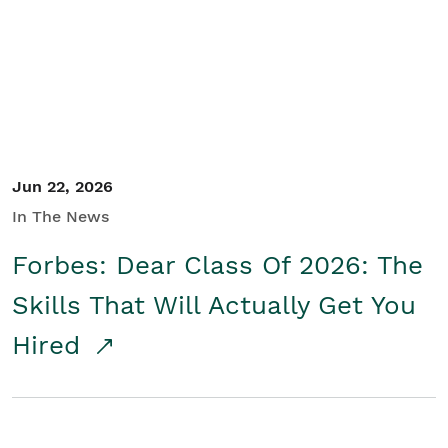
Student/Educators
Contact Us
Jun 22, 2026
In The News
Forbes: Dear Class Of 2026: The
Skills That Will Actually Get You
Hired