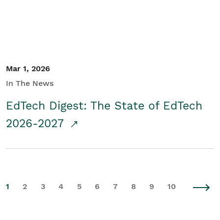
Mar 1, 2026
In The News
EdTech Digest: The State of EdTech
2026-2027
1
2
3
4
5
6
7
8
9
10