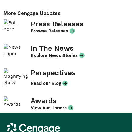
More Cengage Updates
Press Releases
Browse Releases
In The News
Explore News Stories
Perspectives
Read our Blog
Awards
View our Honors
Cengage