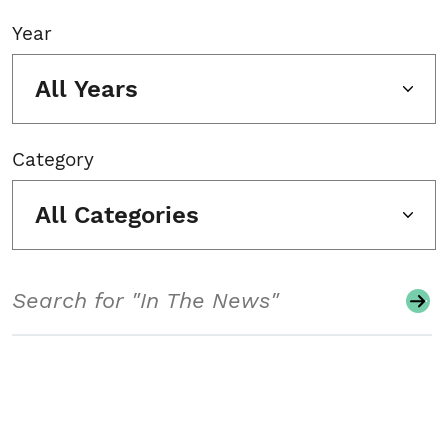
Year
All Years
Category
All Categories
Search