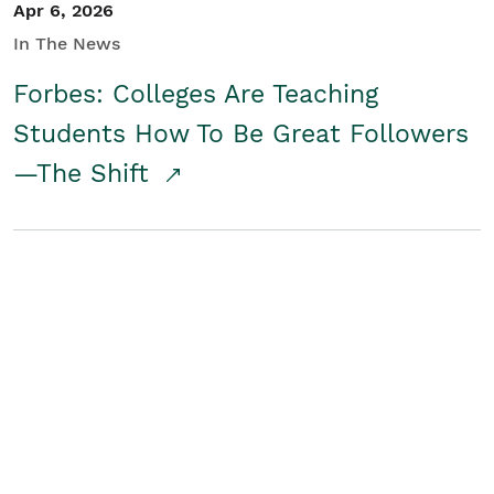
Apr 6, 2026
In The News
Forbes: Colleges Are Teaching
Students How To Be Great Followers
—The Shift