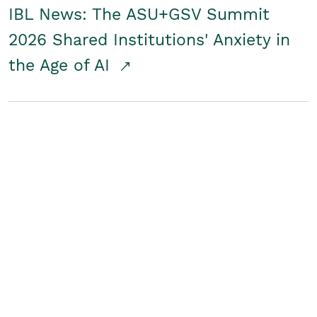
IBL News: The ASU+GSV Summit
2026 Shared Institutions' Anxiety in
the Age of AI