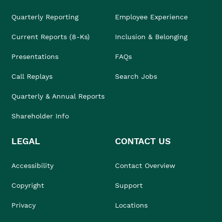
Quarterly Reporting
Employee Experience
Current Reports (8-Ks)
Inclusion & Belonging
Presentations
FAQs
Call Replays
Search Jobs
Quarterly & Annual Reports
Shareholder Info
LEGAL
CONTACT US
Accessibility
Contact Overview
Copyright
Support
Privacy
Locations