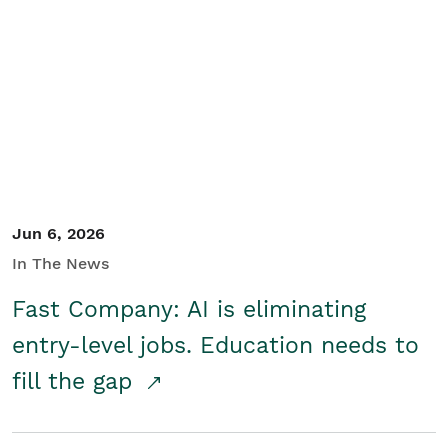
Jun 6, 2026
In The News
Fast Company: AI is eliminating
entry-level jobs. Education needs to
fill the gap