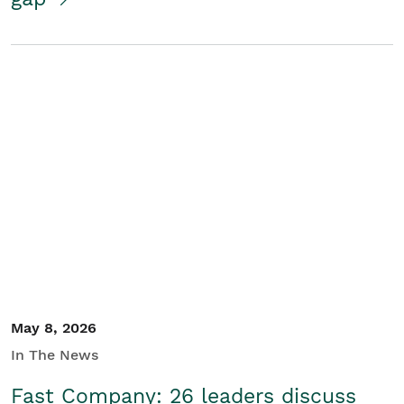
May 8, 2026
In The News
Fast Company: 26 leaders discuss