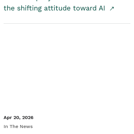
the shifting attitude toward AI
Apr 20, 2026
In The News