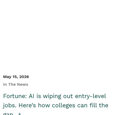
May 15, 2026
In The News
Fortune: AI is wiping out entry-level
jobs. Here’s how colleges can fill the
gap