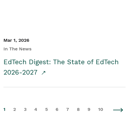
Mar 1, 2026
In The News
EdTech Digest: The State of EdTech
2026-2027
1
2
3
4
5
6
7
8
9
10