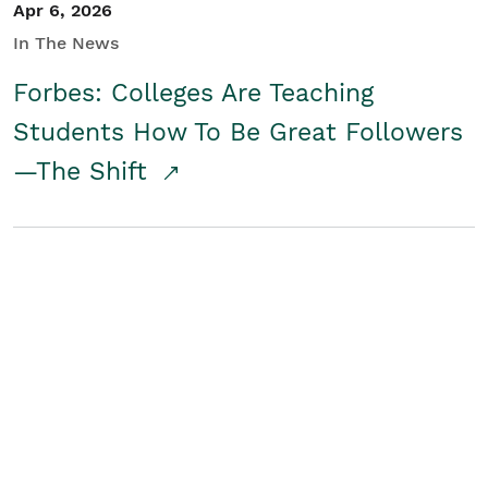
Apr 6, 2026
In The News
Forbes: Colleges Are Teaching
Students How To Be Great Followers
—The Shift