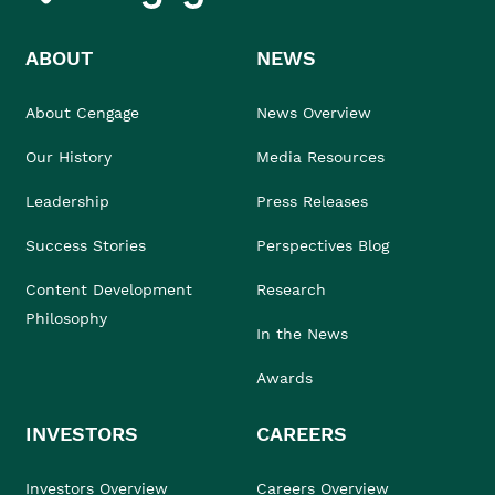
ABOUT
NEWS
About Cengage
News Overview
Our History
Media Resources
Leadership
Press Releases
Success Stories
Perspectives Blog
Content Development
Research
Philosophy
In the News
Awards
INVESTORS
CAREERS
Investors Overview
Careers Overview