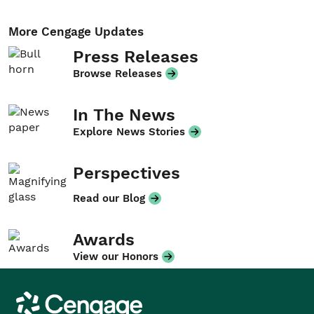
More Cengage Updates
Press Releases
Browse Releases
In The News
Explore News Stories
Perspectives
Read our Blog
Awards
View our Honors
Cengage