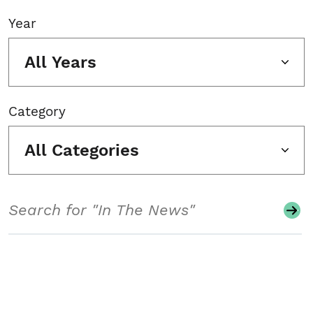
Year
All Years
Category
All Categories
Search