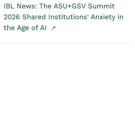
IBL News: The ASU+GSV Summit
2026 Shared Institutions' Anxiety in
the Age of AI