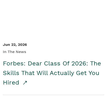
Student/Educators
Contact Us
Jun 22, 2026
In The News
Forbes: Dear Class Of 2026: The
Skills That Will Actually Get You
Hired