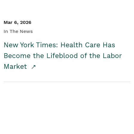
Mar 6, 2026
In The News
New York Times: Health Care Has
Become the Lifeblood of the Labor
Market