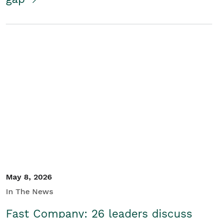
May 8, 2026
In The News
Fast Company: 26 leaders discuss