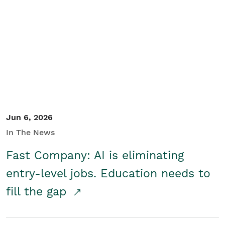
Jun 6, 2026
In The News
Fast Company: AI is eliminating
entry-level jobs. Education needs to
fill the gap