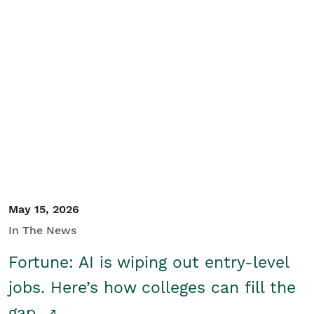
May 15, 2026
In The News
Fortune: AI is wiping out entry-level
jobs. Here’s how colleges can fill the
gap