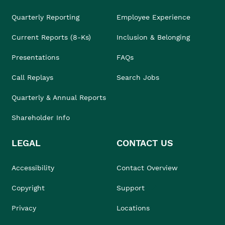
Quarterly Reporting
Employee Experience
Current Reports (8-Ks)
Inclusion & Belonging
Presentations
FAQs
Call Replays
Search Jobs
Quarterly & Annual Reports
Shareholder Info
LEGAL
CONTACT US
Accessibility
Contact Overview
Copyright
Support
Privacy
Locations