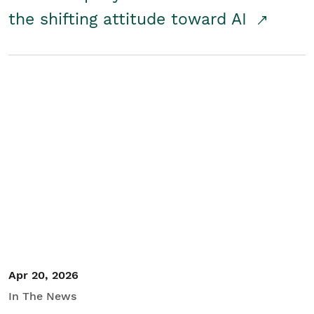
the shifting attitude toward AI
Apr 20, 2026
In The News