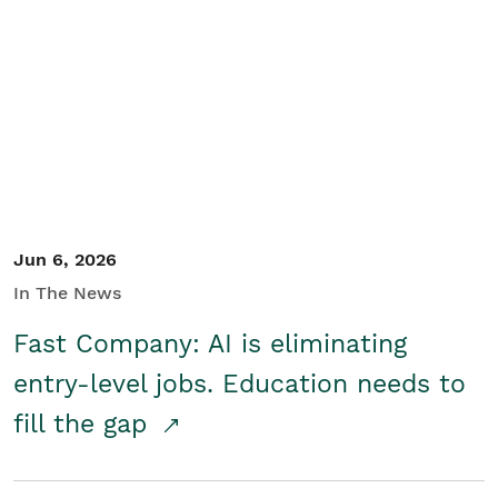
Jun 6, 2026
In The News
Fast Company: AI is eliminating
entry-level jobs. Education needs to
fill the gap