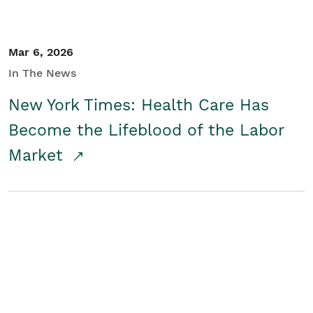
Mar 6, 2026
In The News
New York Times: Health Care Has
Become the Lifeblood of the Labor
Market