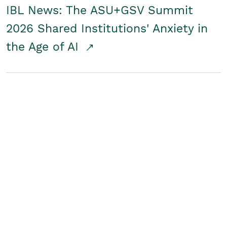
IBL News: The ASU+GSV Summit
2026 Shared Institutions' Anxiety in
the Age of AI