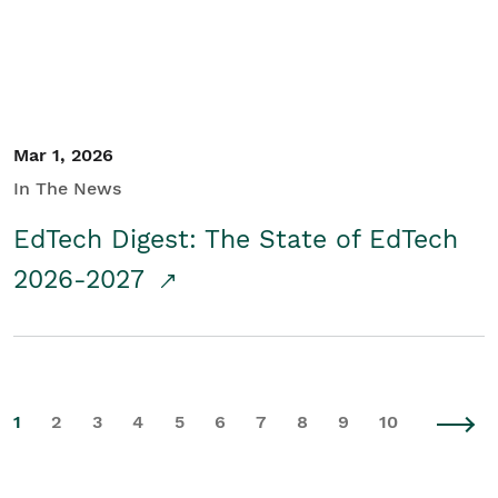
Mar 1, 2026
In The News
EdTech Digest: The State of EdTech
2026-2027
1
2
3
4
5
6
7
8
9
10