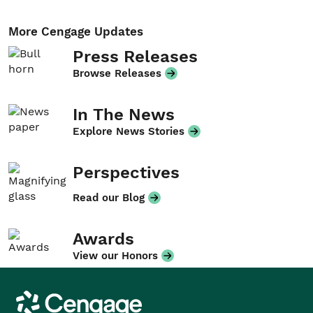
More Cengage Updates
Press Releases
Browse Releases
In The News
Explore News Stories
Perspectives
Read our Blog
Awards
View our Honors
Cengage