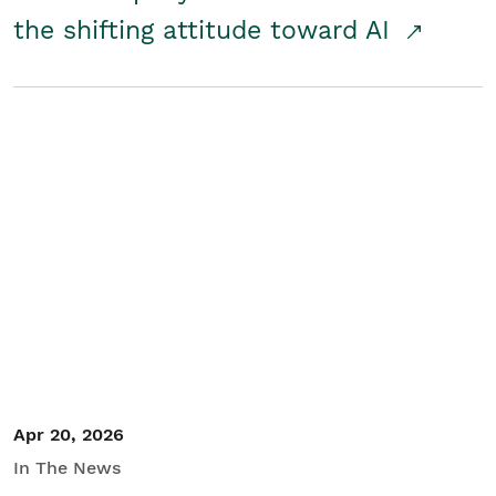
the shifting attitude toward AI
Apr 20, 2026
In The News