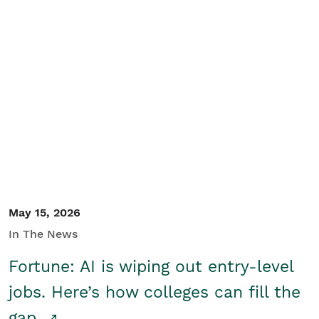
May 15, 2026
In The News
Fortune: AI is wiping out entry-level
jobs. Here’s how colleges can fill the
gap