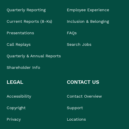
Quarterly Reporting
Employee Experience
Current Reports (8-Ks)
Inclusion & Belonging
Presentations
FAQs
Call Replays
Search Jobs
Quarterly & Annual Reports
Shareholder Info
LEGAL
CONTACT US
Accessibility
Contact Overview
Copyright
Support
Privacy
Locations