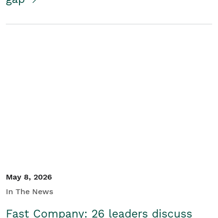
May 8, 2026
In The News
Fast Company: 26 leaders discuss