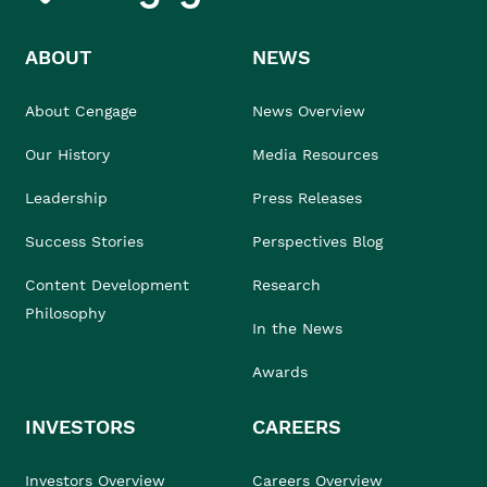
ABOUT
NEWS
About Cengage
News Overview
Our History
Media Resources
Leadership
Press Releases
Success Stories
Perspectives Blog
Content Development
Research
Philosophy
In the News
Awards
INVESTORS
CAREERS
Investors Overview
Careers Overview