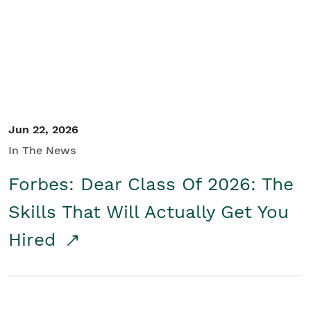
Student/Educators
Contact Us
Jun 22, 2026
In The News
Forbes: Dear Class Of 2026: The
Skills That Will Actually Get You
Hired