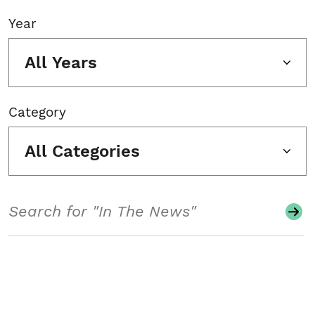
Year
All Years
Category
All Categories
Search