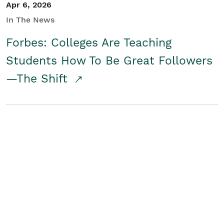
Apr 6, 2026
In The News
Forbes: Colleges Are Teaching
Students How To Be Great Followers
—The Shift