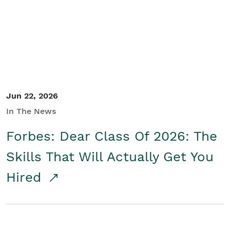
Student/Educators
Contact Us
Jun 22, 2026
In The News
Forbes: Dear Class Of 2026: The
Skills That Will Actually Get You
Hired