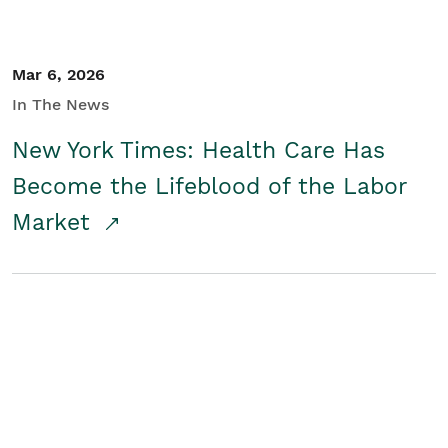
Mar 6, 2026
In The News
New York Times: Health Care Has
Become the Lifeblood of the Labor
Market