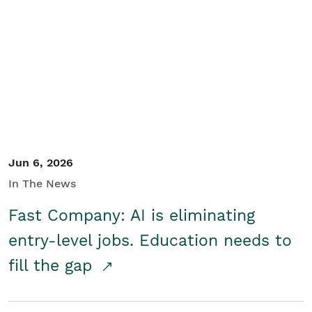
Jun 6, 2026
In The News
Fast Company: AI is eliminating
entry-level jobs. Education needs to
fill the gap