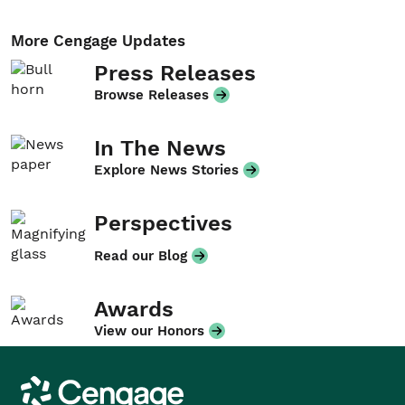
More Cengage Updates
Press Releases
Browse Releases
In The News
Explore News Stories
Perspectives
Read our Blog
Awards
View our Honors
Cengage