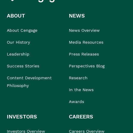
ABOUT
NEWS
About Cengage
News Overview
Our History
Media Resources
Leadership
Press Releases
Success Stories
Perspectives Blog
Content Development
Research
Philosophy
In the News
Awards
INVESTORS
CAREERS
Investors Overview
Careers Overview