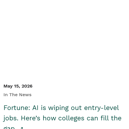
May 15, 2026
In The News
Fortune: AI is wiping out entry-level
jobs. Here’s how colleges can fill the
gap