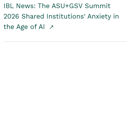
IBL News: The ASU+GSV Summit
2026 Shared Institutions' Anxiety in
the Age of AI