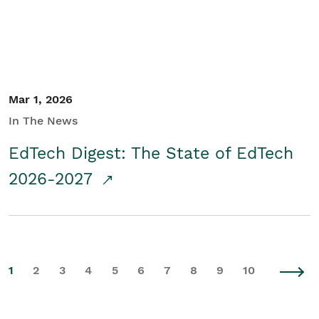
Mar 1, 2026
In The News
EdTech Digest: The State of EdTech
2026-2027
1
2
3
4
5
6
7
8
9
10