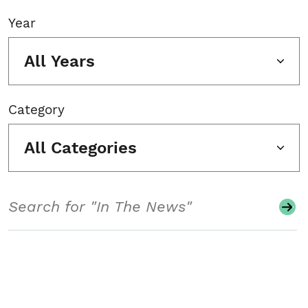
Year
All Years
Category
All Categories
Search