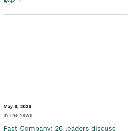
May 8, 2026
In The News
Fast Company: 26 leaders discuss