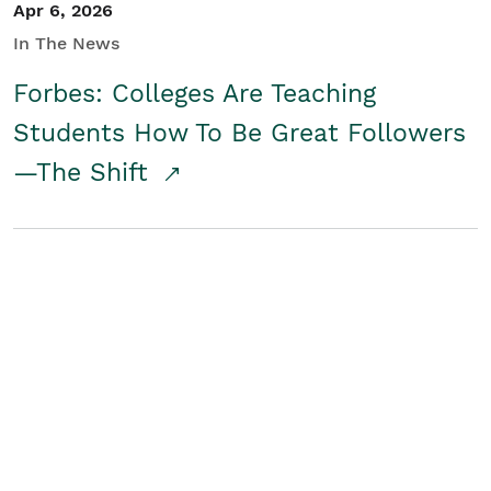
Apr 6, 2026
In The News
Forbes: Colleges Are Teaching
Students How To Be Great Followers
—The Shift