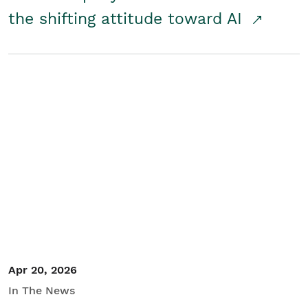
the shifting attitude toward AI
Apr 20, 2026
In The News