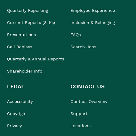
Quarterly Reporting
Employee Experience
Current Reports (8-Ks)
Inclusion & Belonging
Presentations
FAQs
Call Replays
Search Jobs
Quarterly & Annual Reports
Shareholder Info
LEGAL
CONTACT US
Accessibility
Contact Overview
Copyright
Support
Privacy
Locations