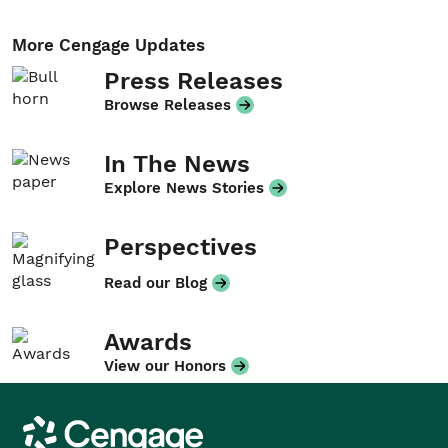
More Cengage Updates
Press Releases
Browse Releases
In The News
Explore News Stories
Perspectives
Read our Blog
Awards
View our Honors
Cengage