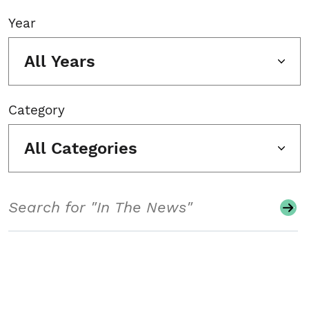
Year
All Years
Category
All Categories
Search