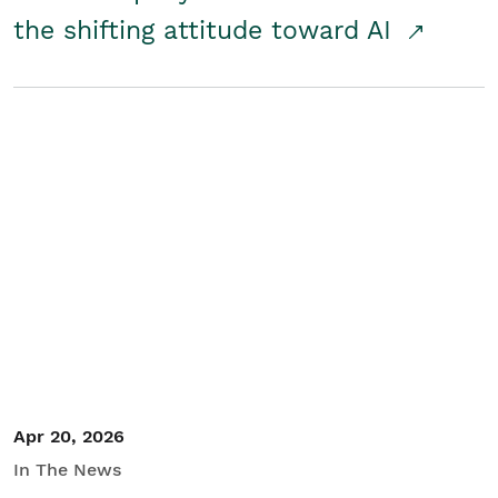
the shifting attitude toward AI
Apr 20, 2026
In The News