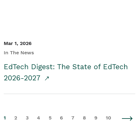
Mar 1, 2026
In The News
EdTech Digest: The State of EdTech
2026-2027
1
2
3
4
5
6
7
8
9
10