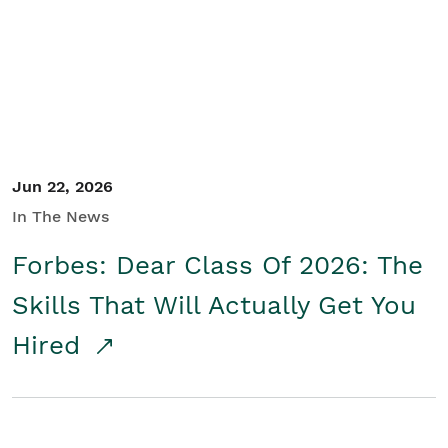
Student/Educators
Contact Us
Jun 22, 2026
In The News
Forbes: Dear Class Of 2026: The
Skills That Will Actually Get You
Hired