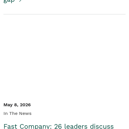
May 8, 2026
In The News
Fast Company: 26 leaders discuss