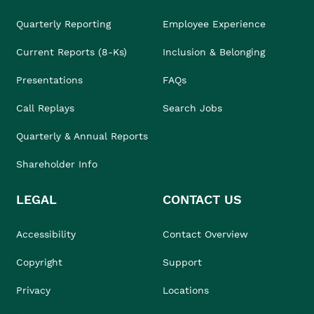
Quarterly Reporting
Employee Experience
Current Reports (8-Ks)
Inclusion & Belonging
Presentations
FAQs
Call Replays
Search Jobs
Quarterly & Annual Reports
Shareholder Info
LEGAL
CONTACT US
Accessibility
Contact Overview
Copyright
Support
Privacy
Locations