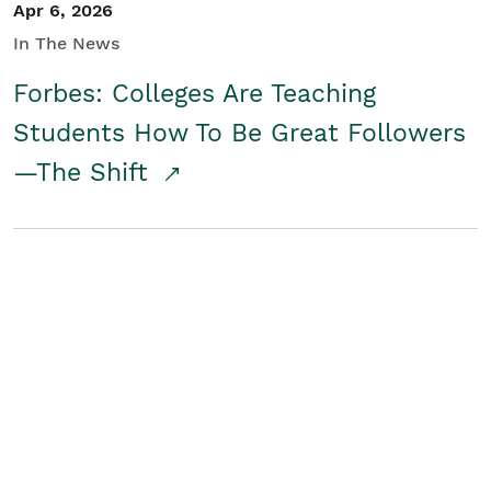
Apr 6, 2026
In The News
Forbes: Colleges Are Teaching
Students How To Be Great Followers
—The Shift