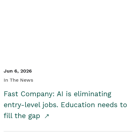
Jun 6, 2026
In The News
Fast Company: AI is eliminating
entry-level jobs. Education needs to
fill the gap