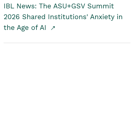
IBL News: The ASU+GSV Summit
2026 Shared Institutions' Anxiety in
the Age of AI