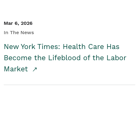
Mar 6, 2026
In The News
New York Times: Health Care Has
Become the Lifeblood of the Labor
Market