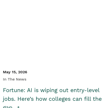
May 15, 2026
In The News
Fortune: AI is wiping out entry-level
jobs. Here’s how colleges can fill the
gap