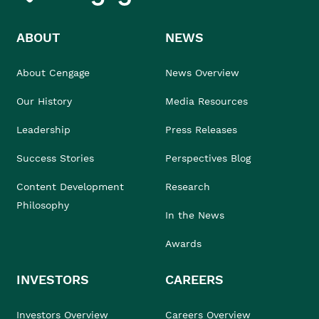
ABOUT
NEWS
About Cengage
News Overview
Our History
Media Resources
Leadership
Press Releases
Success Stories
Perspectives Blog
Content Development
Research
Philosophy
In the News
Awards
INVESTORS
CAREERS
Investors Overview
Careers Overview