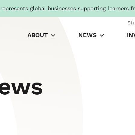
presents global businesses supporting learners f
St
ABOUT
NEWS
IN
News