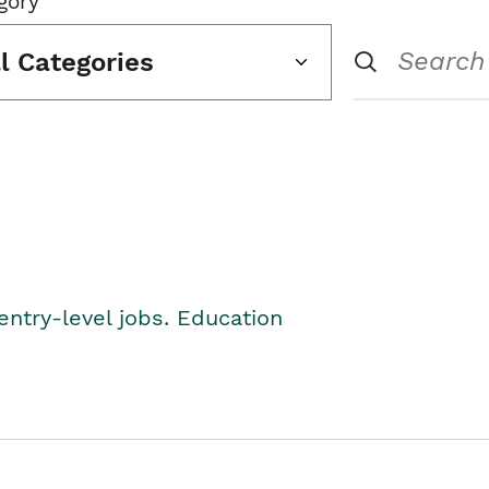
gory
ll Categories
entry-level jobs. Education