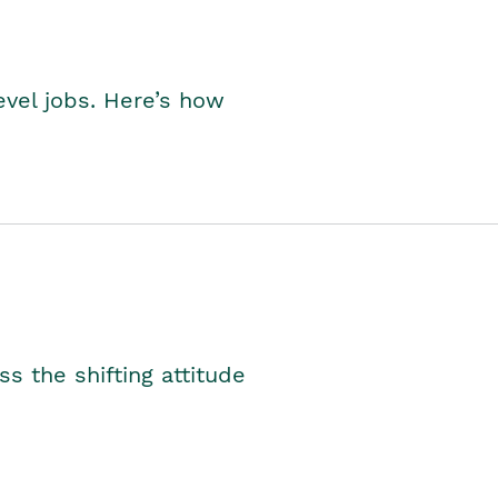
level jobs. Here’s how
s the shifting attitude