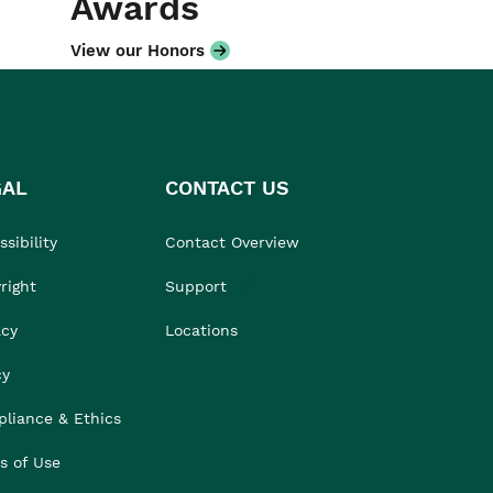
Awards
View our Honors
GAL
CONTACT US
sibility
Contact Overview
right
Support
acy
Locations
cy
liance & Ethics
s of Use