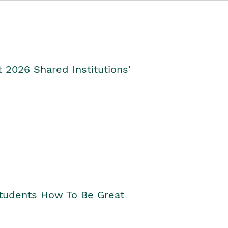
2026 Shared Institutions'
Students How To Be Great