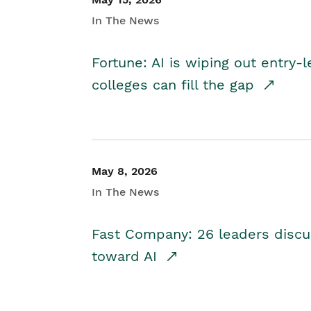
In The News
Fortune: AI is wiping out entry-
colleges can fill the gap
May 8, 2026
In The News
Fast Company: 26 leaders discus
toward AI