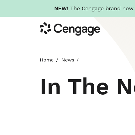
NEW!
The Cengage brand now re
Skip
Cengage
to
main
content
Home
News
In The 