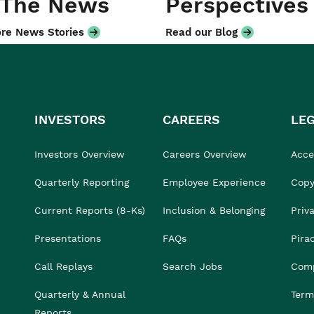
 The News
Perspectives
re News Stories
Read our Blog
INVESTORS
CAREERS
LE
Investors Overview
Careers Overview
Acces
Quarterly Reporting
Employee Experience
Copy
Current Reports (8-Ks)
Inclusion & Belonging
Priv
Presentations
FAQs
Pira
Call Replays
Search Jobs
Comp
Quarterly & Annual
Term
Reports