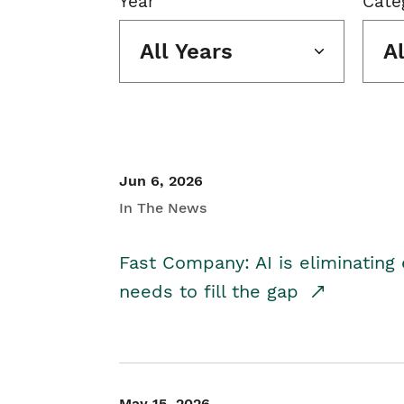
Year
Cate
All Years
A
Jun 6, 2026
In The News
Fast Company: AI is eliminating 
needs to fill the gap
May 15, 2026