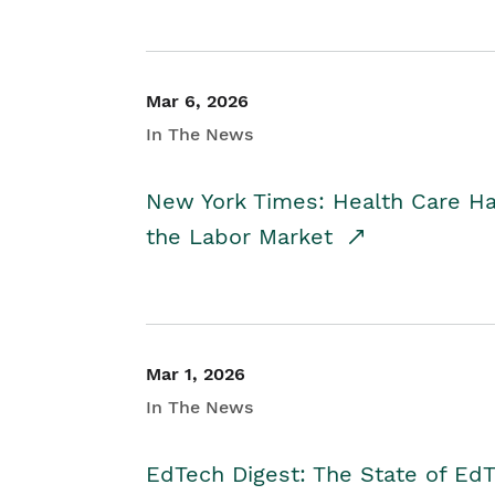
Mar 6, 2026
In The News
New York Times: Health Care H
the Labor Market
Mar 1, 2026
In The News
EdTech Digest: The State of E