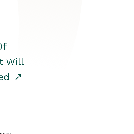
Of
t Will
red