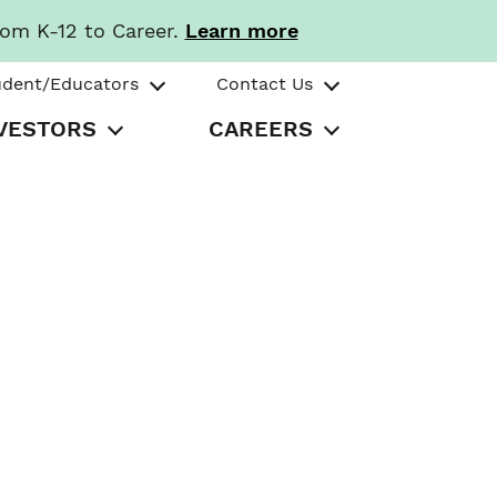
rom K-12 to Career.
Learn more
udent/Educators
Contact Us
VESTORS
CAREERS