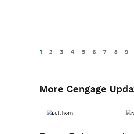
1
2
3
4
5
6
7
8
9
More Cengage Upda