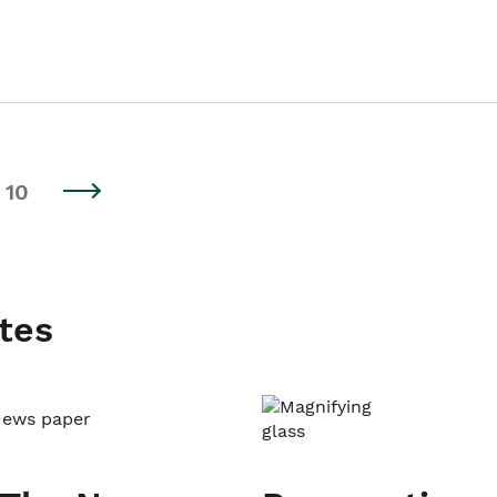
10
tes