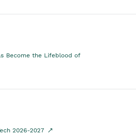
as Become the Lifeblood of
dTech 2026-2027