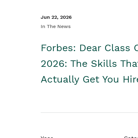
Jun 22, 2026
In The News
Forbes: Dear Class 
2026: The Skills Tha
Actually Get You Hi