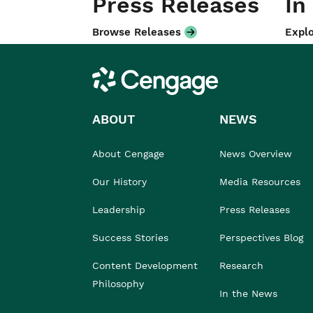
Press Releases
In
Browse Releases
Explo
Cengage
ABOUT
NEWS
About Cengage
News Overview
Our History
Media Resources
Leadership
Press Releases
Success Stories
Perspectives Blog
Content Development
Research
Philosophy
In the News