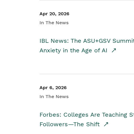
Apr 20, 2026
In The News
IBL News: The ASU+GSV Summit 
Anxiety in the Age of AI
Apr 6, 2026
In The News
Forbes: Colleges Are Teaching 
Followers—The Shift