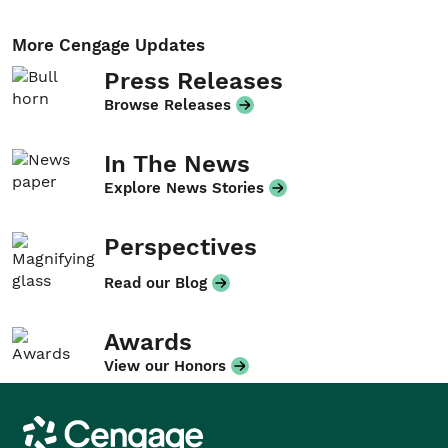
More Cengage Updates
Press Releases
Browse Releases
In The News
Explore News Stories
Perspectives
Read our Blog
Awards
View our Honors
Cengage