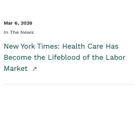
Mar 6, 2026
In The News
New York Times: Health Care Has
Become the Lifeblood of the Labor
Market