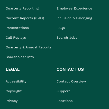
Quarterly Reporting
Employee Experience
Current Reports (8-Ks)
Inclusion & Belonging
Presentations
FAQs
Call Replays
Search Jobs
Quarterly & Annual Reports
Shareholder Info
LEGAL
CONTACT US
Accessibility
Contact Overview
Copyright
Support
Privacy
Locations