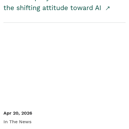
the shifting attitude toward AI
Apr 20, 2026
In The News