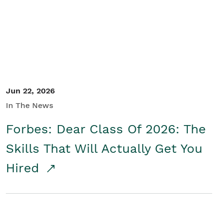
Student/Educators
Contact Us
Jun 22, 2026
In The News
Forbes: Dear Class Of 2026: The
Skills That Will Actually Get You
Hired