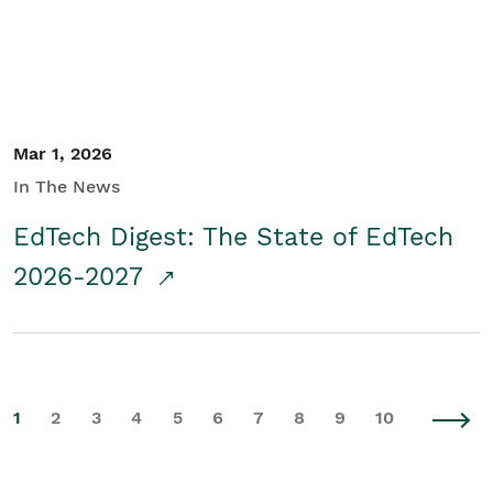
Mar 1, 2026
In The News
EdTech Digest: The State of EdTech
2026-2027
1
2
3
4
5
6
7
8
9
10