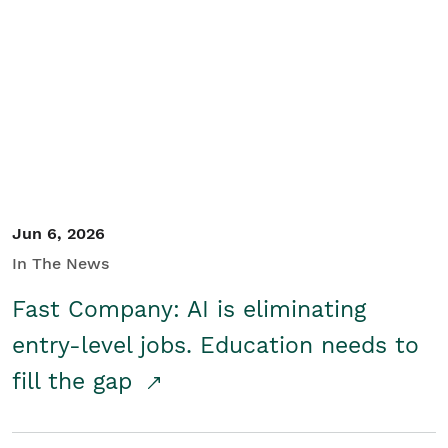
Jun 6, 2026
In The News
Fast Company: AI is eliminating
entry-level jobs. Education needs to
fill the gap