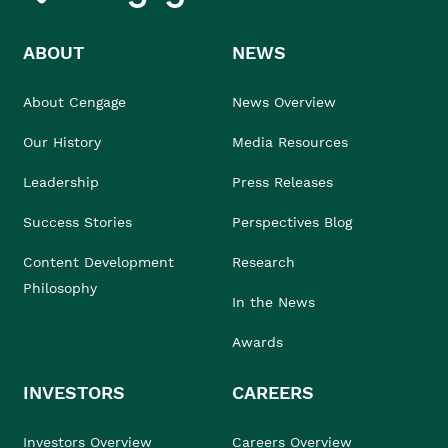
ABOUT
NEWS
About Cengage
News Overview
Our History
Media Resources
Leadership
Press Releases
Success Stories
Perspectives Blog
Content Development
Research
Philosophy
In the News
Awards
INVESTORS
CAREERS
Investors Overview
Careers Overview