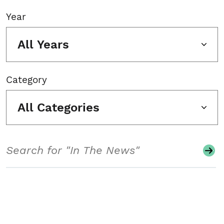
Year
All Years
Category
All Categories
Search