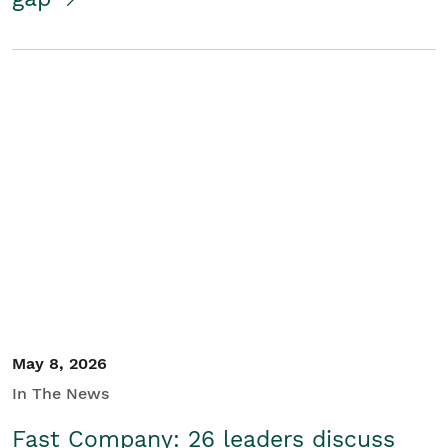
May 8, 2026
In The News
Fast Company: 26 leaders discuss