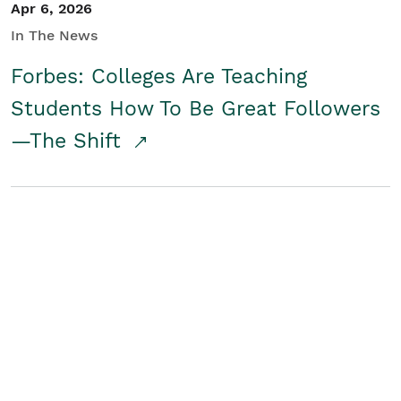
Apr 6, 2026
In The News
Forbes: Colleges Are Teaching
Students How To Be Great Followers
—The Shift