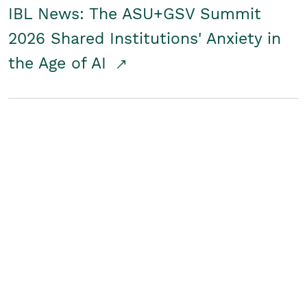
IBL News: The ASU+GSV Summit
2026 Shared Institutions' Anxiety in
the Age of AI