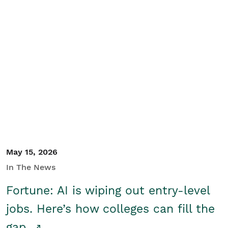
May 15, 2026
In The News
Fortune: AI is wiping out entry-level
jobs. Here’s how colleges can fill the
gap