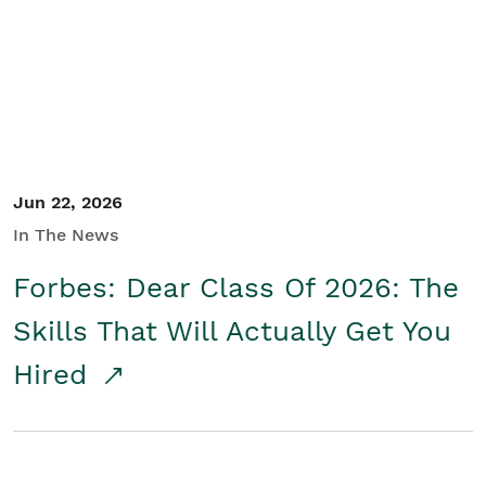
Student/Educators
Contact Us
Jun 22, 2026
In The News
Forbes: Dear Class Of 2026: The
Skills That Will Actually Get You
Hired