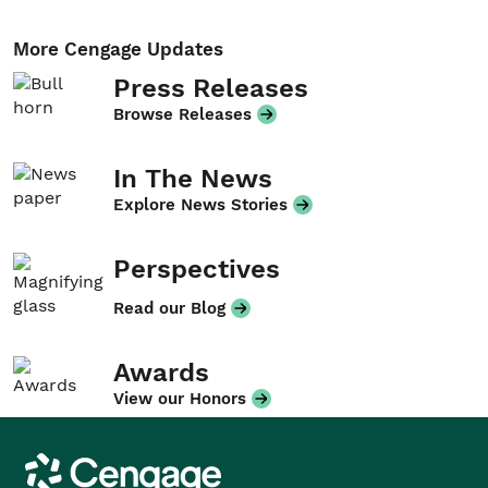
More Cengage Updates
Press Releases
Browse Releases
In The News
Explore News Stories
Perspectives
Read our Blog
Awards
View our Honors
Cengage