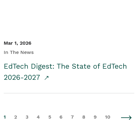
Mar 1, 2026
In The News
EdTech Digest: The State of EdTech
2026-2027
1
2
3
4
5
6
7
8
9
10