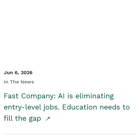
Jun 6, 2026
In The News
Fast Company: AI is eliminating
entry-level jobs. Education needs to
fill the gap