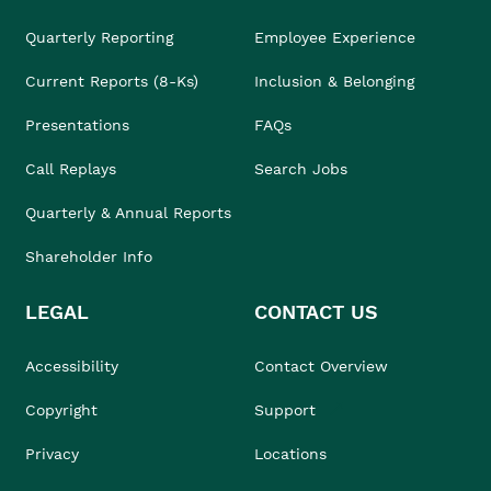
Quarterly Reporting
Employee Experience
Current Reports (8-Ks)
Inclusion & Belonging
Presentations
FAQs
Call Replays
Search Jobs
Quarterly & Annual Reports
Shareholder Info
LEGAL
CONTACT US
Accessibility
Contact Overview
Copyright
Support
Privacy
Locations