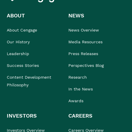
ABOUT
NEWS
About Cengage
News Overview
Our History
Media Resources
Leadership
Press Releases
Success Stories
Perspectives Blog
Content Development
Research
Philosophy
In the News
Awards
INVESTORS
CAREERS
Investors Overview
Careers Overview