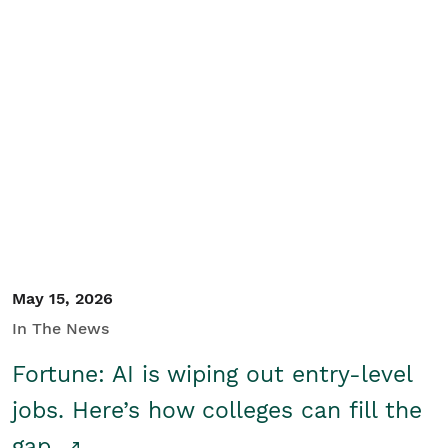
May 15, 2026
In The News
Fortune: AI is wiping out entry-level
jobs. Here’s how colleges can fill the
gap