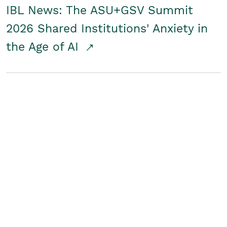
IBL News: The ASU+GSV Summit
2026 Shared Institutions' Anxiety in
the Age of AI