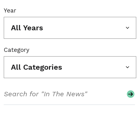
Year
All Years
Category
All Categories
Search