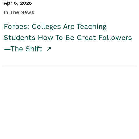
Apr 6, 2026
In The News
Forbes: Colleges Are Teaching
Students How To Be Great Followers
—The Shift