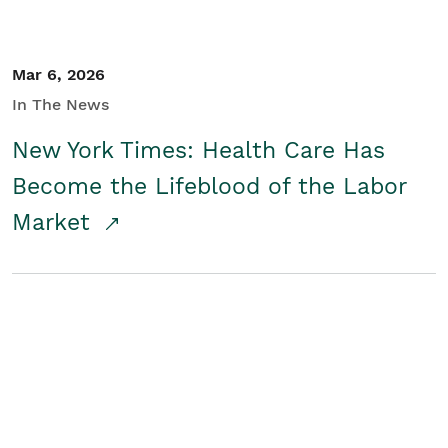
Mar 6, 2026
In The News
New York Times: Health Care Has
Become the Lifeblood of the Labor
Market