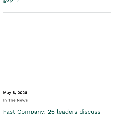
May 8, 2026
In The News
Fast Company: 26 leaders discuss