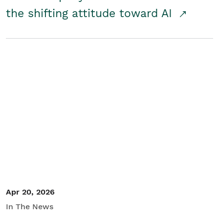
the shifting attitude toward AI
Apr 20, 2026
In The News