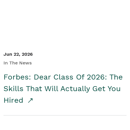
Student/Educators
Contact Us
Jun 22, 2026
In The News
Forbes: Dear Class Of 2026: The
Skills That Will Actually Get You
Hired