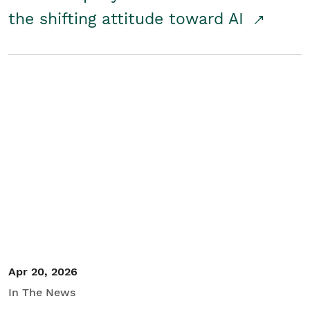
the shifting attitude toward AI
Apr 20, 2026
In The News