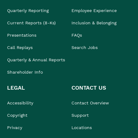
Quarterly Reporting
Employee Experience
Current Reports (8-Ks)
Inclusion & Belonging
Presentations
FAQs
Call Replays
Search Jobs
Quarterly & Annual Reports
Shareholder Info
LEGAL
CONTACT US
Accessibility
Contact Overview
Copyright
Support
Privacy
Locations