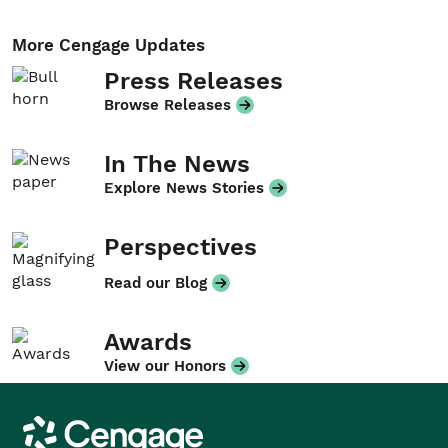
More Cengage Updates
Press Releases
Browse Releases
In The News
Explore News Stories
Perspectives
Read our Blog
Awards
View our Honors
Cengage