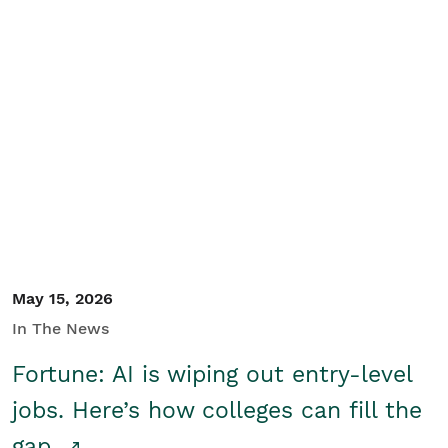
May 15, 2026
In The News
Fortune: AI is wiping out entry-level
jobs. Here’s how colleges can fill the
gap