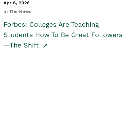
Apr 6, 2026
In The News
Forbes: Colleges Are Teaching
Students How To Be Great Followers
—The Shift