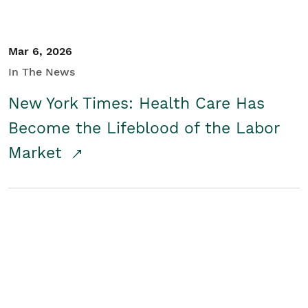
Mar 6, 2026
In The News
New York Times: Health Care Has
Become the Lifeblood of the Labor
Market