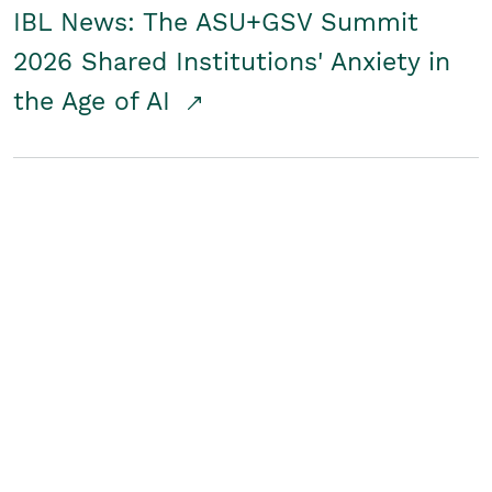
IBL News: The ASU+GSV Summit
2026 Shared Institutions' Anxiety in
the Age of AI