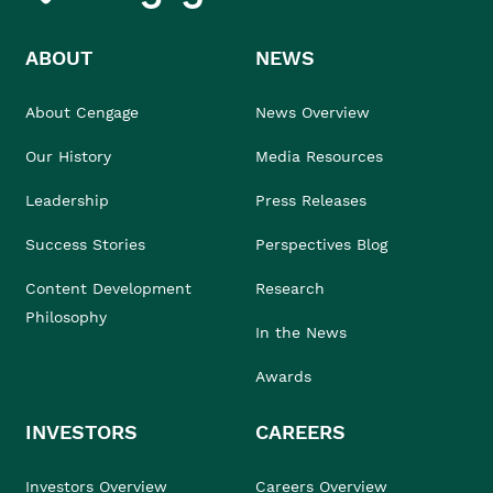
ABOUT
NEWS
About Cengage
News Overview
Our History
Media Resources
Leadership
Press Releases
Success Stories
Perspectives Blog
Content Development
Research
Philosophy
In the News
Awards
INVESTORS
CAREERS
Investors Overview
Careers Overview