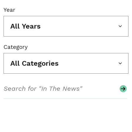
Year
All Years
Category
All Categories
Search