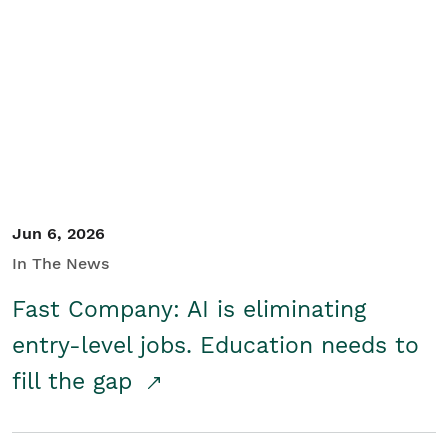
Jun 6, 2026
In The News
Fast Company: AI is eliminating
entry-level jobs. Education needs to
fill the gap