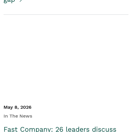
May 8, 2026
In The News
Fast Company: 26 leaders discuss