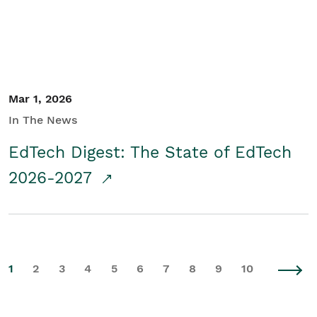
Mar 1, 2026
In The News
EdTech Digest: The State of EdTech
2026-2027
1
2
3
4
5
6
7
8
9
10