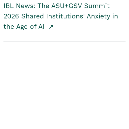
IBL News: The ASU+GSV Summit
2026 Shared Institutions' Anxiety in
the Age of AI