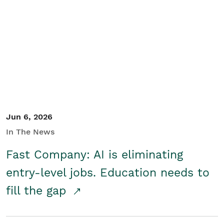
Jun 6, 2026
In The News
Fast Company: AI is eliminating
entry-level jobs. Education needs to
fill the gap