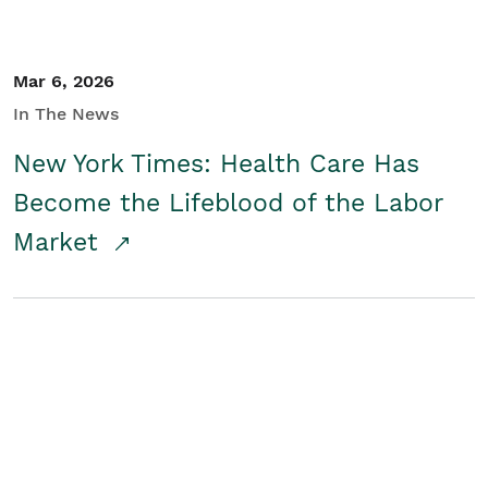
Mar 6, 2026
In The News
New York Times: Health Care Has
Become the Lifeblood of the Labor
Market