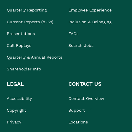
Quarterly Reporting
Employee Experience
Current Reports (8-Ks)
Inclusion & Belonging
Presentations
FAQs
Call Replays
Search Jobs
Quarterly & Annual Reports
Shareholder Info
LEGAL
CONTACT US
Accessibility
Contact Overview
Copyright
Support
Privacy
Locations