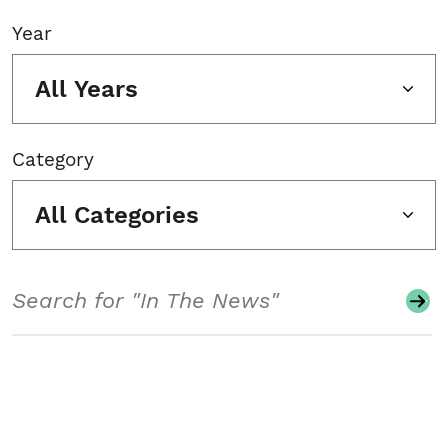
Year
All Years
Category
All Categories
Search