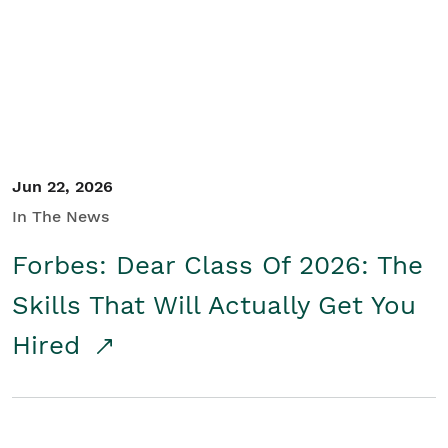
Student/Educators
Contact Us
Jun 22, 2026
In The News
Forbes: Dear Class Of 2026: The
Skills That Will Actually Get You
Hired