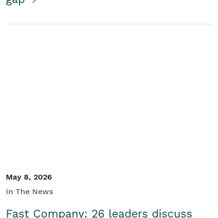
May 8, 2026
In The News
Fast Company: 26 leaders discuss