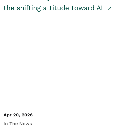
the shifting attitude toward AI
Apr 20, 2026
In The News