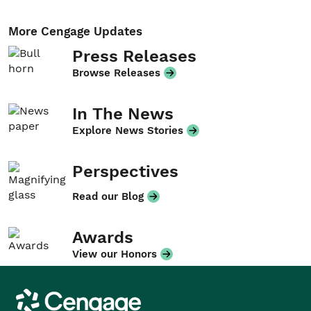
More Cengage Updates
Press Releases
Browse Releases
In The News
Explore News Stories
Perspectives
Read our Blog
Awards
View our Honors
Cengage