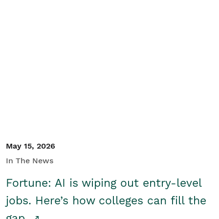
May 15, 2026
In The News
Fortune: AI is wiping out entry-level
jobs. Here’s how colleges can fill the
gap