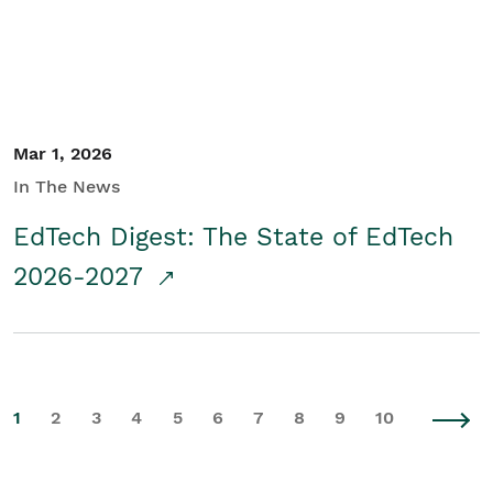
Mar 1, 2026
In The News
EdTech Digest: The State of EdTech
2026-2027
1
2
3
4
5
6
7
8
9
10