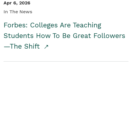
Apr 6, 2026
In The News
Forbes: Colleges Are Teaching
Students How To Be Great Followers
—The Shift