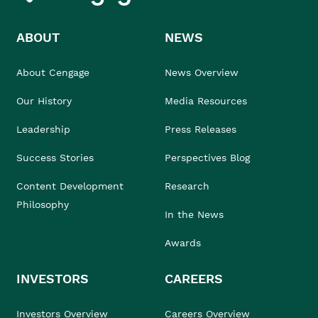
ABOUT
NEWS
About Cengage
News Overview
Our History
Media Resources
Leadership
Press Releases
Success Stories
Perspectives Blog
Content Development
Research
Philosophy
In the News
Awards
INVESTORS
CAREERS
Investors Overview
Careers Overview