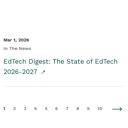
Mar 1, 2026
In The News
EdTech Digest: The State of EdTech
2026-2027
1
2
3
4
5
6
7
8
9
10