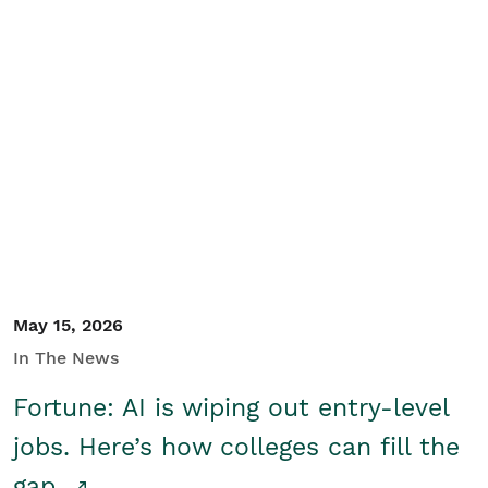
May 15, 2026
In The News
Fortune: AI is wiping out entry-level
jobs. Here’s how colleges can fill the
gap