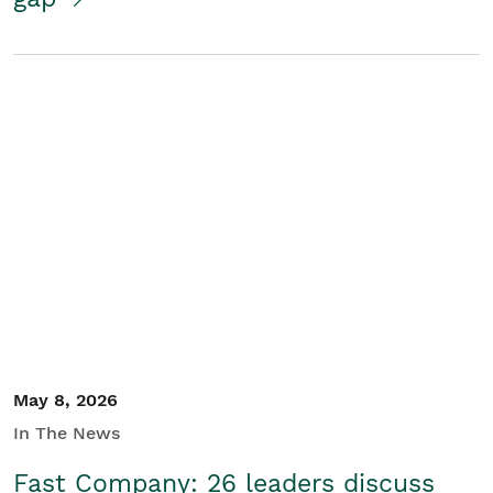
May 8, 2026
In The News
Fast Company: 26 leaders discuss