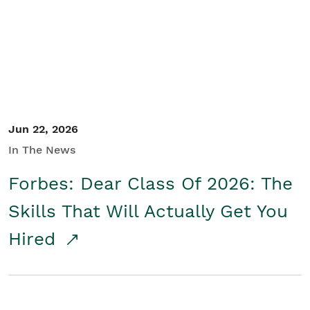
Student/Educators
Contact Us
Jun 22, 2026
In The News
Forbes: Dear Class Of 2026: The
Skills That Will Actually Get You
Hired