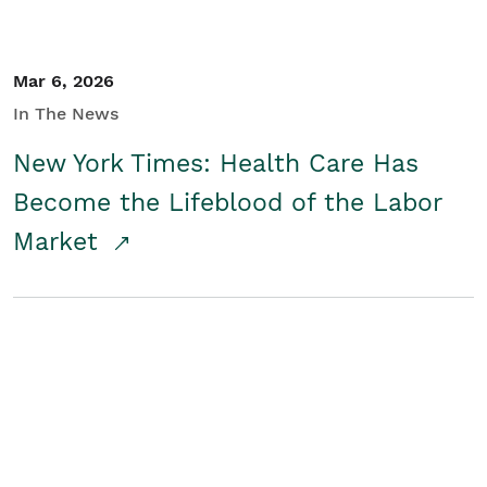
Mar 6, 2026
In The News
New York Times: Health Care Has
Become the Lifeblood of the Labor
Market