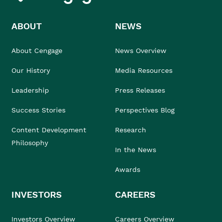
ABOUT
NEWS
About Cengage
News Overview
Our History
Media Resources
Leadership
Press Releases
Success Stories
Perspectives Blog
Content Development
Research
Philosophy
In the News
Awards
INVESTORS
CAREERS
Investors Overview
Careers Overview