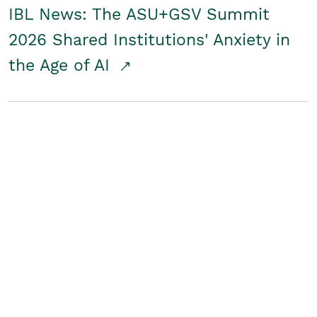
IBL News: The ASU+GSV Summit
2026 Shared Institutions' Anxiety in
the Age of AI