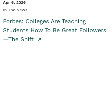
Apr 6, 2026
In The News
Forbes: Colleges Are Teaching
Students How To Be Great Followers
—The Shift