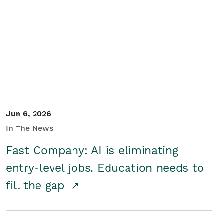
Jun 6, 2026
In The News
Fast Company: AI is eliminating
entry-level jobs. Education needs to
fill the gap