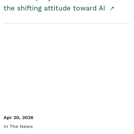
the shifting attitude toward AI
Apr 20, 2026
In The News