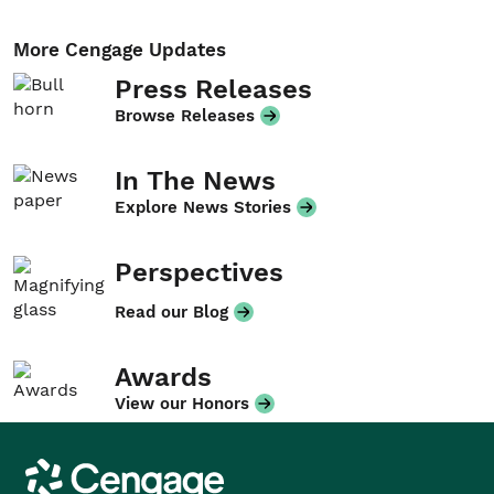
More Cengage Updates
Press Releases
Browse Releases
In The News
Explore News Stories
Perspectives
Read our Blog
Awards
View our Honors
Cengage