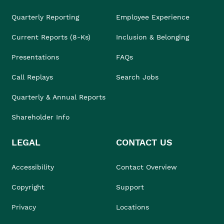
Quarterly Reporting
Employee Experience
Current Reports (8-Ks)
Inclusion & Belonging
Presentations
FAQs
Call Replays
Search Jobs
Quarterly & Annual Reports
Shareholder Info
LEGAL
CONTACT US
Accessibility
Contact Overview
Copyright
Support
Privacy
Locations