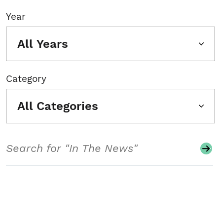
Year
All Years
Category
All Categories
Search