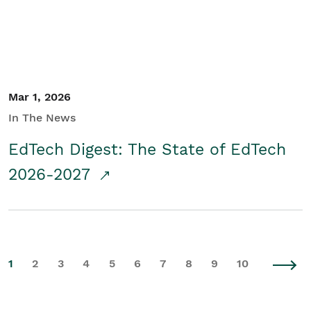
Mar 1, 2026
In The News
EdTech Digest: The State of EdTech
2026-2027
1
2
3
4
5
6
7
8
9
10