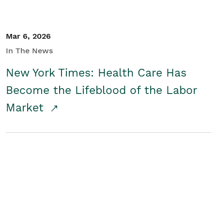
Mar 6, 2026
In The News
New York Times: Health Care Has
Become the Lifeblood of the Labor
Market