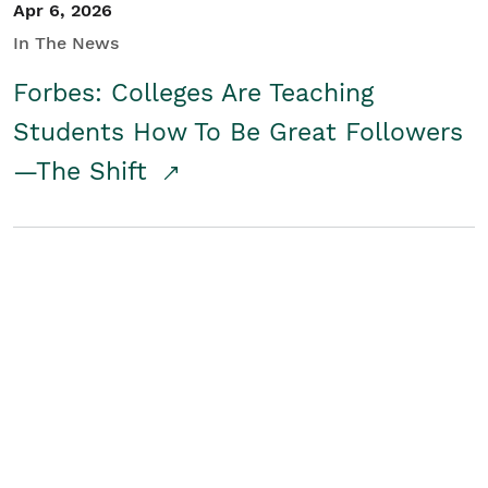
Apr 6, 2026
In The News
Forbes: Colleges Are Teaching
Students How To Be Great Followers
—The Shift