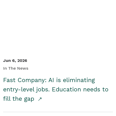
Jun 6, 2026
In The News
Fast Company: AI is eliminating
entry-level jobs. Education needs to
fill the gap