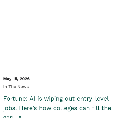
May 15, 2026
In The News
Fortune: AI is wiping out entry-level
jobs. Here’s how colleges can fill the
gap