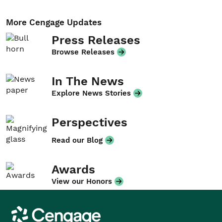
More Cengage Updates
Press Releases
Browse Releases
In The News
Explore News Stories
Perspectives
Read our Blog
Awards
View our Honors
Cengage