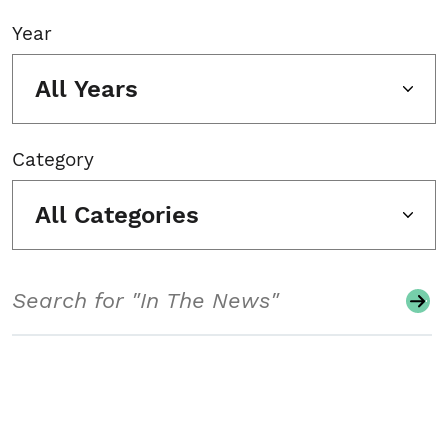
Year
All Years
Category
All Categories
Search