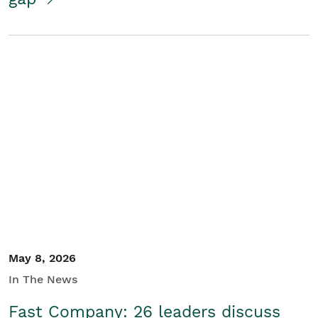
May 8, 2026
In The News
Fast Company: 26 leaders discuss