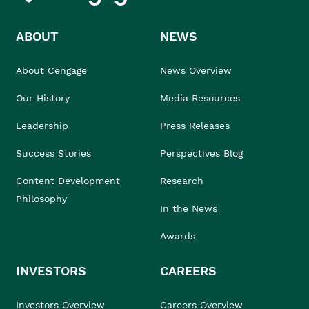
ABOUT
NEWS
About Cengage
News Overview
Our History
Media Resources
Leadership
Press Releases
Success Stories
Perspectives Blog
Content Development
Research
Philosophy
In the News
Awards
INVESTORS
CAREERS
Investors Overview
Careers Overview