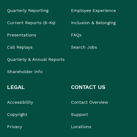
Quarterly Reporting
Employee Experience
Current Reports (8-Ks)
Inclusion & Belonging
Presentations
FAQs
Call Replays
Search Jobs
Quarterly & Annual Reports
Shareholder Info
LEGAL
CONTACT US
Accessibility
Contact Overview
Copyright
Support
Privacy
Locations