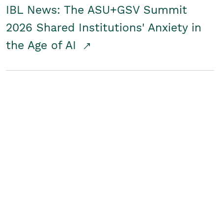
IBL News: The ASU+GSV Summit
2026 Shared Institutions' Anxiety in
the Age of AI