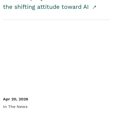
the shifting attitude toward AI
Apr 20, 2026
In The News