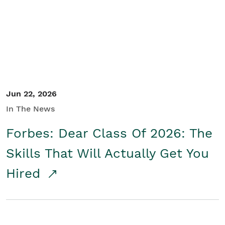
Student/Educators
Contact Us
Jun 22, 2026
In The News
Forbes: Dear Class Of 2026: The
Skills That Will Actually Get You
Hired