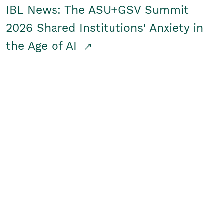
IBL News: The ASU+GSV Summit
2026 Shared Institutions' Anxiety in
the Age of AI