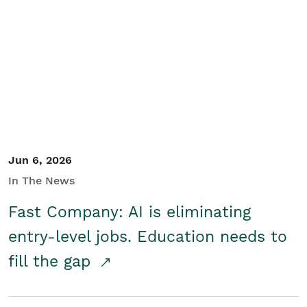
Jun 6, 2026
In The News
Fast Company: AI is eliminating
entry-level jobs. Education needs to
fill the gap