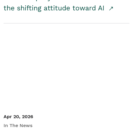
the shifting attitude toward AI
Apr 20, 2026
In The News