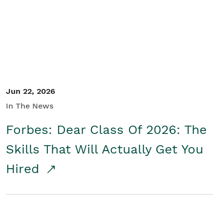
Student/Educators
Contact Us
Jun 22, 2026
In The News
Forbes: Dear Class Of 2026: The
Skills That Will Actually Get You
Hired