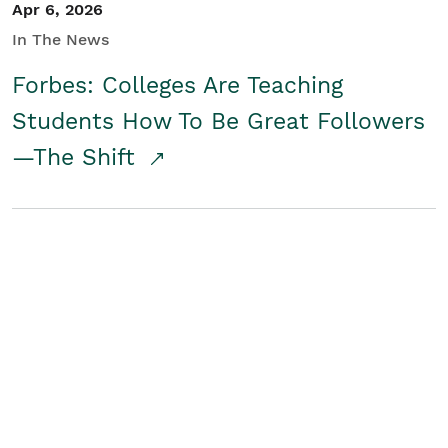
Apr 6, 2026
In The News
Forbes: Colleges Are Teaching
Students How To Be Great Followers
—The Shift