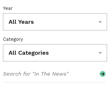
Year
All Years
Category
All Categories
Search