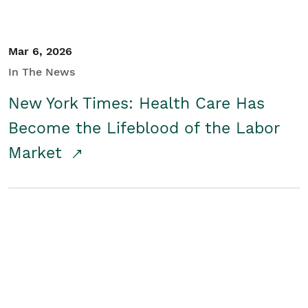
Mar 6, 2026
In The News
New York Times: Health Care Has
Become the Lifeblood of the Labor
Market