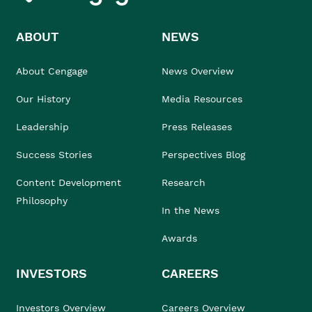
ABOUT
NEWS
About Cengage
News Overview
Our History
Media Resources
Leadership
Press Releases
Success Stories
Perspectives Blog
Content Development
Research
Philosophy
In the News
Awards
INVESTORS
CAREERS
Investors Overview
Careers Overview