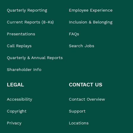
Quarterly Reporting
Employee Experience
Current Reports (8-Ks)
Inclusion & Belonging
Presentations
FAQs
Call Replays
Search Jobs
Quarterly & Annual Reports
Shareholder Info
LEGAL
CONTACT US
Accessibility
Contact Overview
Copyright
Support
Privacy
Locations