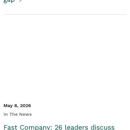
May 8, 2026
In The News
Fast Company: 26 leaders discuss