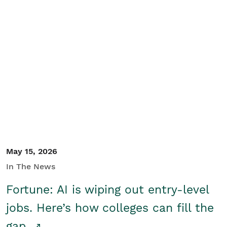
May 15, 2026
In The News
Fortune: AI is wiping out entry-level
jobs. Here’s how colleges can fill the
gap