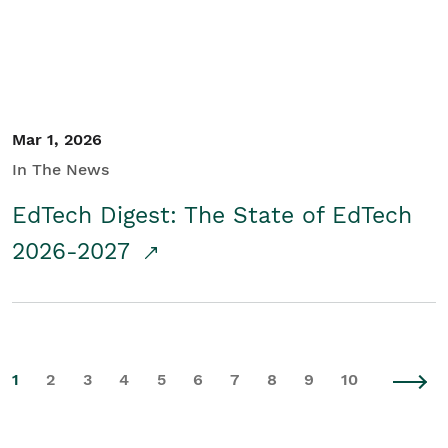
Mar 1, 2026
In The News
EdTech Digest: The State of EdTech
2026-2027
1
2
3
4
5
6
7
8
9
10