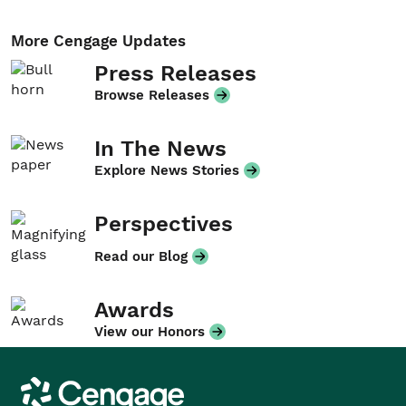
More Cengage Updates
Press Releases
Browse Releases
In The News
Explore News Stories
Perspectives
Read our Blog
Awards
View our Honors
Cengage