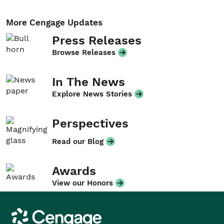
More Cengage Updates
Press Releases
Browse Releases
In The News
Explore News Stories
Perspectives
Read our Blog
Awards
View our Honors
Cengage