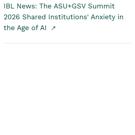
IBL News: The ASU+GSV Summit
2026 Shared Institutions' Anxiety in
the Age of AI