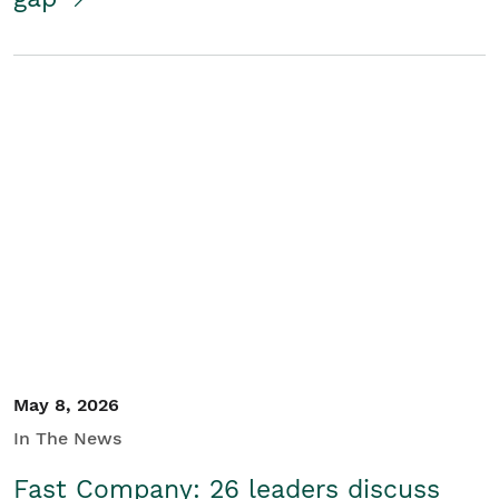
May 8, 2026
In The News
Fast Company: 26 leaders discuss