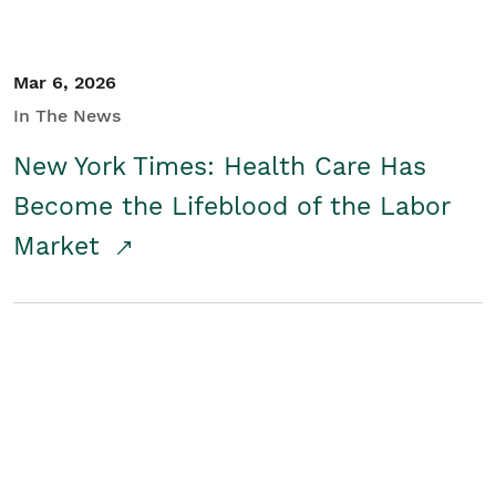
Mar 6, 2026
In The News
New York Times: Health Care Has
Become the Lifeblood of the Labor
Market