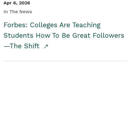
Apr 6, 2026
In The News
Forbes: Colleges Are Teaching
Students How To Be Great Followers
—The Shift