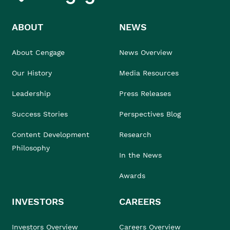
ABOUT
NEWS
About Cengage
News Overview
Our History
Media Resources
Leadership
Press Releases
Success Stories
Perspectives Blog
Content Development
Research
Philosophy
In the News
Awards
INVESTORS
CAREERS
Investors Overview
Careers Overview