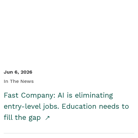
Jun 6, 2026
In The News
Fast Company: AI is eliminating
entry-level jobs. Education needs to
fill the gap