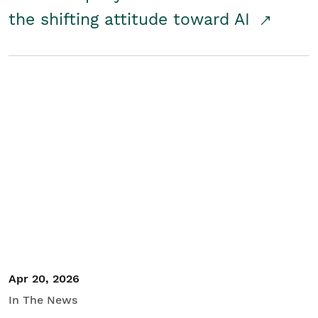
the shifting attitude toward AI
Apr 20, 2026
In The News