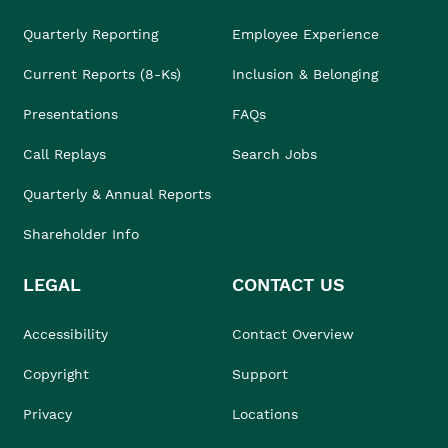
Quarterly Reporting
Employee Experience
Current Reports (8-Ks)
Inclusion & Belonging
Presentations
FAQs
Call Replays
Search Jobs
Quarterly & Annual Reports
Shareholder Info
LEGAL
CONTACT US
Accessibility
Contact Overview
Copyright
Support
Privacy
Locations