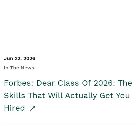
Student/Educators
Contact Us
Jun 22, 2026
In The News
Forbes: Dear Class Of 2026: The
Skills That Will Actually Get You
Hired