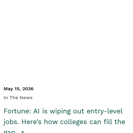
May 15, 2026
In The News
Fortune: AI is wiping out entry-level
jobs. Here’s how colleges can fill the
gap