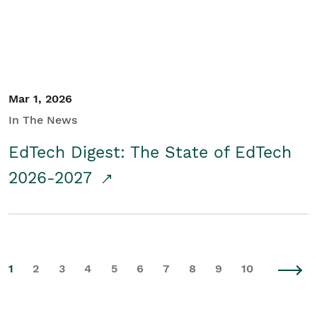
Mar 1, 2026
In The News
EdTech Digest: The State of EdTech
2026-2027
1
2
3
4
5
6
7
8
9
10