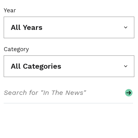
Year
All Years
Category
All Categories
Search