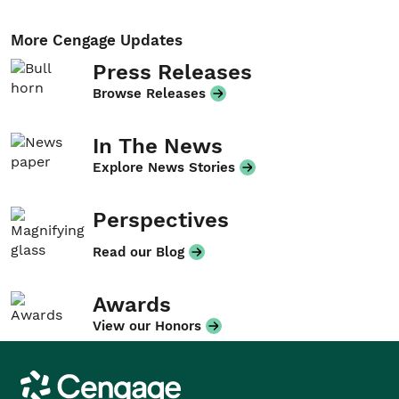
More Cengage Updates
Press Releases
Browse Releases
In The News
Explore News Stories
Perspectives
Read our Blog
Awards
View our Honors
Cengage