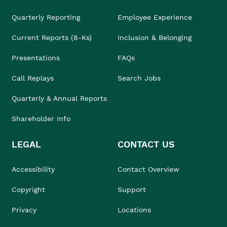
Quarterly Reporting
Employee Experience
Current Reports (8-Ks)
Inclusion & Belonging
Presentations
FAQs
Call Replays
Search Jobs
Quarterly & Annual Reports
Shareholder Info
LEGAL
CONTACT US
Accessibility
Contact Overview
Copyright
Support
Privacy
Locations