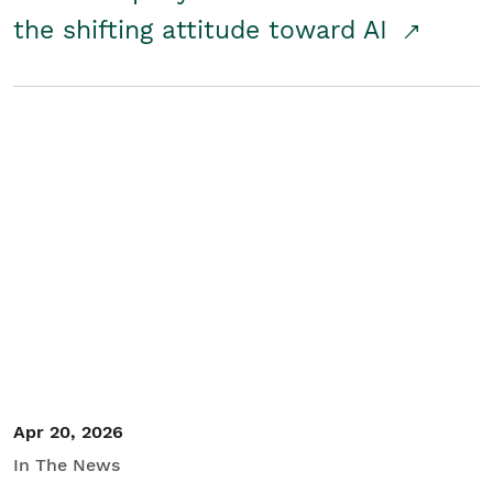
the shifting attitude toward AI
Apr 20, 2026
In The News