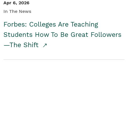
Apr 6, 2026
In The News
Forbes: Colleges Are Teaching
Students How To Be Great Followers
—The Shift