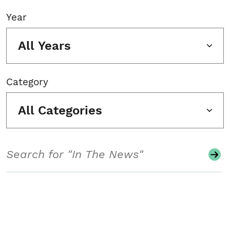
Year
All Years
Category
All Categories
Search