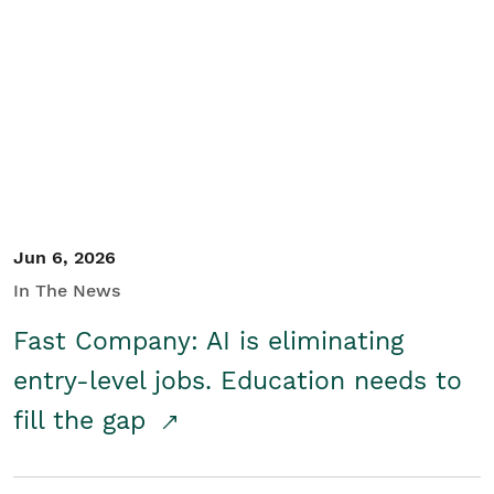
Jun 6, 2026
In The News
Fast Company: AI is eliminating
entry-level jobs. Education needs to
fill the gap