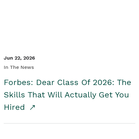
Student/Educators
Contact Us
Jun 22, 2026
In The News
Forbes: Dear Class Of 2026: The
Skills That Will Actually Get You
Hired