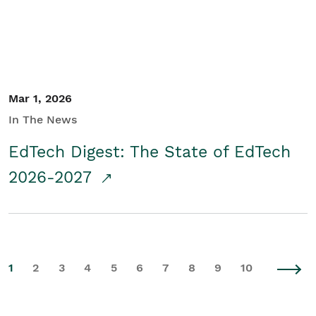
Mar 1, 2026
In The News
EdTech Digest: The State of EdTech
2026-2027
1
2
3
4
5
6
7
8
9
10