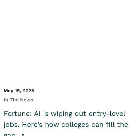
May 15, 2026
In The News
Fortune: AI is wiping out entry-level
jobs. Here’s how colleges can fill the
gap