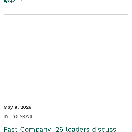
May 8, 2026
In The News
Fast Company: 26 leaders discuss