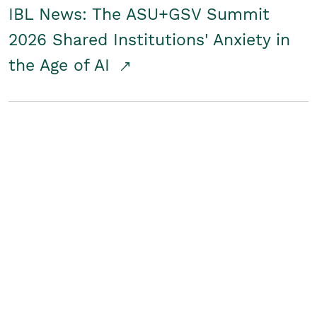
IBL News: The ASU+GSV Summit
2026 Shared Institutions' Anxiety in
the Age of AI