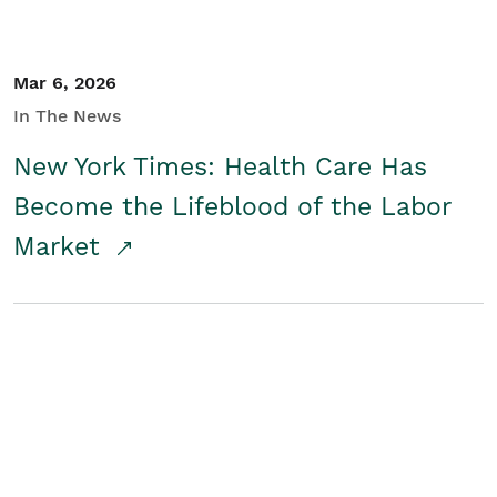
Mar 6, 2026
In The News
New York Times: Health Care Has
Become the Lifeblood of the Labor
Market