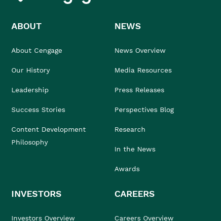
ABOUT
NEWS
About Cengage
News Overview
Our History
Media Resources
Leadership
Press Releases
Success Stories
Perspectives Blog
Content Development
Research
Philosophy
In the News
Awards
INVESTORS
CAREERS
Investors Overview
Careers Overview