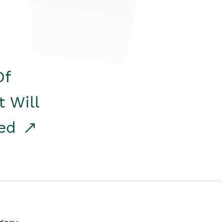
Of
t Will
red