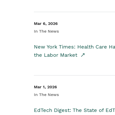
Mar 6, 2026
In The News
New York Times: Health Care H
the Labor Market
Mar 1, 2026
In The News
EdTech Digest: The State of E