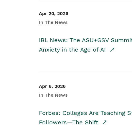
Apr 20, 2026
In The News
IBL News: The ASU+GSV Summit 
Anxiety in the Age of AI
Apr 6, 2026
In The News
Forbes: Colleges Are Teaching 
Followers—The Shift