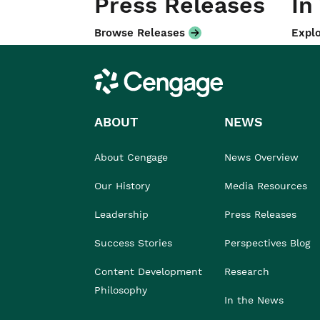
Press Releases
In
Browse Releases
Explo
Cengage
ABOUT
NEWS
About Cengage
News Overview
Our History
Media Resources
Leadership
Press Releases
Success Stories
Perspectives Blog
Content Development
Research
Philosophy
In the News