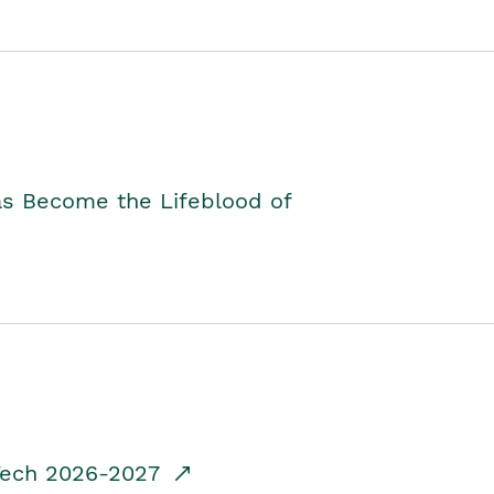
as Become the Lifeblood of
dTech 2026-2027