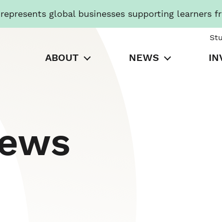
presents global businesses supporting learners f
St
ABOUT
NEWS
IN
News