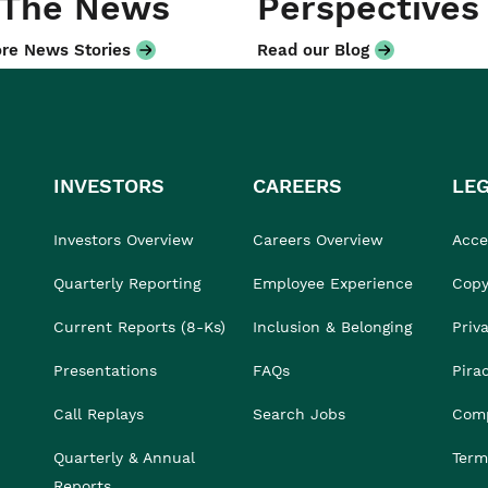
 The News
Perspectives
re News Stories
Read our Blog
INVESTORS
CAREERS
LE
Investors Overview
Careers Overview
Acces
Quarterly Reporting
Employee Experience
Copy
Current Reports (8-Ks)
Inclusion & Belonging
Priv
Presentations
FAQs
Pira
Call Replays
Search Jobs
Comp
Quarterly & Annual
Term
Reports