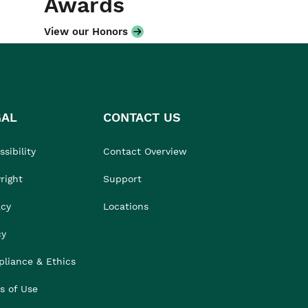
Awards
View our Honors
GAL
CONTACT US
sibility
Contact Overview
right
Support
acy
Locations
cy
liance & Ethics
s of Use