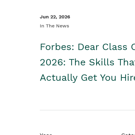
Jun 22, 2026
In The News
Forbes: Dear Class 
2026: The Skills Tha
Actually Get You Hi