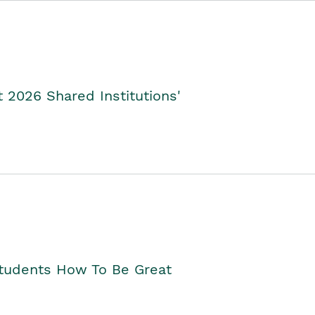
2026 Shared Institutions'
Students How To Be Great