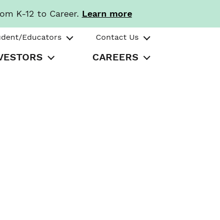
rom K-12 to Career.
Learn more
udent/Educators
Contact Us
VESTORS
CAREERS