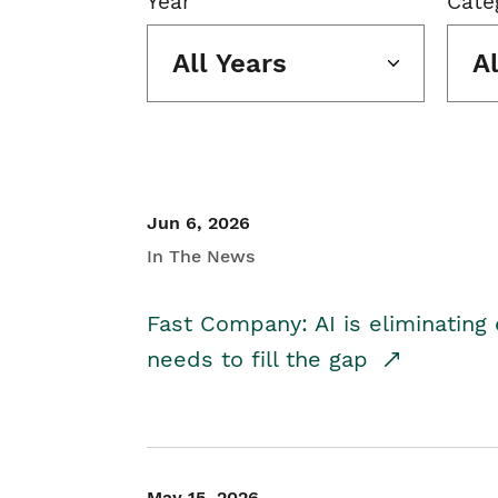
Year
Cate
All Years
A
Jun 6, 2026
In The News
Fast Company: AI is eliminating 
needs to fill the gap
May 15, 2026