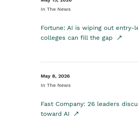
In The News
Fortune: AI is wiping out entry-
colleges can fill the gap
May 8, 2026
In The News
Fast Company: 26 leaders discus
toward AI