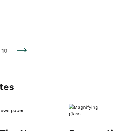
10
tes