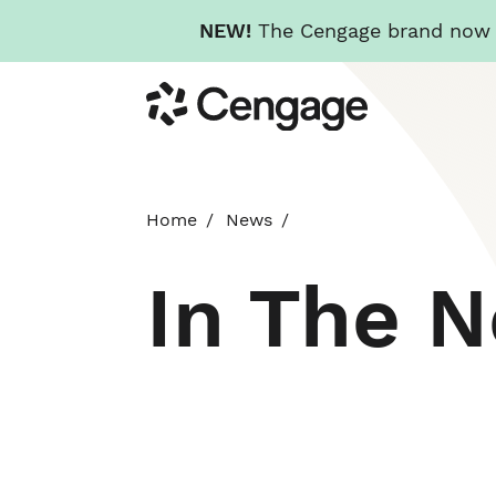
NEW!
The Cengage brand now re
Skip
Cengage
to
main
content
Home
News
In The 