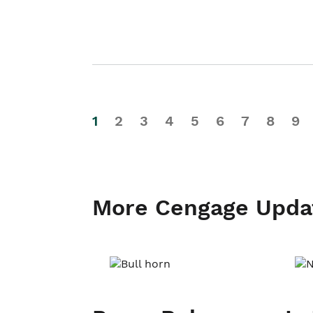
1
2
3
4
5
6
7
8
9
More Cengage Upda