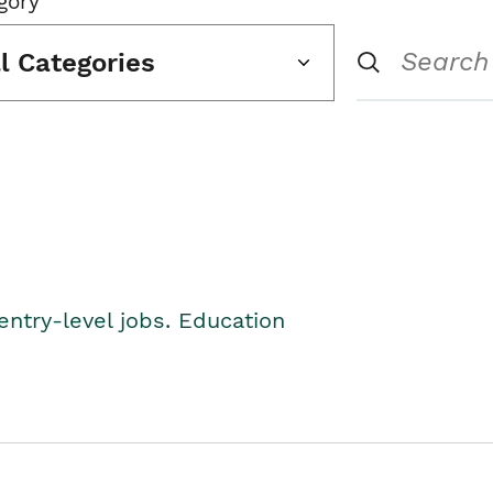
gory
ll Categories
entry-level jobs. Education