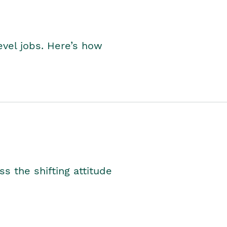
level jobs. Here’s how
s the shifting attitude