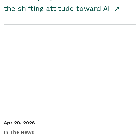
the shifting attitude toward AI
Apr 20, 2026
In The News