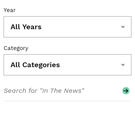
Year
All Years
Category
All Categories
Search