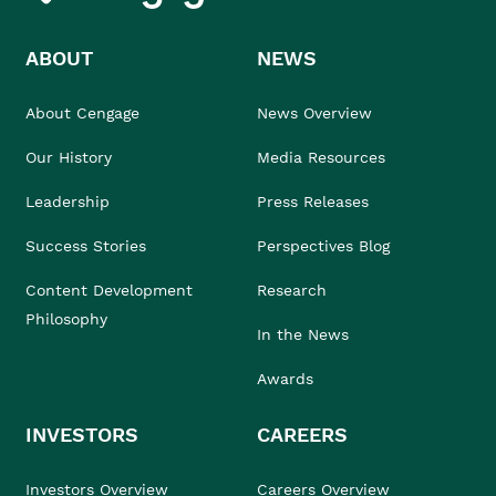
ABOUT
NEWS
About Cengage
News Overview
Our History
Media Resources
Leadership
Press Releases
Success Stories
Perspectives Blog
Content Development
Research
Philosophy
In the News
Awards
INVESTORS
CAREERS
Investors Overview
Careers Overview