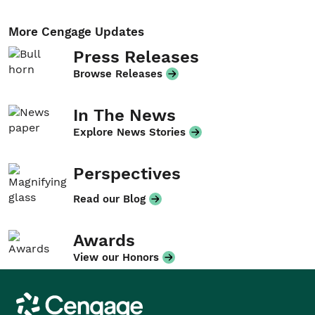
More Cengage Updates
Press Releases
Browse Releases
In The News
Explore News Stories
Perspectives
Read our Blog
Awards
View our Honors
Cengage