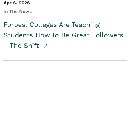
Apr 6, 2026
In The News
Forbes: Colleges Are Teaching
Students How To Be Great Followers
—The Shift