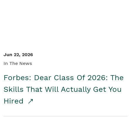
Student/Educators
Contact Us
Jun 22, 2026
In The News
Forbes: Dear Class Of 2026: The
Skills That Will Actually Get You
Hired