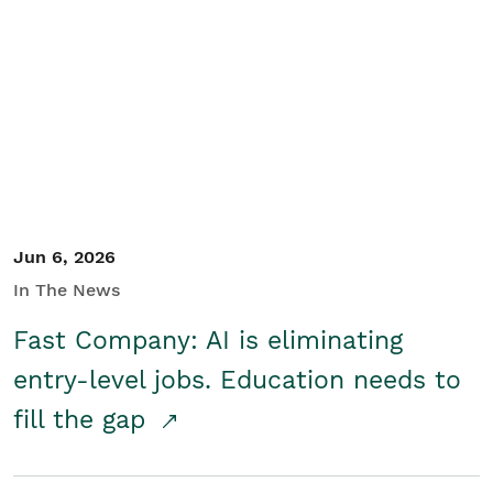
Jun 6, 2026
In The News
Fast Company: AI is eliminating
entry-level jobs. Education needs to
fill the gap