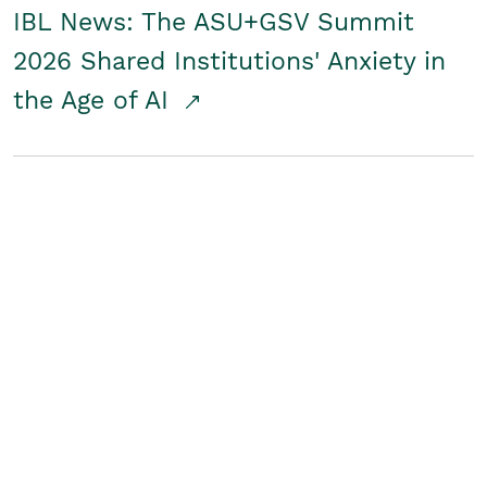
IBL News: The ASU+GSV Summit
2026 Shared Institutions' Anxiety in
the Age of AI