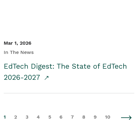
Mar 1, 2026
In The News
EdTech Digest: The State of EdTech
2026-2027
1
2
3
4
5
6
7
8
9
10