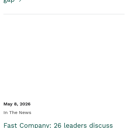
May 8, 2026
In The News
Fast Company: 26 leaders discuss