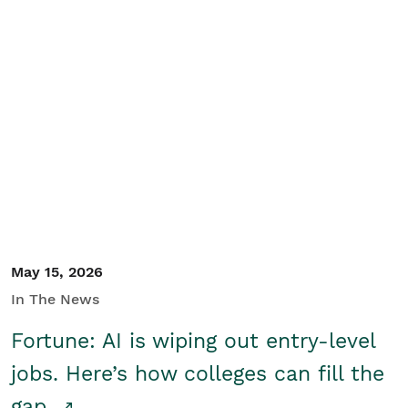
May 15, 2026
In The News
Fortune: AI is wiping out entry-level
jobs. Here’s how colleges can fill the
gap