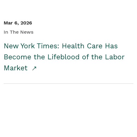
Mar 6, 2026
In The News
New York Times: Health Care Has
Become the Lifeblood of the Labor
Market