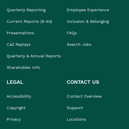
Quarterly Reporting
Employee Experience
Current Reports (8-Ks)
Inclusion & Belonging
Presentations
FAQs
Call Replays
Search Jobs
Quarterly & Annual Reports
Shareholder Info
LEGAL
CONTACT US
Accessibility
Contact Overview
Copyright
Support
Privacy
Locations