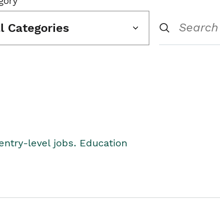
gory
ll Categories
entry-level jobs. Education