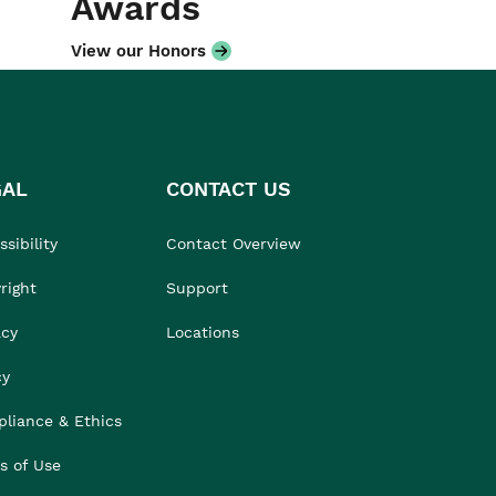
Awards
View our Honors
GAL
CONTACT US
sibility
Contact Overview
right
Support
acy
Locations
cy
liance & Ethics
s of Use