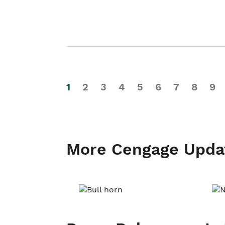
1
2
3
4
5
6
7
8
9
More Cengage Upda