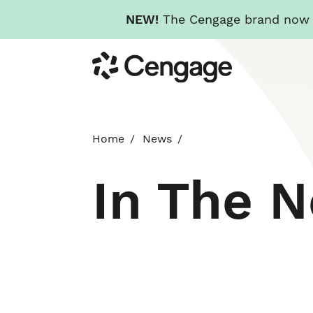
NEW!
The Cengage brand now re
Skip
Cengage
to
main
content
Home
News
In The 