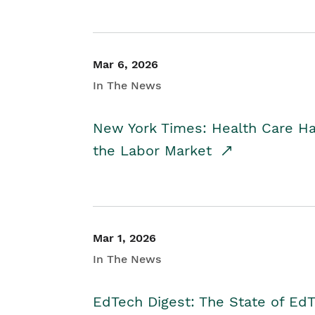
Mar 6, 2026
In The News
New York Times: Health Care H
the Labor Market
Mar 1, 2026
In The News
EdTech Digest: The State of E