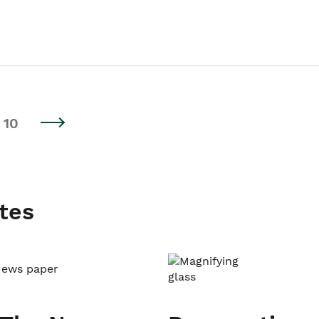
10
tes