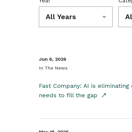
Year
Cate
All Years
A
Jun 6, 2026
In The News
Fast Company: AI is eliminating 
needs to fill the gap
May 15, 2026