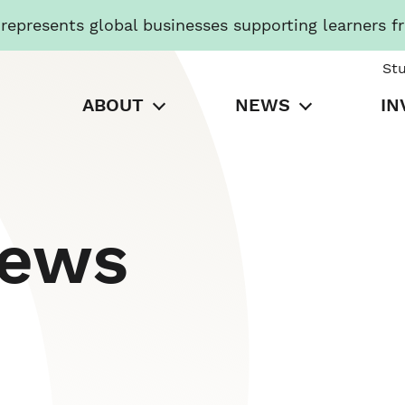
presents global businesses supporting learners f
St
ABOUT
NEWS
IN
News