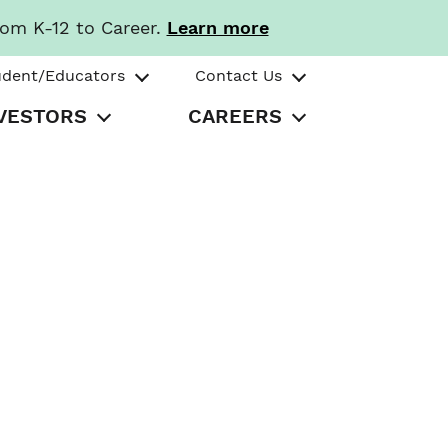
rom K-12 to Career.
Learn more
udent/Educators
Contact Us
VESTORS
CAREERS