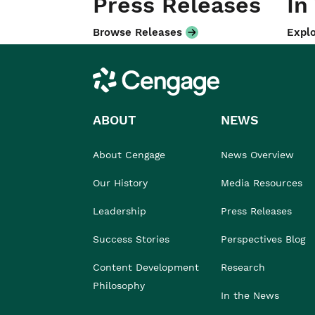
Press Releases
In
Browse Releases
Explo
Cengage
ABOUT
NEWS
About Cengage
News Overview
Our History
Media Resources
Leadership
Press Releases
Success Stories
Perspectives Blog
Content Development
Research
Philosophy
In the News