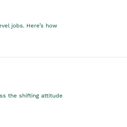
level jobs. Here’s how
s the shifting attitude