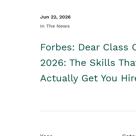
Jun 22, 2026
In The News
Forbes: Dear Class 
2026: The Skills Tha
Actually Get You Hi