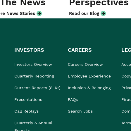
 The News
Perspectives
re News Stories
Read our Blog
INVESTORS
CAREERS
LE
Investors Overview
Careers Overview
Acces
Quarterly Reporting
Employee Experience
Copy
Current Reports (8-Ks)
Inclusion & Belonging
Priv
Presentations
FAQs
Pira
Call Replays
Search Jobs
Comp
Quarterly & Annual
Term
Reports