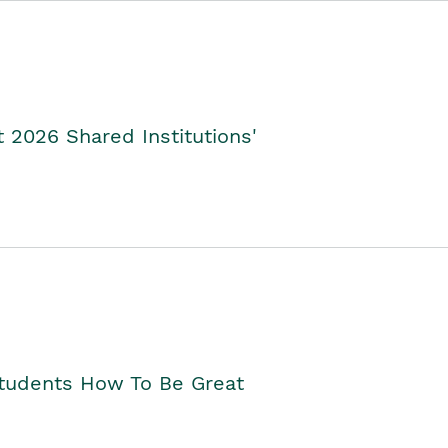
2026 Shared Institutions'
Students How To Be Great