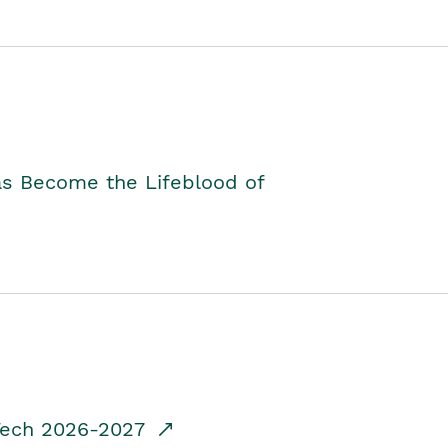
as Become the Lifeblood of
dTech 2026-2027