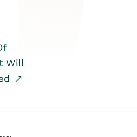
Of
t Will
red