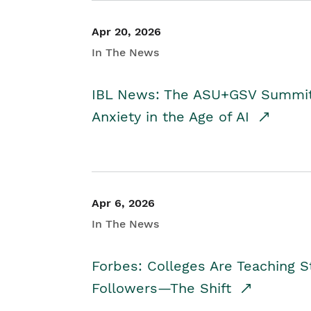
Apr 20, 2026
In The News
IBL News: The ASU+GSV Summit 
Anxiety in the Age of AI
Apr 6, 2026
In The News
Forbes: Colleges Are Teaching 
Followers—The Shift