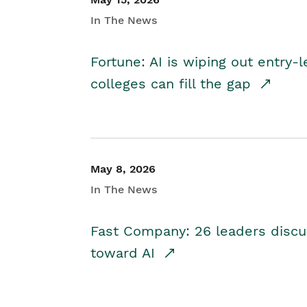
In The News
Fortune: AI is wiping out entry-
colleges can fill the gap
May 8, 2026
In The News
Fast Company: 26 leaders discus
toward AI