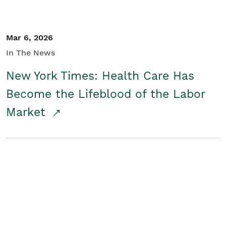
Mar 6, 2026
In The News
New York Times: Health Care Has
Become the Lifeblood of the Labor
Market