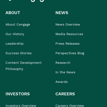
ABOUT
NEWS
About Cengage
News Overview
Our History
Media Resources
Leadership
Press Releases
Success Stories
Perspectives Blog
Content Development
Research
Philosophy
In the News
Awards
INVESTORS
CAREERS
Investors Overview
Careers Overview