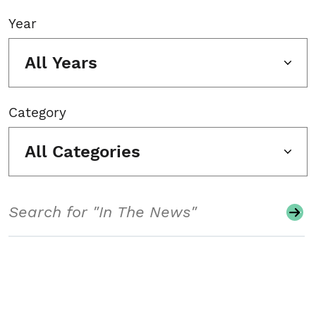
Year
All Years
Category
All Categories
Search