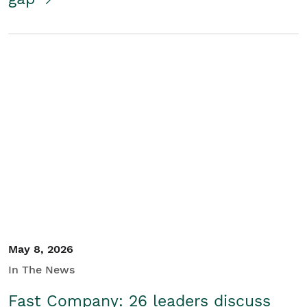
May 8, 2026
In The News
Fast Company: 26 leaders discuss