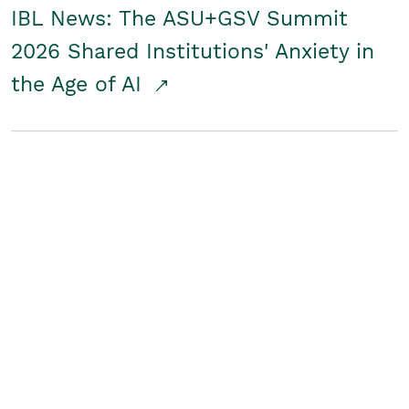
IBL News: The ASU+GSV Summit
2026 Shared Institutions' Anxiety in
the Age of AI