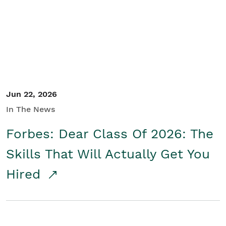
Student/Educators
Contact Us
Jun 22, 2026
In The News
Forbes: Dear Class Of 2026: The
Skills That Will Actually Get You
Hired