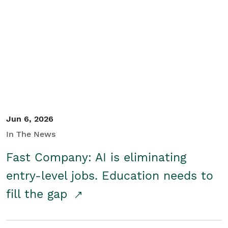
Jun 6, 2026
In The News
Fast Company: AI is eliminating
entry-level jobs. Education needs to
fill the gap