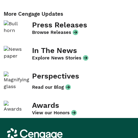
More Cengage Updates
Press Releases
Browse Releases
In The News
Explore News Stories
Perspectives
Read our Blog
Awards
View our Honors
Cengage