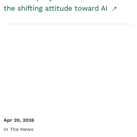
the shifting attitude toward AI
Apr 20, 2026
In The News