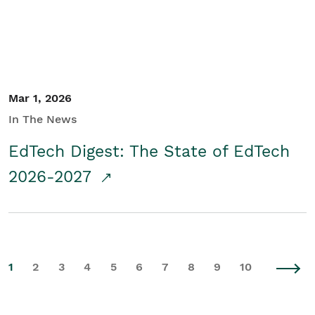
Mar 1, 2026
In The News
EdTech Digest: The State of EdTech
2026-2027
1
2
3
4
5
6
7
8
9
10