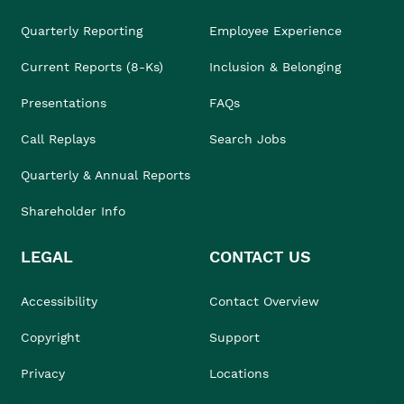
Quarterly Reporting
Employee Experience
Current Reports (8-Ks)
Inclusion & Belonging
Presentations
FAQs
Call Replays
Search Jobs
Quarterly & Annual Reports
Shareholder Info
LEGAL
CONTACT US
Accessibility
Contact Overview
Copyright
Support
Privacy
Locations