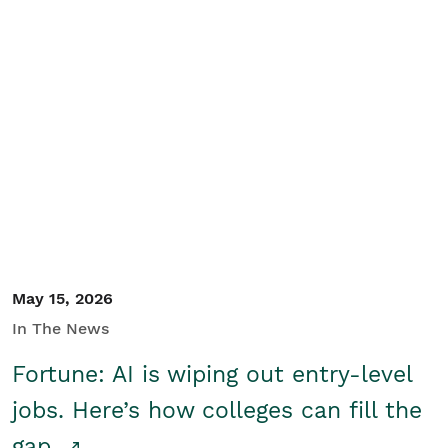
May 15, 2026
In The News
Fortune: AI is wiping out entry-level
jobs. Here’s how colleges can fill the
gap