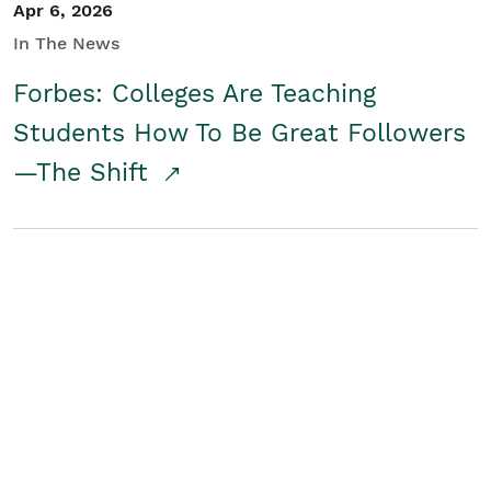
Apr 6, 2026
In The News
Forbes: Colleges Are Teaching
Students How To Be Great Followers
—The Shift