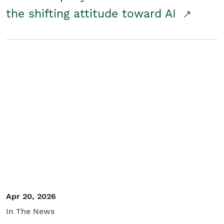
the shifting attitude toward AI
Apr 20, 2026
In The News