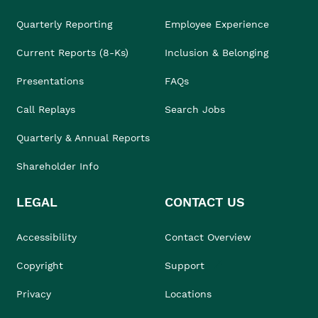
Quarterly Reporting
Employee Experience
Current Reports (8-Ks)
Inclusion & Belonging
Presentations
FAQs
Call Replays
Search Jobs
Quarterly & Annual Reports
Shareholder Info
LEGAL
CONTACT US
Accessibility
Contact Overview
Copyright
Support
Privacy
Locations