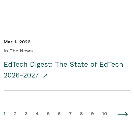
Mar 1, 2026
In The News
EdTech Digest: The State of EdTech
2026-2027
1
2
3
4
5
6
7
8
9
10