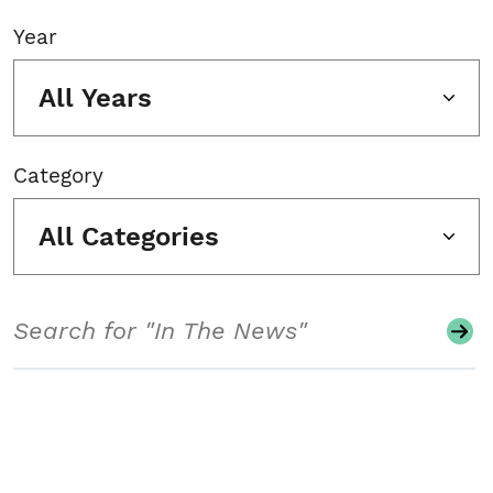
Year
All Years
Category
All Categories
Search