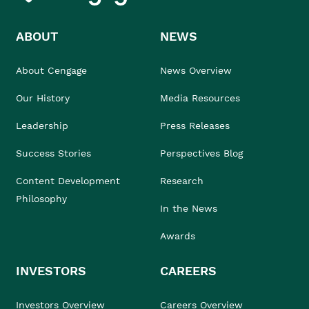
ABOUT
NEWS
About Cengage
News Overview
Our History
Media Resources
Leadership
Press Releases
Success Stories
Perspectives Blog
Content Development
Research
Philosophy
In the News
Awards
INVESTORS
CAREERS
Investors Overview
Careers Overview