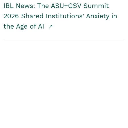
IBL News: The ASU+GSV Summit
2026 Shared Institutions' Anxiety in
the Age of AI