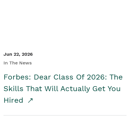
Student/Educators
Contact Us
Jun 22, 2026
In The News
Forbes: Dear Class Of 2026: The
Skills That Will Actually Get You
Hired