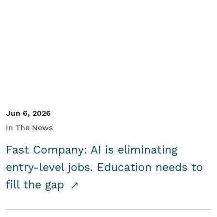
Jun 6, 2026
In The News
Fast Company: AI is eliminating
entry-level jobs. Education needs to
fill the gap