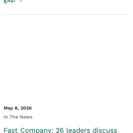
May 8, 2026
In The News
Fast Company: 26 leaders discuss