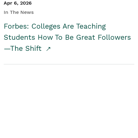
Apr 6, 2026
In The News
Forbes: Colleges Are Teaching
Students How To Be Great Followers
—The Shift