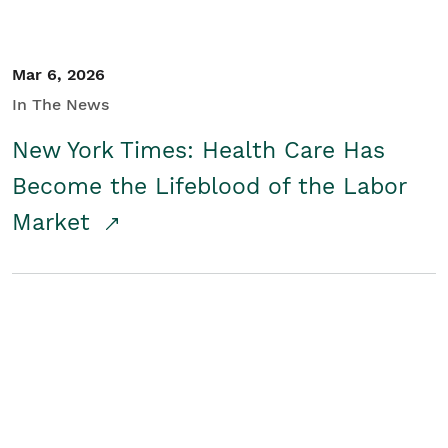
Mar 6, 2026
In The News
New York Times: Health Care Has
Become the Lifeblood of the Labor
Market