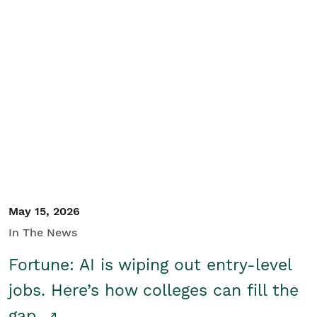
May 15, 2026
In The News
Fortune: AI is wiping out entry-level
jobs. Here’s how colleges can fill the
gap