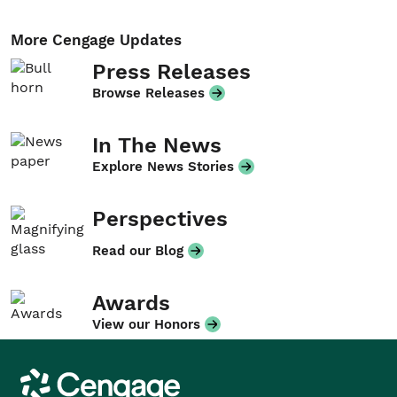
More Cengage Updates
Press Releases
Browse Releases
In The News
Explore News Stories
Perspectives
Read our Blog
Awards
View our Honors
Cengage