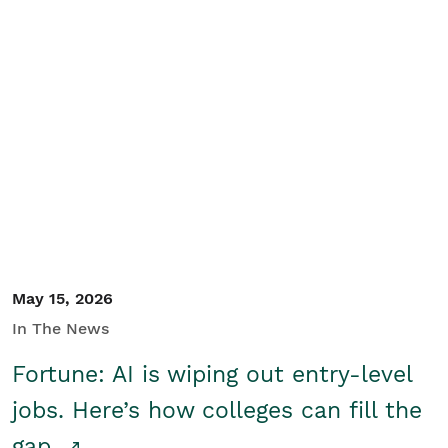
May 15, 2026
In The News
Fortune: AI is wiping out entry-level
jobs. Here’s how colleges can fill the
gap