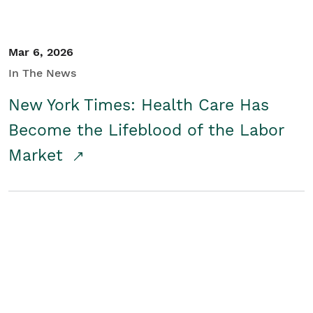
Mar 6, 2026
In The News
New York Times: Health Care Has
Become the Lifeblood of the Labor
Market