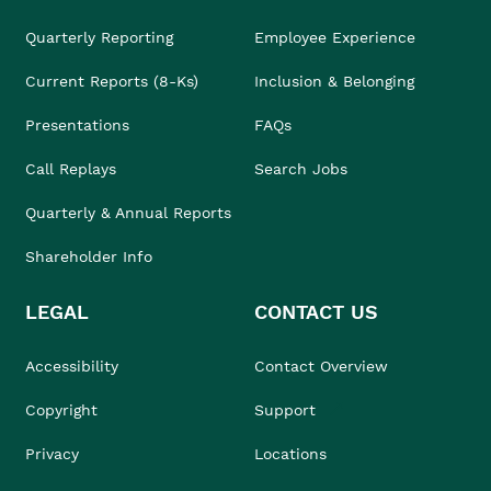
Quarterly Reporting
Employee Experience
Current Reports (8-Ks)
Inclusion & Belonging
Presentations
FAQs
Call Replays
Search Jobs
Quarterly & Annual Reports
Shareholder Info
LEGAL
CONTACT US
Accessibility
Contact Overview
Copyright
Support
Privacy
Locations