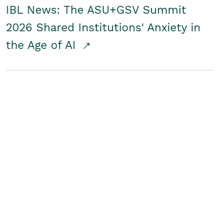
IBL News: The ASU+GSV Summit
2026 Shared Institutions' Anxiety in
the Age of AI