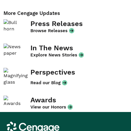
More Cengage Updates
Press Releases
Browse Releases
In The News
Explore News Stories
Perspectives
Read our Blog
Awards
View our Honors
Cengage