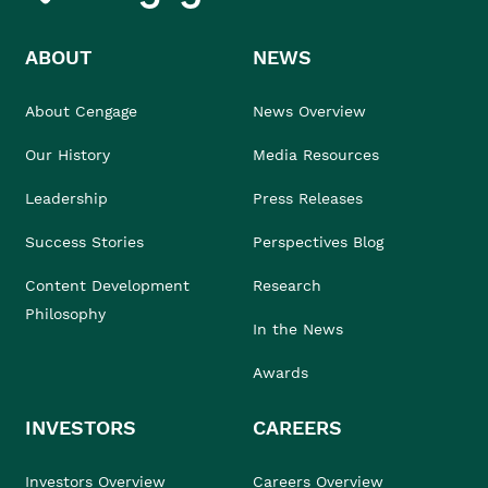
ABOUT
NEWS
About Cengage
News Overview
Our History
Media Resources
Leadership
Press Releases
Success Stories
Perspectives Blog
Content Development
Research
Philosophy
In the News
Awards
INVESTORS
CAREERS
Investors Overview
Careers Overview