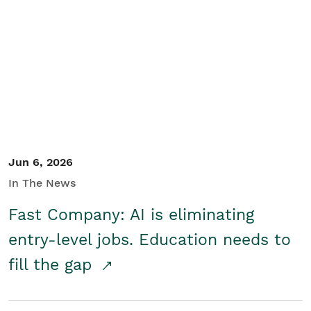
Jun 6, 2026
In The News
Fast Company: AI is eliminating
entry-level jobs. Education needs to
fill the gap