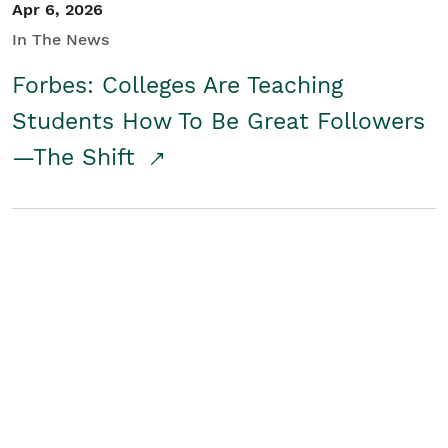
Apr 6, 2026
In The News
Forbes: Colleges Are Teaching
Students How To Be Great Followers
—The Shift