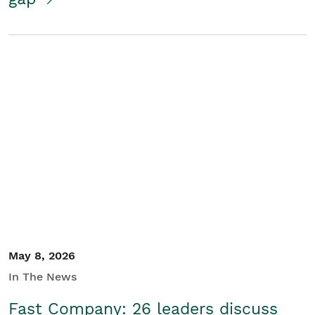
May 8, 2026
In The News
Fast Company: 26 leaders discuss