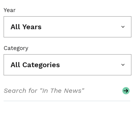
Year
All Years
Category
All Categories
Search