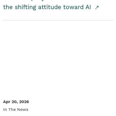
the shifting attitude toward AI
Apr 20, 2026
In The News