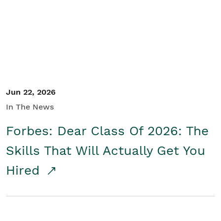
Student/Educators
Contact Us
Jun 22, 2026
In The News
Forbes: Dear Class Of 2026: The
Skills That Will Actually Get You
Hired