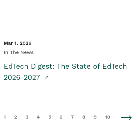
Mar 1, 2026
In The News
EdTech Digest: The State of EdTech
2026-2027
1
2
3
4
5
6
7
8
9
10